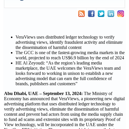
VeraViews uses distributed ledger technology to verify
advertising views, identify fraudulent activity and eliminate
the dissemination of harmful content
The GCC is one of the fastest-growing media markets in the
world, projected to reach US$6.9 billion by the end of 2024
HE Al Zeyoudi: “As the region’s leading media
marketplace, the UAE welcomes the VeraViews team and
looks forward to working in unison to establish a new
advertising model that can earn the full confidence of
brands, publishers and customers”
Abu Dhabi, UAE – September 13, 2024:
The Ministry of
Economy has announced that VeraViews, a pioneering new digital
advertising platform that uses distributed ledger technology to
verify advertising views, eliminate the dissemination of harmful
content and prevent bad actors from using the media supply chain
to fund ad scams and extremist sites with its proprietary Proof of
View technology, will be incorporated in the UAE under the