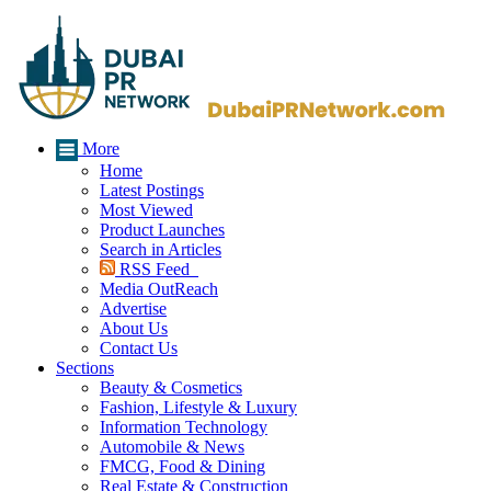
More
Home
Latest Postings
Most Viewed
Product Launches
Search in Articles
RSS Feed
Media OutReach
Advertise
About Us
Contact Us
Sections
Beauty & Cosmetics
Fashion, Lifestyle & Luxury
Information Technology
Automobile & News
FMCG, Food & Dining
Real Estate & Construction