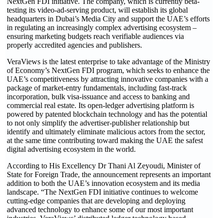
NextGen FDI initiative. The company, which is currently beta-
testing its video-ad-serving product, will establish its global
headquarters in Dubai’s Media City and support the UAE’s efforts
in regulating an increasingly complex advertising ecosystem –
ensuring marketing budgets reach verifiable audiences via
properly accredited agencies and publishers.
VeraViews is the latest enterprise to take advantage of the Ministry
of Economy’s NextGen FDI program, which seeks to enhance the
UAE’s competitiveness by attracting innovative companies with a
package of market-entry fundamentals, including fast-track
incorporation, bulk visa-issuance and access to banking and
commercial real estate. Its open-ledger advertising platform is
powered by patented blockchain technology and has the potential
to not only simplify the advertiser-publisher relationship but
identify and ultimately eliminate malicious actors from the sector,
at the same time contributing toward making the UAE the safest
digital advertising ecosystem in the world.
According to His Excellency Dr Thani Al Zeyoudi, Minister of
State for Foreign Trade, the announcement represents an important
addition to both the UAE’s innovation ecosystem and its media
landscape. “The NextGen FDI initiative continues to welcome
cutting-edge companies that are developing and deploying
advanced technology to enhance some of our most important