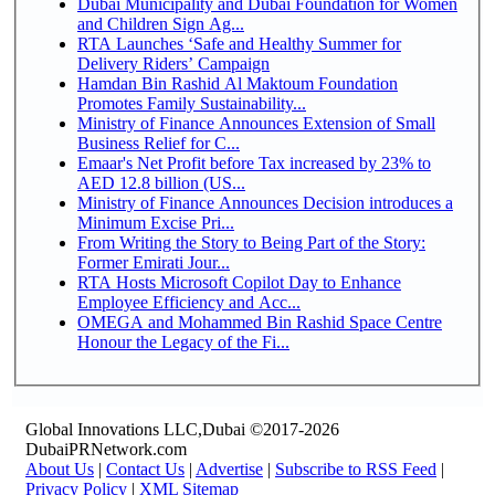
Dubai Municipality and Dubai Foundation for Women
and Children Sign Ag...
RTA Launches ‘Safe and Healthy Summer for
Delivery Riders’ Campaign
Hamdan Bin Rashid Al Maktoum Foundation
Promotes Family Sustainability...
Ministry of Finance Announces Extension of Small
Business Relief for C...
Emaar's Net Profit before Tax increased by 23% to
AED 12.8 billion (US...
Ministry of Finance Announces Decision introduces a
Minimum Excise Pri...
From Writing the Story to Being Part of the Story:
Former Emirati Jour...
RTA Hosts Microsoft Copilot Day to Enhance
Employee Efficiency and Acc...
OMEGA and Mohammed Bin Rashid Space Centre
Honour the Legacy of the Fi...
Global Innovations LLC,Dubai ©2017-2026
DubaiPRNetwork.com
About Us
|
Contact Us
|
Advertise
|
Subscribe to RSS Feed
|
Privacy Policy
|
XML Sitemap