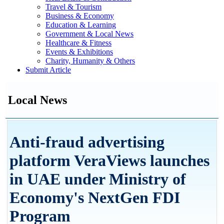
Travel & Tourism
Business & Economy
Education & Learning
Government & Local News
Healthcare & Fitness
Events & Exhibitions
Charity, Humanity & Others
Submit Article
Local News
Anti-fraud advertising
platform VeraViews launches
in UAE under Ministry of
Economy's NextGen FDI
Program