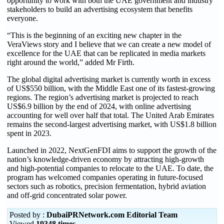
opportunity to work with both the UAE government and industry
stakeholders to build an advertising ecosystem that benefits
everyone.
“This is the beginning of an exciting new chapter in the
VeraViews story and I believe that we can create a new model of
excellence for the UAE that can be replicated in media markets
right around the world,” added Mr Firth.
The global digital advertising market is currently worth in excess
of US$550 billion, with the Middle East one of its fastest-growing
regions. The region’s advertising market is projected to reach
US$6.9 billion by the end of 2024, with online advertising
accounting for well over half that total. The United Arab Emirates
remains the second-largest advertising market, with US$1.8 billion
spent in 2023.
Launched in 2022, NextGenFDI aims to support the growth of the
nation’s knowledge-driven economy by attracting high-growth
and high-potential companies to relocate to the UAE. To date, the
program has welcomed companies operating in future-focused
sectors such as robotics, precision fermentation, hybrid aviation
and off-grid concentrated solar power.
Posted by :
DubaiPRNetwork.com Editorial Team
Viewed
19348 times