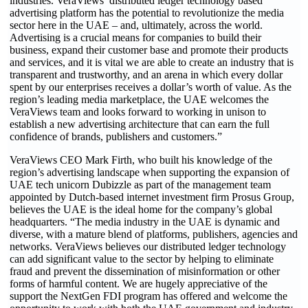
industries. VeraViews’ distributed ledger technology based
advertising platform has the potential to revolutionize the media
sector here in the UAE – and, ultimately, across the world.
Advertising is a crucial means for companies to build their
business, expand their customer base and promote their products
and services, and it is vital we are able to create an industry that is
transparent and trustworthy, and an arena in which every dollar
spent by our enterprises receives a dollar’s worth of value. As the
region’s leading media marketplace, the UAE welcomes the
VeraViews team and looks forward to working in unison to
establish a new advertising architecture that can earn the full
confidence of brands, publishers and customers.”
VeraViews CEO Mark Firth, who built his knowledge of the
region’s advertising landscape when supporting the expansion of
UAE tech unicorn Dubizzle as part of the management team
appointed by Dutch-based internet investment firm Prosus Group,
believes the UAE is the ideal home for the company’s global
headquarters. “The media industry in the UAE is dynamic and
diverse, with a mature blend of platforms, publishers, agencies and
networks. VeraViews believes our distributed ledger technology
can add significant value to the sector by helping to eliminate
fraud and prevent the dissemination of misinformation or other
forms of harmful content. We are hugely appreciative of the
support the NextGen FDI program has offered and welcome the