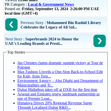
PR Category :
Local & Government News
Posted on :
Friday, September 13, 2024 2:26:00 PM UAE
local time (GMT+4)
Previous Story :
Mohammed Bin Rashid Library
Celebrates the Legacy of Ali Sul...
Next Story :
Superbrands 2024 to Honor the
UAE's Leading Brands at Presti...
Top Stories
Jan Christen claims dramatic summit victory at Tour de
Pologne
Max Fashion Unveils a One-Stop Back-to-School Edit
for Kids, from Tren...
Environment Agency – Abu Dhabi and Department of
Municipalities and Tr...
Dubai Mallathon takes off at DXB for the first time
Arsenal and Emirates renew landmark partnership as
one of Premier Leag...
Himalaya Drives 20% Regional Revenue Surge
Through Localized Dubai R&D...