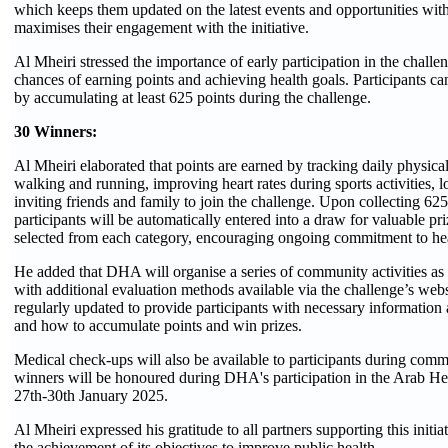
which keeps them updated on the latest events and opportunities with
maximises their engagement with the initiative.
Al Mheiri stressed the importance of early participation in the challen
chances of earning points and achieving health goals. Participants ca
by accumulating at least 625 points during the challenge.
30 Winners:
Al Mheiri elaborated that points are earned by tracking daily physical 
walking and running, improving heart rates during sports activities, l
inviting friends and family to join the challenge. Upon collecting 625
participants will be automatically entered into a draw for valuable pr
selected from each category, encouraging ongoing commitment to hea
He added that DHA will organise a series of community activities as p
with additional evaluation methods available via the challenge’s webs
regularly updated to provide participants with necessary informatio
and how to accumulate points and win prizes.
Medical check-ups will also be available to participants during comm
winners will be honoured during DHA's participation in the Arab He
27th-30th January 2025.
Al Mheiri expressed his gratitude to all partners supporting this initia
the achievement of its objectives to improve public health.