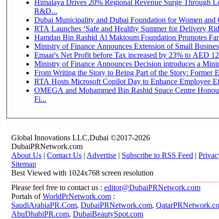
Himalaya Drives 20% Regional Revenue Surge Through Lo
R&D...
Dubai Municipality and Dubai Foundation for Women and C
RTA Launches ‘Safe and Healthy Summer for Delivery Ri
Hamdan Bin Rashid Al Maktoum Foundation Promotes Family
Ministry of Finance Announces Extension of Small Business 
Emaar's Net Profit before Tax increased by 23% to AED 12.
Ministry of Finance Announces Decision introduces a Mini
From Writing the Story to Being Part of the Story: Former Em
RTA Hosts Microsoft Copilot Day to Enhance Employee Eff
OMEGA and Mohammed Bin Rashid Space Centre Honour 
Fi...
Global Innovations LLC,Dubai ©2017-2026
DubaiPRNetwork.com
About Us
|
Contact Us
|
Advertise
|
Subscribe to RSS Feed
|
Privac
Sitemap
Best Viewed with 1024x768 screen resolution
Please feel free to contact us :
editor@DubaiPRNetwork.com
Portals of
WorldPrNetwork.com
:
SaudiArabiaPR.Com
,
DubaiPRNetwork.com
,
QatarPRNetwork.c
AbuDhabiPR.com
,
DubaiBeautySpot.com