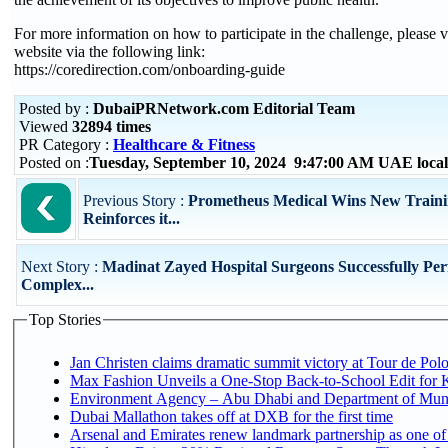
For more information on how to participate in the challenge, please vi
website via the following link:
https://coredirection.com/onboarding-guide
Posted by :
DubaiPRNetwork.com Editorial Team
Viewed
32894 times
PR Category :
Healthcare & Fitness
Posted on :
Tuesday, September 10, 2024 9:47:00 AM UAE loca
Previous Story :
Prometheus Medical Wins New Traini
Reinforces it...
Next Story :
Madinat Zayed Hospital Surgeons Successfully Pe
Complex...
Top Stories
Jan Christen claims dramatic summit victory at Tour de Pol
Max Fashion Unveils a One-Stop Back-to-School Edit for Ki
Environment Agency – Abu Dhabi and Department of Munici
Dubai Mallathon takes off at DXB for the first time
Arsenal and Emirates renew landmark partnership as one of