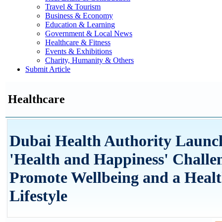
Travel & Tourism
Business & Economy
Education & Learning
Government & Local News
Healthcare & Fitness
Events & Exhibitions
Charity, Humanity & Others
Submit Article
Healthcare
Dubai Health Authority Launc
'Health and Happiness' Challe
Promote Wellbeing and a Heal
Lifestyle