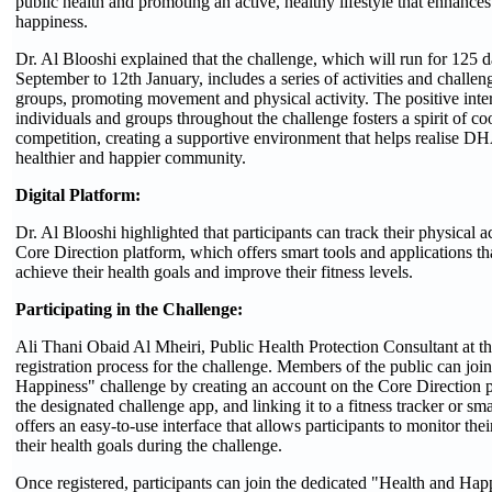
public health and promoting an active, healthy lifestyle that enhance
happiness.
Dr. Al Blooshi explained that the challenge, which will run for 125 
September to 12th January, includes a series of activities and challeng
groups, promoting movement and physical activity. The positive int
individuals and groups throughout the challenge fosters a spirit of co
competition, creating a supportive environment that helps realise DH
healthier and happier community.
Digital Platform:
Dr. Al Blooshi highlighted that participants can track their physical ac
Core Direction platform, which offers smart tools and applications tha
achieve their health goals and improve their fitness levels.
Participating in the Challenge:
Ali Thani Obaid Al Mheiri, Public Health Protection Consultant at 
registration process for the challenge. Members of the public can joi
Happiness" challenge by creating an account on the Core Direction 
the designated challenge app, and linking it to a fitness tracker or s
offers an easy-to-use interface that allows participants to monitor the
their health goals during the challenge.
Once registered, participants can join the dedicated "Health and Ha