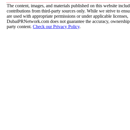
The content, images, and materials published on this website inclu
contributions from third-party sources only. While we strive to ensur
are used with appropriate permissions or under applicable licenses,
DubaiPRNetwork.com does not guarantee the accuracy, ownership, o
party content.
Check our Privacy Policy
.