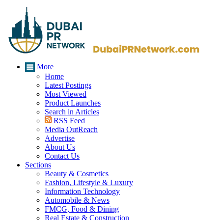
More
Home
Latest Postings
Most Viewed
Product Launches
Search in Articles
RSS Feed
Media OutReach
Advertise
About Us
Contact Us
Sections
Beauty & Cosmetics
Fashion, Lifestyle & Luxury
Information Technology
Automobile & News
FMCG, Food & Dining
Real Estate & Construction