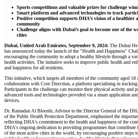
Sports competitions and valuable prizes for challenge win
Smart platform and advanced technologies to track particip
Positive competition supports DHA’s vision of a healthier
community
Challenge aligns with Dubai’s goal to become one of the wo
cities
Dubai, United Arab Emirates, September 9, 2024:
The Dubai He
has announced today the launch of the "Health and Happiness" Chal
encouraging the community to adopt a healthy lifestyle through a vari
health activities. The initiative seeks to improve public health and enh
and happiness for all residents.
This initiative, which targets all members of the community aged 18 
collaboration with Core Direction, a platform specialising in tracking 
Participants in the challenge can monitor their physical activity and
advanced tools and technologies provided via a smart application and
devices.
Dr. Ramadan Al Blooshi, Advisor to the Director General of the DH
of the Public Health Protection Department, emphasised the importance
reflecting DHA's commitment to the health and happiness of the co
DHA's ongoing dedication to providing programmes that contribute
of the most active cities in the world, by encouraging positive steps