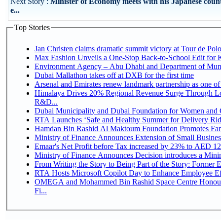
Next Story :
Minister of Economy meets with his Japanese count
e...
Top Stories
Jan Christen claims dramatic summit victory at Tour de Pol
Max Fashion Unveils a One-Stop Back-to-School Edit for Ki
Environment Agency – Abu Dhabi and Department of Munici
Dubai Mallathon takes off at DXB for the first time
Arsenal and Emirates renew landmark partnership as one of
Himalaya Drives 20% Regional Revenue Surge Through Lo
R&D...
Dubai Municipality and Dubai Foundation for Women and C
RTA Launches ‘Safe and Healthy Summer for Delivery Ri
Hamdan Bin Rashid Al Maktoum Foundation Promotes Family
Ministry of Finance Announces Extension of Small Business 
Emaar's Net Profit before Tax increased by 23% to AED 12.
Ministry of Finance Announces Decision introduces a Mini
From Writing the Story to Being Part of the Story: Former Em
RTA Hosts Microsoft Copilot Day to Enhance Employee Eff
OMEGA and Mohammed Bin Rashid Space Centre Honour 
Fi...