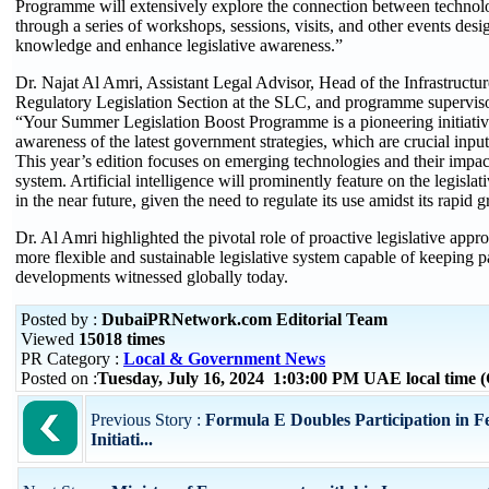
Programme will extensively explore the connection between technolo
through a series of workshops, sessions, visits, and other events desi
knowledge and enhance legislative awareness.”
Dr. Najat Al Amri, Assistant Legal Advisor, Head of the Infrastruct
Regulatory Legislation Section at the SLC, and programme superviso
“Your Summer Legislation Boost Programme is a pioneering initiativ
awareness of the latest government strategies, which are crucial input
This year’s edition focuses on emerging technologies and their impact
system. Artificial intelligence will prominently feature on the legisla
in the near future, given the need to regulate its use amidst its rapid 
Dr. Al Amri highlighted the pivotal role of proactive legislative appro
more flexible and sustainable legislative system capable of keeping p
developments witnessed globally today.
Posted by :
DubaiPRNetwork.com Editorial Team
Viewed
15018 times
PR Category :
Local & Government News
Posted on :
Tuesday, July 16, 2024 1:03:00 PM UAE local time
Previous Story :
Formula E Doubles Participation in F
Initiati...