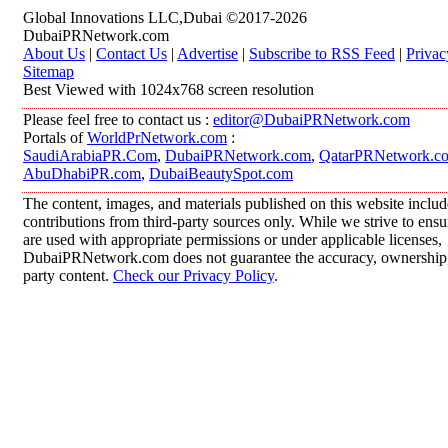
Global Innovations LLC,Dubai ©2017-2026
DubaiPRNetwork.com
About Us
|
Contact Us
|
Advertise
|
Subscribe to RSS Feed
|
Privac
Sitemap
Best Viewed with 1024x768 screen resolution
Please feel free to contact us :
editor@DubaiPRNetwork.com
Portals of
WorldPrNetwork.com
:
SaudiArabiaPR.Com
,
DubaiPRNetwork.com
,
QatarPRNetwork.c
AbuDhabiPR.com
,
DubaiBeautySpot.com
The content, images, and materials published on this website inclu
contributions from third-party sources only. While we strive to ensur
are used with appropriate permissions or under applicable licenses,
DubaiPRNetwork.com does not guarantee the accuracy, ownership, o
party content.
Check our Privacy Policy
.