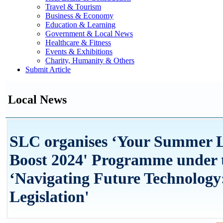
Travel & Tourism
Business & Economy
Education & Learning
Government & Local News
Healthcare & Fitness
Events & Exhibitions
Charity, Humanity & Others
Submit Article
Local News
SLC organises ‘Your Summer L
Boost 2024' Programme under 
‘Navigating Future Technology
Legislation'