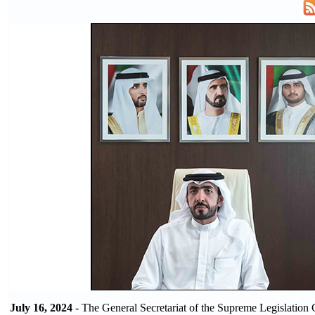
July 16, 2024
- The General Secretariat of the Supreme Legislation