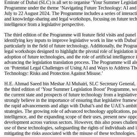
Emirate of Dubai (SLC) is all set to organise ‘Your Summer Legisla
Programme under the theme ‘Navigating Future Technology: AI and 
July to 22 August 2024. The Programme includes a series of interacti
and knowledge-sharing and legal workshops, focusing on future techn
intelligence from a legislative perspective.
The third edition of the Programme will feature field visits and panel
identifying key inputs to improve legislative work in line with Dubai’
particularly in the field of future technology. Additionally, the Prog
legal workshops designed to highlight the pivotal role of legislation in
adoption of future technologies, and the role of artificial intelligence
advancing the legislation translation process. The Programme will a
on ‘Potential Legal Challenges of Using AI and Ways to Address T
Technology: Risks and Protection Against Misuse.’
H.E. Ahmad Saeed bin Meshar Al Muhairi, SLC Secretary General, s
the third edition of ‘Your Summer Legislation Boost’ Programme, we
the current state and prospects of future technology from a legislativ
strongly believe in the importance of ensuring that legislative fram
the rapid advancements and align with Dubai’s and the UAE’s ambit
strategies. The growing role of advanced technology applications, parti
intelligence, and the expanding scope of their uses, present new oppor
development across various sectors. However, this also poses challen
use of these technologies, safeguarding the rights of individuals and i
mitigating the risks associated with the misuse of these technologies.