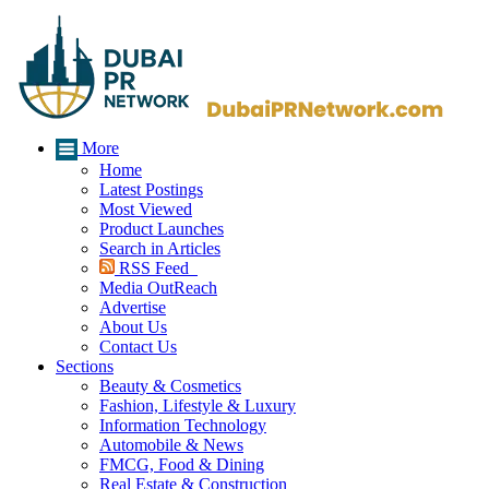
More
Home
Latest Postings
Most Viewed
Product Launches
Search in Articles
RSS Feed
Media OutReach
Advertise
About Us
Contact Us
Sections
Beauty & Cosmetics
Fashion, Lifestyle & Luxury
Information Technology
Automobile & News
FMCG, Food & Dining
Real Estate & Construction