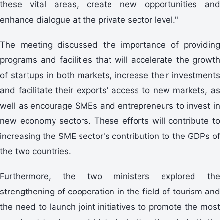
these vital areas, create new opportunities and
enhance dialogue at the private sector level."
The meeting discussed the importance of providing
programs and facilities that will accelerate the growth
of startups in both markets, increase their investments
and facilitate their exports’ access to new markets, as
well as encourage SMEs and entrepreneurs to invest in
new economy sectors. These efforts will contribute to
increasing the SME sector's contribution to the GDPs of
the two countries.
Furthermore, the two ministers explored the
strengthening of cooperation in the field of tourism and
the need to launch joint initiatives to promote the most