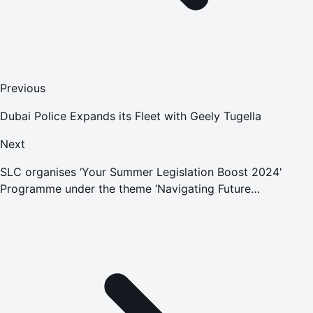
Previous
Dubai Police Expands its Fleet with Geely Tugella
Next
SLC organises ‘Your Summer Legislation Boost 2024'
Programme under the theme ‘Navigating Future
Technology: AI and Legislation'