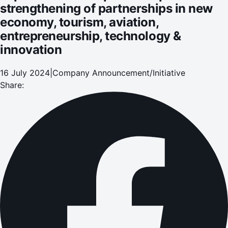
strengthening of partnerships in new
economy, tourism, aviation,
entrepreneurship, technology &
innovation
16 July 2024
|
Company Announcement/Initiative
Share: