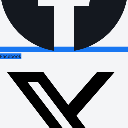
Facebook