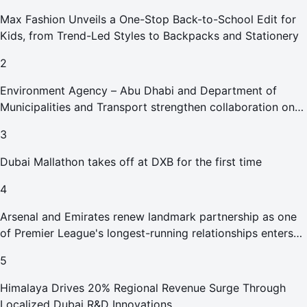
Max Fashion Unveils a One-Stop Back-to-School Edit for
Kids, from Trend-Led Styles to Backpacks and Stationery
2
Environment Agency – Abu Dhabi and Department of
Municipalities and Transport strengthen collaboration on
Abu Dhabi Waste Management Strategy initiatives
3
Dubai Mallathon takes off at DXB for the first time
4
Arsenal and Emirates renew landmark partnership as one
of Premier League's longest-running relationships enters
new era
5
Himalaya Drives 20% Regional Revenue Surge Through
Localized Dubai R&D Innovations