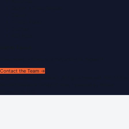
Advertise
Submit a Press Release
Search
Privacy Policy
Sitemap
RSS Feed
Get In Touch
Have news to share or a correction to request?
Contact the Team →
©
2026
Dubai PR Network
. All rights reserved. Part of the
WorldPRNetwork family of sites, operated by
Global
Innovations LLC
.