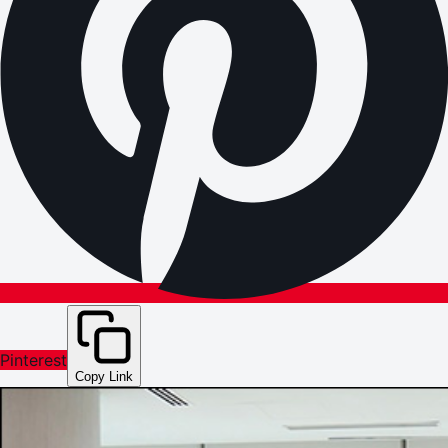
Pinterest
Copy Link