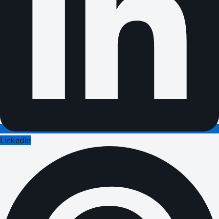
LinkedIn