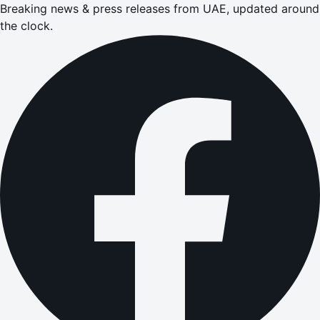
Breaking news & press releases from UAE, updated around
the clock.