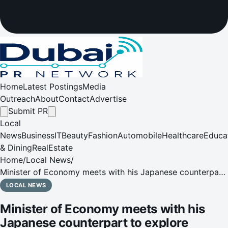
Home
Latest Postings
Media
Outreach
About
Contact
Advertise
Submit PR
Local
News
Business
IT
Beauty
Fashion
Automobile
Healthcare
Educa
& Dining
RealEstate
Home
/
Local News
/
Minister of Economy meets with his Japanese counterpart
to explore strengthening of partnerships in new economy,
LOCAL NEWS
tourism, aviation, entrepreneurship, technology &
Minister of Economy meets with his
innovation
Japanese counterpart to explore