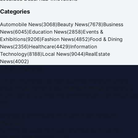
Categories
Automobile News
(
3068
)
Beauty News
(
7678
)
Business
News
(
6045
)
Education News
(
2858
)
Events &
Exhibitions
(
9206
)
Fashion News
(
4852
)
Food & Dining
News
(
2356
)
Healthcare
(
4429
)
Information
Technology
(
8188
)
Local News
(
9044
)
RealEstate
News
(
4002
)
Dubai PR Network
Dubai PR Network
is a leading press release and news
portal covering
UAE
, part of the WorldPRNetwork family
of regional publishing sites operated by
Global Innovations
LLC
.
Montana Commercial Centre (Nesto Hypermarket
Building)
Zabeel Road, Karama
,
Dubai, United Arab Emirates
P.O. Box:
112664
,
Off. No. 401