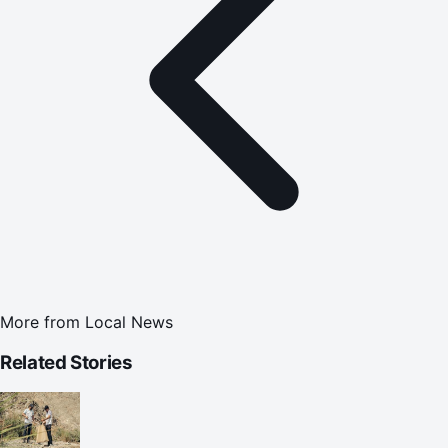
More from
Local News
Related Stories