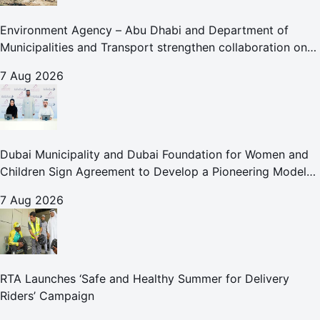
Environment Agency – Abu Dhabi and Department of
Municipalities and Transport strengthen collaboration on
Abu Dhabi Waste Management Strategy initiatives
7 Aug 2026
Dubai Municipality and Dubai Foundation for Women and
Children Sign Agreement to Develop a Pioneering Model
for Care and Protection Facilities
7 Aug 2026
RTA Launches ‘Safe and Healthy Summer for Delivery
Riders’ Campaign