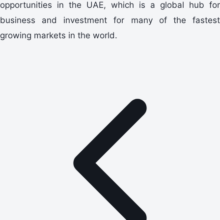
opportunities in the UAE, which is a global hub for
business and investment for many of the fastest
growing markets in the world.