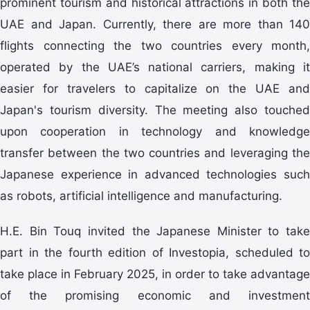
prominent tourism and historical attractions in both the
UAE and Japan. Currently, there are more than 140
flights connecting the two countries every month,
operated by the UAE’s national carriers, making it
easier for travelers to capitalize on the UAE and
Japan's tourism diversity. The meeting also touched
upon cooperation in technology and knowledge
transfer between the two countries and leveraging the
Japanese experience in advanced technologies such
as robots, artificial intelligence and manufacturing.
H.E. Bin Touq invited the Japanese Minister to take
part in the fourth edition of Investopia, scheduled to
take place in February 2025, in order to take advantage
of the promising economic and investment