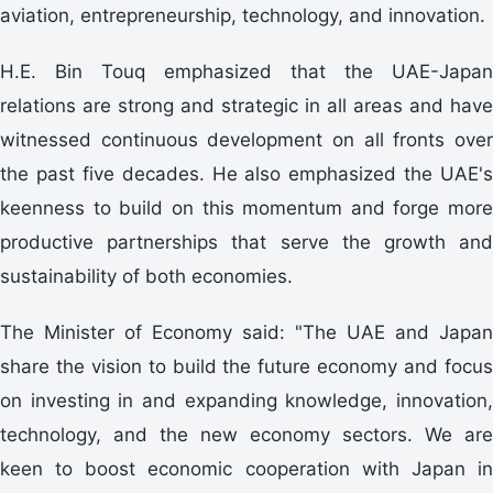
aviation, entrepreneurship, technology, and innovation.
H.E. Bin Touq emphasized that the UAE-Japan
relations are strong and strategic in all areas and have
witnessed continuous development on all fronts over
the past five decades. He also emphasized the UAE's
keenness to build on this momentum and forge more
productive partnerships that serve the growth and
sustainability of both economies.
The Minister of Economy said: "The UAE and Japan
share the vision to build the future economy and focus
on investing in and expanding knowledge, innovation,
technology, and the new economy sectors. We are
keen to boost economic cooperation with Japan in