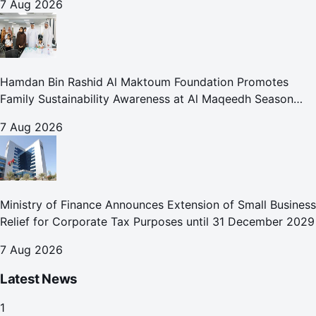
7 Aug 2026
Hamdan Bin Rashid Al Maktoum Foundation Promotes
Family Sustainability Awareness at Al Maqeedh Season
2026
7 Aug 2026
Ministry of Finance Announces Extension of Small Business
Relief for Corporate Tax Purposes until 31 December 2029
7 Aug 2026
Latest News
1