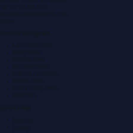
Tel:
+971 4 379 5722
editor@DubaiPRNetwork.com
f
X
IG
in
Popular Categories
Automobile News
Beauty News
Business News
Education News
Events & Exhibitions
Fashion News
Food & Dining News
Healthcare
Quick Links
About Us
Contact