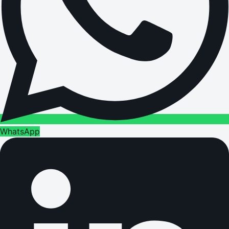
WhatsApp