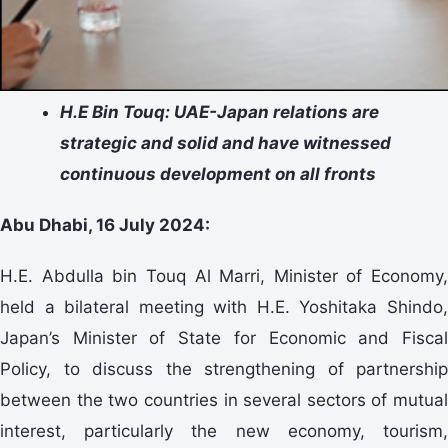
H.E Bin Touq: UAE-Japan relations are
strategic and solid and have witnessed
continuous development on all fronts
Abu Dhabi, 16 July 2024:
H.E. Abdulla bin Touq Al Marri, Minister of Economy,
held a bilateral meeting with H.E. Yoshitaka Shindo,
Japan’s Minister of State for Economic and Fiscal
Policy, to discuss the strengthening of partnership
between the two countries in several sectors of mutual
interest, particularly the new economy, tourism,