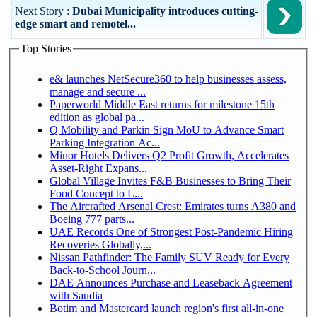
Next Story :
Dubai Municipality introduces cutting-
edge smart and remotel...
Top Stories
e& launches NetSecure360 to help businesses assess,
manage and secure ...
Paperworld Middle East returns for milestone 15th
edition as global pa...
Q Mobility and Parkin Sign MoU to Advance Smart
Parking Integration Ac...
Minor Hotels Delivers Q2 Profit Growth, Accelerates
Asset-Right Expans...
Global Village Invites F&B Businesses to Bring Their
Food Concept to L...
The Aircrafted Arsenal Crest: Emirates turns A380 and
Boeing 777 parts...
UAE Records One of Strongest Post-Pandemic Hiring
Recoveries Globally,...
Nissan Pathfinder: The Family SUV Ready for Every
Back-to-School Journ...
DAE Announces Purchase and Leaseback Agreement
with Saudia
Botim and Mastercard launch region's first all-in-one