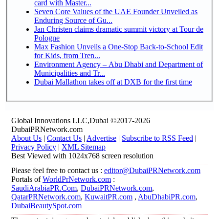
card with Master...
Seven Core Values of the UAE Founder Unveiled as
Enduring Source of Gu...
Jan Christen claims dramatic summit victory at Tour de
Pologne
Max Fashion Unveils a One-Stop Back-to-School Edit
for Kids, from Tren...
Environment Agency – Abu Dhabi and Department of
Municipalities and Tr...
Dubai Mallathon takes off at DXB for the first time
Global Innovations LLC,Dubai ©2017-2026
DubaiPRNetwork.com
About Us
|
Contact Us
|
Advertise
|
Subscribe to RSS Feed
|
Privacy Policy
|
XML Sitemap
Best Viewed with 1024x768 screen resolution
Please feel free to contact us :
editor@DubaiPRNetwork.com
Portals of
WorldPrNetwork.com
:
SaudiArabiaPR.Com
,
DubaiPRNetwork.com
,
QatarPRNetwork.com
,
KuwaitPR.com
,
AbuDhabiPR.com
,
DubaiBeautySpot.com