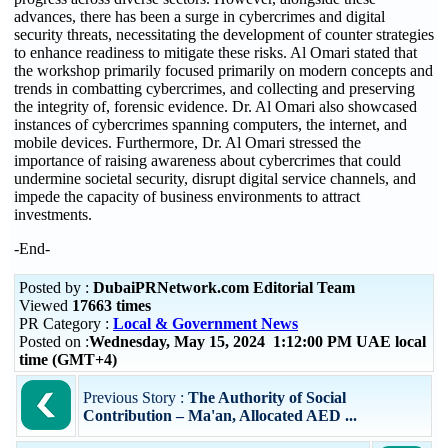
advances, there has been a surge in cybercrimes and digital
security threats, necessitating the development of counter strategies
to enhance readiness to mitigate these risks. Al Omari stated that
the workshop primarily focused primarily on modern concepts and
trends in combatting cybercrimes, and collecting and preserving
the integrity of, forensic evidence. Dr. Al Omari also showcased
instances of cybercrimes spanning computers, the internet, and
mobile devices. Furthermore, Dr. Al Omari stressed the
importance of raising awareness about cybercrimes that could
undermine societal security, disrupt digital service channels, and
impede the capacity of business environments to attract
investments.
-End-
Posted by :
DubaiPRNetwork.com Editorial Team
Viewed
17663 times
PR Category :
Local & Government News
Posted on :
Wednesday, May 15, 2024 1:12:00 PM UAE local
time (GMT+4)
Previous Story :
The Authority of Social
Contribution – Ma'an, Allocated AED ...