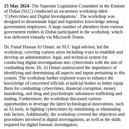
15 May 2024-
The Supreme Legislation Committee in the Emirate
of Dubai (SLC) conducted an awareness workshop titled
‘Cybercrimes and Digital Investigations’. The workshop was
designed to disseminate legal and legislative knowledge among
government employees. A large number of attendees from various
government entities in Dubai participated in the workshop, which
was delivered virtually via Microsoft Teams.
Dr. Faisal Hassan Al Omari, an SLC legal advisor, led the
workshop, covering various areas including ways to establish and
develop an administrative, legal, and technical system for
conducting digital investigations into cybercrimes with the aim of
combatting them. Dr. Al Omari underscored the importance of
identifying and determining all aspects and inputs pertaining to this
system. The workshop further explored ways to enhance the
knowledge of concerned officials at judicial bodies to better equip
them for combatting cybercrimes, financial corruption, money
laundering, and drug and psychotropic substances trafficking and
trading. Furthermore, the workshop discussed various
opportunities to leverage the latest technological innovations, such
as AI tools, in fighting cybercrimes by minimising or eliminating
risk factors. Additionally, the workshop covered the objectives and
procedures involved in digital investigations, as well as the skills
required for digital forensic investigators.