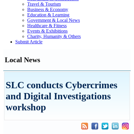
Travel & Tourism
Business & Economy
Education & Learning
Government & Local News
Healthcare & Fitness
Events & Exhibitions
Charity, Humanity & Others
Submit Article
Local News
SLC conducts Cybercrimes
and Digital Investigations
workshop