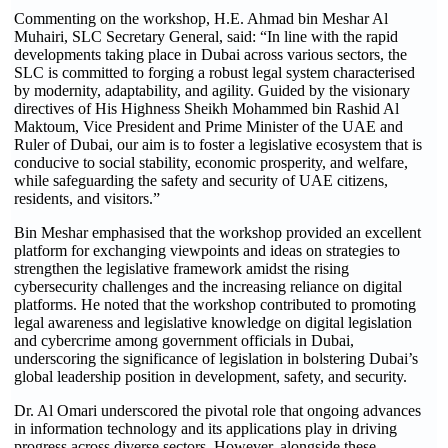
Commenting on the workshop, H.E. Ahmad bin Meshar Al
Muhairi, SLC Secretary General, said: “In line with the rapid
developments taking place in Dubai across various sectors, the
SLC is committed to forging a robust legal system characterised
by modernity, adaptability, and agility. Guided by the visionary
directives of His Highness Sheikh Mohammed bin Rashid Al
Maktoum, Vice President and Prime Minister of the UAE and
Ruler of Dubai, our aim is to foster a legislative ecosystem that is
conducive to social stability, economic prosperity, and welfare,
while safeguarding the safety and security of UAE citizens,
residents, and visitors.”
Bin Meshar emphasised that the workshop provided an excellent
platform for exchanging viewpoints and ideas on strategies to
strengthen the legislative framework amidst the rising
cybersecurity challenges and the increasing reliance on digital
platforms. He noted that the workshop contributed to promoting
legal awareness and legislative knowledge on digital legislation
and cybercrime among government officials in Dubai,
underscoring the significance of legislation in bolstering Dubai’s
global leadership position in development, safety, and security.
Dr. Al Omari underscored the pivotal role that ongoing advances
in information technology and its applications play in driving
progress across diverse sectors. However, alongside these