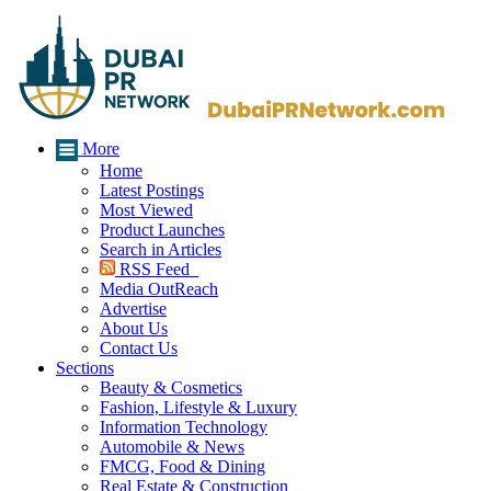
More
Home
Latest Postings
Most Viewed
Product Launches
Search in Articles
RSS Feed
Media OutReach
Advertise
About Us
Contact Us
Sections
Beauty & Cosmetics
Fashion, Lifestyle & Luxury
Information Technology
Automobile & News
FMCG, Food & Dining
Real Estate & Construction