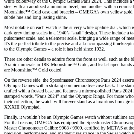
white colourway of the Olympic Games Paris 2024. This includes a ver
steel with an anodized aluminium bezel, and another with a ceramic
Moonshine™ Gold case and bracelet – OMEGA’s own yellow gold al
subtle hue and long-lasting shine.
Most notable on each watch is the silvery white opaline dial, which is
dark grey timing scales in a 1940’s “snail” design. These include a t
pulsometer scale, and a telemeter scale, bringing a wide range of mea
It’s the perfect tribute to the precise and all-encompassing timekee
to the Olympic Games – a role it has held since 1932.
There are other details to admire from the front as well, such as the 
Arabic numerals in 18K Moonshine™ Gold, and leaf-shaped hands a
are Moonshine™ Gold coated.
On the reverse side, the Speedmaster Chronoscope Paris 2024 asserts 
Olympic Games with a striking commemorative case back. The stam
crafted with a frosted base and features a mirror-polished Paris 2024 
stamped words, "Paris 2024" and the Olympic Rings. For those who 
their collection, the watch will forever stand as a luxurious homage 
XXXIII Olympiad.
Finally, it wouldn’t be an Olympic Games watch without sublime acc
For that reason, OMEGA has equipped the Speedmaster Chronoscop
Master Chronometer Calibre 9908 / 9909, certified by METAS at the 
precision, performance, and magnetic resistance in the Swiss watch i