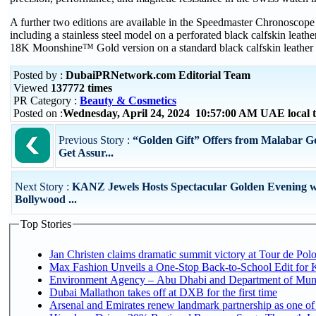
A further two editions are available in the Speedmaster Chronoscope 
including a stainless steel model on a perforated black calfskin leathe
18K Moonshine™ Gold version on a standard black calfskin leather 
Posted by :
DubaiPRNetwork.com Editorial Team
Viewed
137772 times
PR Category :
Beauty & Cosmetics
Posted on :
Wednesday, April 24, 2024 10:57:00 AM UAE local
Previous Story :
“Golden Gift” Offers from Malabar 
Get Assur...
Next Story :
KANZ Jewels Hosts Spectacular Golden Evening w
Bollywood ...
Top Stories
Jan Christen claims dramatic summit victory at Tour de Pol
Max Fashion Unveils a One-Stop Back-to-School Edit for Ki
Environment Agency – Abu Dhabi and Department of Munici
Dubai Mallathon takes off at DXB for the first time
Arsenal and Emirates renew landmark partnership as one of