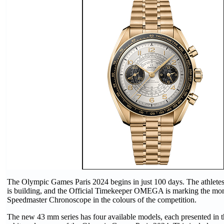
The Olympic Games Paris 2024 begins in just 100 days. The athletes 
is building, and the Official Timekeeper OMEGA is marking the mo
Speedmaster Chronoscope in the colours of the competition.
The new 43 mm series has four available models, each presented in t