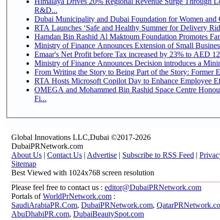
Himalaya Drives 20% Regional Revenue Surge Through Lo
R&D...
Dubai Municipality and Dubai Foundation for Women and C
RTA Launches ‘Safe and Healthy Summer for Delivery Ri
Hamdan Bin Rashid Al Maktoum Foundation Promotes Family
Ministry of Finance Announces Extension of Small Business 
Emaar's Net Profit before Tax increased by 23% to AED 12.
Ministry of Finance Announces Decision introduces a Mini
From Writing the Story to Being Part of the Story: Former Em
RTA Hosts Microsoft Copilot Day to Enhance Employee Eff
OMEGA and Mohammed Bin Rashid Space Centre Honour 
Fi...
Global Innovations LLC,Dubai ©2017-2026
DubaiPRNetwork.com
About Us
|
Contact Us
|
Advertise
|
Subscribe to RSS Feed
|
Privac
Sitemap
Best Viewed with 1024x768 screen resolution
Please feel free to contact us :
editor@DubaiPRNetwork.com
Portals of
WorldPrNetwork.com
:
SaudiArabiaPR.Com
,
DubaiPRNetwork.com
,
QatarPRNetwork.c
AbuDhabiPR.com
,
DubaiBeautySpot.com