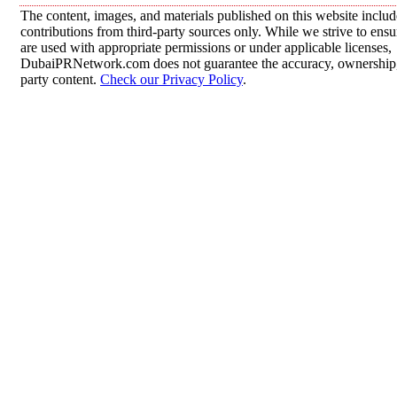
The content, images, and materials published on this website inclu
contributions from third-party sources only. While we strive to ensur
are used with appropriate permissions or under applicable licenses,
DubaiPRNetwork.com does not guarantee the accuracy, ownership, o
party content.
Check our Privacy Policy
.