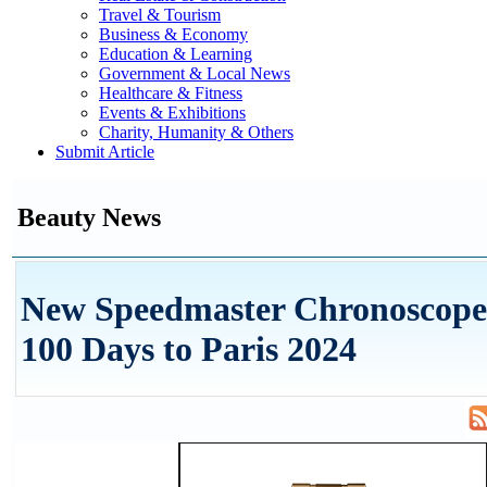
Travel & Tourism
Business & Economy
Education & Learning
Government & Local News
Healthcare & Fitness
Events & Exhibitions
Charity, Humanity & Others
Submit Article
Beauty News
New Speedmaster Chronoscop
100 Days to Paris 2024