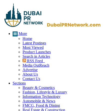
More
Home
Latest Postings
Most Viewed
Product Launches
Search in Articles
RSS Feed
Media OutReach
Advertise
About Us
Contact Us
Sections
Beauty & Cosmetics
Fashion, Lifestyle & Luxury
Information Technology
Automobile & News
FMCG, Food & Dining
Real Estate & Construction