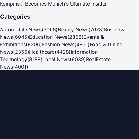
Kempinski Becomes Munich's Ultimate Insider
Categories
Automobile News
(
3068
)
Beauty News
(
7678
)
Business
News
(
6045
)
Education News
(
2858
)
Events &
Exhibitions
(
9206
)
Fashion News
(
4851
)
Food & Dining
News
(
2356
)
Healthcare
(
4428
)
Information
Technology
(
8188
)
Local News
(
9039
)
RealEstate
News
(
4001
)
Dubai PR Network
Dubai PR Network
is a leading press release and news
portal covering
UAE
, part of the WorldPRNetwork family
of regional publishing sites operated by
Global Innovations
LLC
.
Montana Commercial Centre (Nesto Hypermarket
Building)
Zabeel Road, Karama
,
Dubai, United Arab Emirates