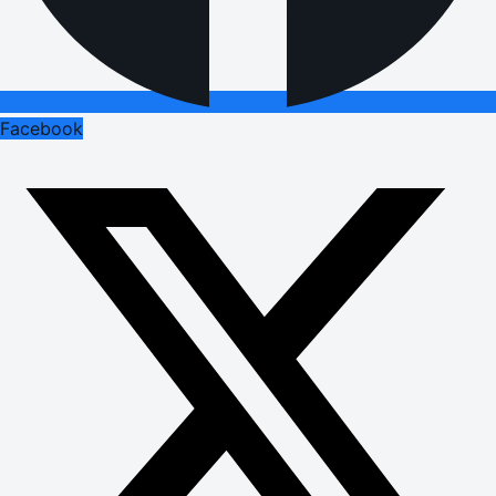
Facebook