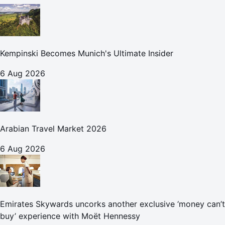
Kempinski Becomes Munich's Ultimate Insider
6 Aug 2026
Arabian Travel Market 2026
6 Aug 2026
Emirates Skywards uncorks another exclusive ‘money can’t
buy’ experience with Moët Hennessy