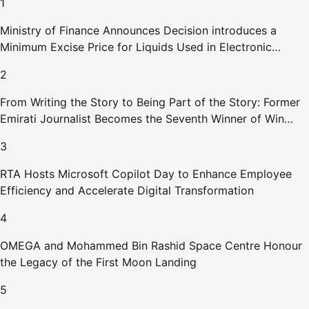
1
Ministry of Finance Announces Decision introduces a
Minimum Excise Price for Liquids Used in Electronic
Smoking Devices Effective 1 September 2026
2
From Writing the Story to Being Part of the Story: Former
Emirati Journalist Becomes the Seventh Winner of Win
Your Home in Dubai
3
RTA Hosts Microsoft Copilot Day to Enhance Employee
Efficiency and Accelerate Digital Transformation
4
OMEGA and Mohammed Bin Rashid Space Centre Honour
the Legacy of the First Moon Landing
5