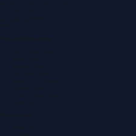
P.O. Box:
112664
,
Off. No. 401
Tel:
+971 4 379 5722
editor@DubaiPRNetwork.com
f
X
IG
in
Popular Categories
Automobile News
Beauty News
Business News
Education News
Events & Exhibitions
Fashion News
Food & Dining News
Healthcare
Quick Links
About Us
Contact