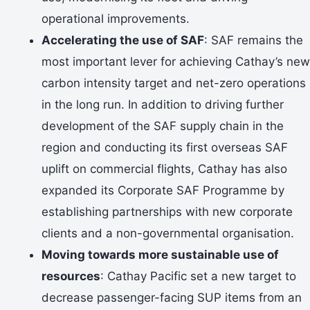
operational improvements.
Accelerating the use of SAF
: SAF remains the
most important lever for achieving Cathay’s new
carbon intensity target and net-zero operations
in the long run. In addition to driving further
development of the SAF supply chain in the
region and conducting its first overseas SAF
uplift on commercial flights, Cathay has also
expanded its Corporate SAF Programme by
establishing partnerships with new corporate
clients and a non-governmental organisation.
Moving towards more sustainable use of
resources
: Cathay Pacific set a new target to
decrease passenger-facing SUP items from an