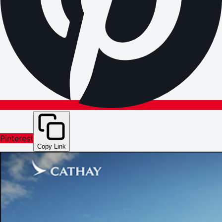
Pinterest
Copy Link