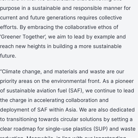
purpose in a sustainable and responsible manner for
current and future generations requires collective
efforts. By embracing the collaborative ethos of
‘Greener Together’, we aim to lead by example and
reach new heights in building a more sustainable
future.
“Climate change, and materials and waste are our
priority areas on the environmental front. As a pioneer
of sustainable aviation fuel (SAF), we continue to lead
the charge in accelerating collaboration and
deployment of SAF within Asia. We are also dedicated
to transitioning towards circular solutions by setting a
clear roadmap for single-use plastics (SUP) and waste