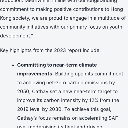
reduction. Meanwhile, in line with our longstanding
commitment to making positive contributions to Hong
Kong society, we are proud to engage in a multitude of
community initiatives with our primary focus on youth
development.”
Key highlights from the 2023 report include:
Committing to near-term climate
improvements
: Building upon its commitment
to achieving net-zero carbon emissions by
2050, Cathay set a new near-term target to
improve its carbon intensity by 12% from the
2019 level by 2030. To achieve this goal,
Cathay’s focus remains on accelerating SAF
use, modernising its fleet and driving