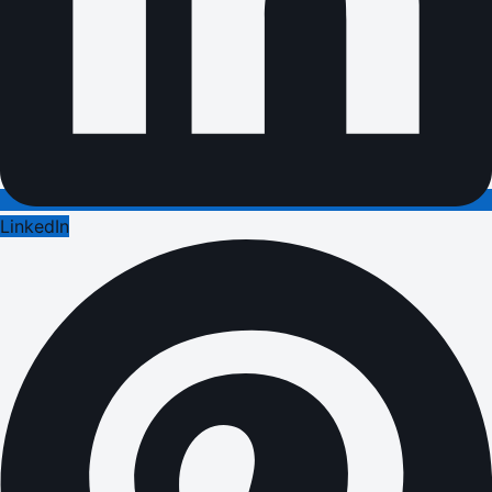
LinkedIn