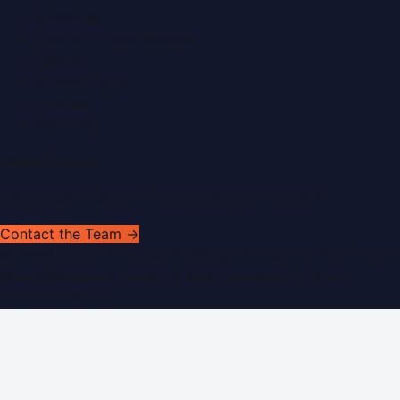
Advertise
Submit a Press Release
Search
Privacy Policy
Sitemap
RSS Feed
Get In Touch
Have news to share or a correction to request?
Contact the Team →
©
2026
Dubai PR Network
. All rights reserved. Part of the
WorldPRNetwork family of sites, operated by
Global
Innovations LLC
.