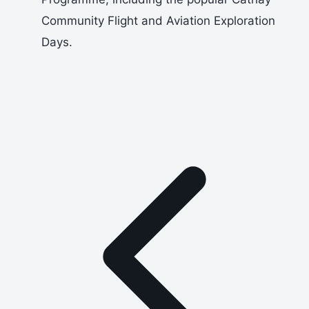
Community Flight and Aviation Exploration
Days.