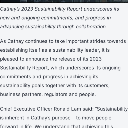
Cathay’s 2023 Sustainability Report underscores its
new and ongoing commitments, and progress in
advancing sustainability through collaboration
As Cathay continues to take important strides towards
establishing itself as a sustainability leader, it is
pleased to announce the release of its 2023
Sustainability Report, which underscores its ongoing
commitments and progress in achieving its
sustainability goals together with its customers,
business partners, regulators and people.
Chief Executive Officer Ronald Lam said: “Sustainability
is inherent in Cathay’s purpose – to move people
forward in life. We understand that achieving this