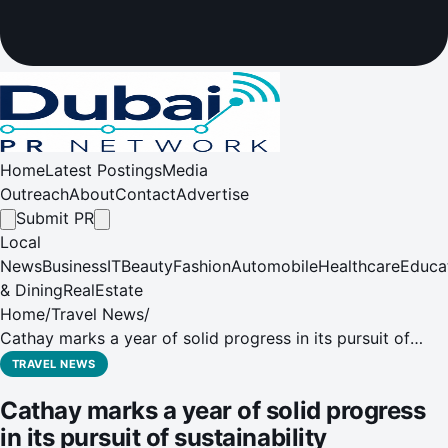
Home
Latest Postings
Media
Outreach
About
Contact
Advertise
Submit PR
Local
News
Business
IT
Beauty
Fashion
Automobile
Healthcare
Educa
& Dining
RealEstate
Home
/
Travel News
/
Cathay marks a year of solid progress in its pursuit of
sustainability leadership
TRAVEL NEWS
Cathay marks a year of solid progress
in its pursuit of sustainability