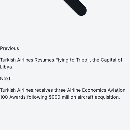
Previous
Turkish Airlines Resumes Flying to Tripoli, the Capital of
Libya
Next
Turkish Airlines receives three Airline Economics Aviation
100 Awards following $900 million aircraft acquisition.