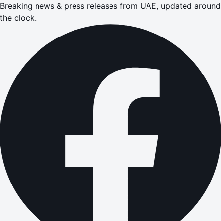
Breaking news & press releases from UAE, updated around
the clock.