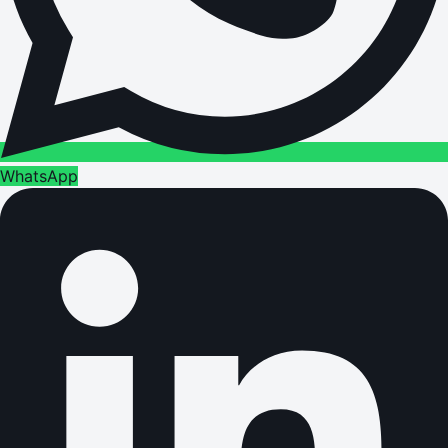
WhatsApp