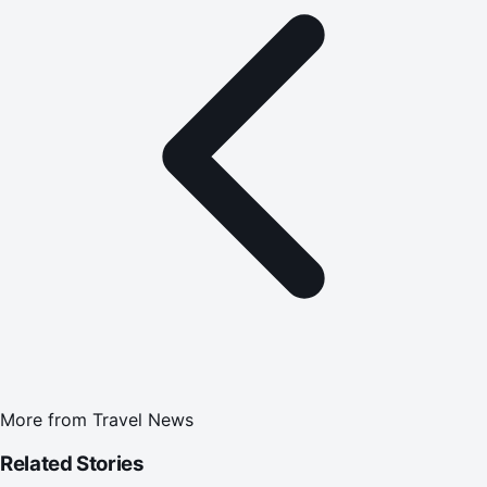
More from
Travel News
Related Stories