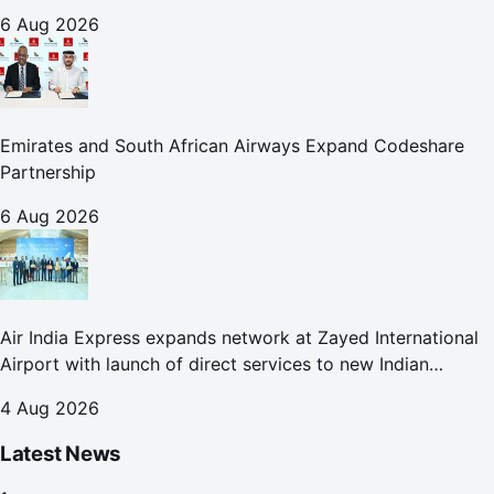
6 Aug 2026
Emirates and South African Airways Expand Codeshare
Partnership
6 Aug 2026
Air India Express expands network at Zayed International
Airport with launch of direct services to new Indian
destinations
4 Aug 2026
Latest News