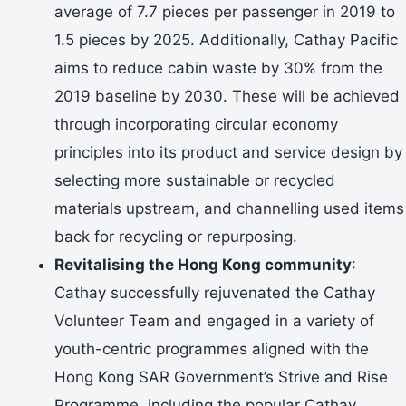
average of 7.7 pieces per passenger in 2019 to
1.5 pieces by 2025. Additionally, Cathay Pacific
aims to reduce cabin waste by 30% from the
2019 baseline by 2030. These will be achieved
through incorporating circular economy
principles into its product and service design by
selecting more sustainable or recycled
materials upstream, and channelling used items
back for recycling or repurposing.
Revitalising the Hong Kong community
:
Cathay successfully rejuvenated the Cathay
Volunteer Team and engaged in a variety of
youth-centric programmes aligned with the
Hong Kong SAR Government’s Strive and Rise
Programme, including the popular Cathay