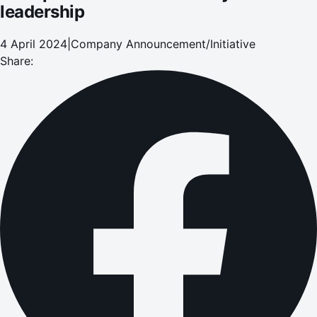
leadership
4 April 2024
|
Company Announcement/Initiative
Share: