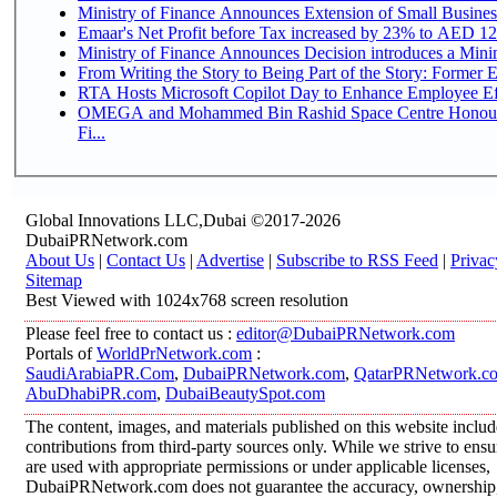
Ministry of Finance Announces Extension of Small Business 
Emaar's Net Profit before Tax increased by 23% to AED 12.
Ministry of Finance Announces Decision introduces a Mini
From Writing the Story to Being Part of the Story: Former Em
RTA Hosts Microsoft Copilot Day to Enhance Employee Eff
OMEGA and Mohammed Bin Rashid Space Centre Honour 
Fi...
Global Innovations LLC,Dubai ©2017-2026
DubaiPRNetwork.com
About Us
|
Contact Us
|
Advertise
|
Subscribe to RSS Feed
|
Privac
Sitemap
Best Viewed with 1024x768 screen resolution
Please feel free to contact us :
editor@DubaiPRNetwork.com
Portals of
WorldPrNetwork.com
:
SaudiArabiaPR.Com
,
DubaiPRNetwork.com
,
QatarPRNetwork.c
AbuDhabiPR.com
,
DubaiBeautySpot.com
The content, images, and materials published on this website inclu
contributions from third-party sources only. While we strive to ensur
are used with appropriate permissions or under applicable licenses,
DubaiPRNetwork.com does not guarantee the accuracy, ownership, o