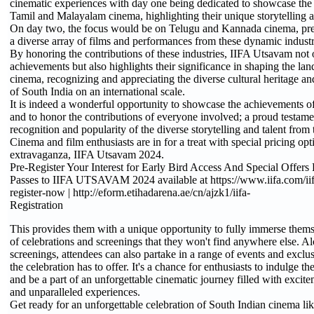
cinematic experiences with day one being dedicated to showcase the 
Tamil and Malayalam cinema, highlighting their unique storytelling a
On day two, the focus would be on Telugu and Kannada cinema, pre
a diverse array of films and performances from these dynamic industr
By honoring the contributions of these industries, IIFA Utsavam not o
achievements but also highlights their significance in shaping the la
cinema, recognizing and appreciating the diverse cultural heritage a
of South India on an international scale.
It is indeed a wonderful opportunity to showcase the achievements o
and to honor the contributions of everyone involved; a proud testame
recognition and popularity of the diverse storytelling and talent from
Cinema and film enthusiasts are in for a treat with special pricing op
extravaganza, IIFA Utsavam 2024.
Pre-Register Your Interest for Early Bird Access And Special Offers
Passes to IIFA UTSAVAM 2024 available at https://www.iifa.com/ii
register-now | http://eform.etihadarena.ae/cn/ajzk1/iifa-
Registration
This provides them with a unique opportunity to fully immerse themse
of celebrations and screenings that they won't find anywhere else. A
screenings, attendees can also partake in a range of events and exclu
the celebration has to offer. It's a chance for enthusiasts to indulge t
and be a part of an unforgettable cinematic journey filled with excite
and unparalleled experiences.
Get ready for an unforgettable celebration of South Indian cinema li