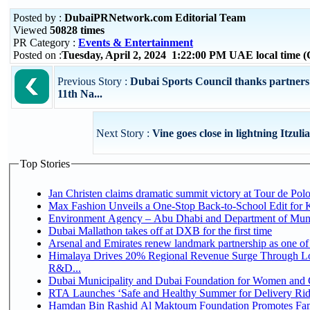
Posted by :
DubaiPRNetwork.com Editorial Team
Viewed
50828 times
PR Category :
Events & Entertainment
Posted on :
Tuesday, April 2, 2024 1:22:00 PM UAE local time
Previous Story :
Dubai Sports Council thanks partners
11th Na...
Next Story :
Vine goes close in lightning Itzul
Top Stories
Jan Christen claims dramatic summit victory at Tour de Pol
Max Fashion Unveils a One-Stop Back-to-School Edit for Ki
Environment Agency – Abu Dhabi and Department of Munici
Dubai Mallathon takes off at DXB for the first time
Arsenal and Emirates renew landmark partnership as one of
Himalaya Drives 20% Regional Revenue Surge Through Lo
R&D...
Dubai Municipality and Dubai Foundation for Women and C
RTA Launches ‘Safe and Healthy Summer for Delivery Ri
Hamdan Bin Rashid Al Maktoum Foundation Promotes Family