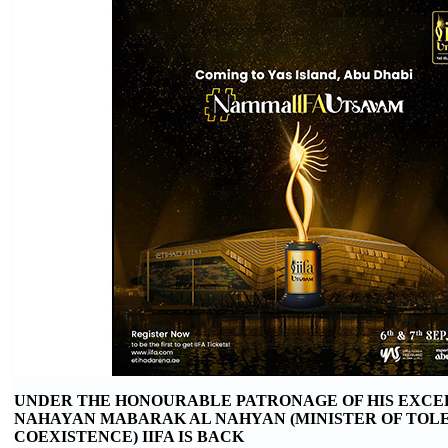
UNDER THE HONOURABLE PATRONAGE OF HIS EXCE
NAHAYAN MABARAK AL NAHYAN (MINISTER OF TOL
COEXISTENCE) IIFA IS BACK