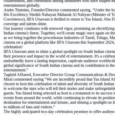
collaboration, and celebration among luminaries who have shaped th
entertainment globally.
Andre Timmins, Founder/Director commented saying, “Under the ho
His Excellency Sheikh Nahayan Mabarak Al Nahyan (Minister of T
Coexistence), IIFA Utsavam is thrilled to return to Yas Island, Abu 
converge and talents shine.
Our journey continues with renewed vigor, promising an electrifying
Indian cinema's finest. Together, we'll create magic once again on thi
as we bring together the powerhouse industries of Tamil, Telugu, 
cinema on a global platform like IIFA Utsavam this September 2024, it
celebration!
IIFA Utsavam aims to shine a global spotlight on South Indian cinema
their presence and impact in the world of entertainment. It's a celebrat
undoubtedly leave a lasting impression, captivate audience worldwid
global significance of South Indian cinema and its contribution to th
entertainment.”
Taghrid AlSaeed, Executive Director Group Communications & Dest
Miral commented saying “We are incredibly proud that Yas Island A
chosen to host this celebration of talent and diversity of South Indi
to welcome the stars who will tell their stories and make unforgetta
guests. Yas Island being selected as host is a testament to its success 
events from around the world, while continuing to elevate its position
destination for entertainment and leisure, and shining a spotlight on i
to millions of fans and visitors.”
The highly anticipated two-day celebration promises to offer audience