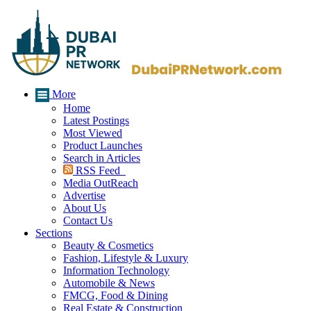
More
Home
Latest Postings
Most Viewed
Product Launches
Search in Articles
RSS Feed
Media OutReach
Advertise
About Us
Contact Us
Sections
Beauty & Cosmetics
Fashion, Lifestyle & Luxury
Information Technology
Automobile & News
FMCG, Food & Dining
Real Estate & Construction