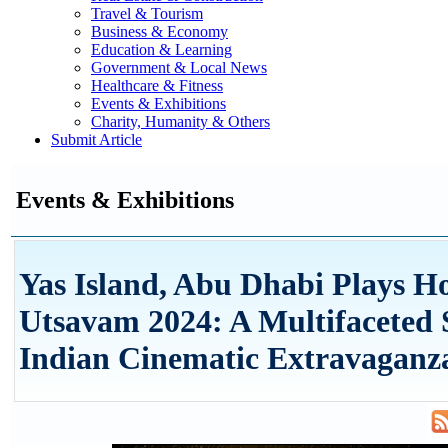
Travel & Tourism
Business & Economy
Education & Learning
Government & Local News
Healthcare & Fitness
Events & Exhibitions
Charity, Humanity & Others
Submit Article
Events & Exhibitions
Yas Island, Abu Dhabi Plays Ho
Utsavam 2024: A Multifaceted
Indian Cinematic Extravaganz