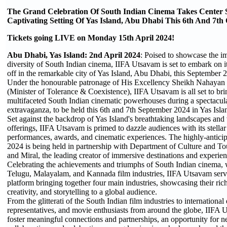
The Grand Celebration Of South Indian Cinema Takes Center 
Captivating Setting Of Yas Island, Abu Dhabi This 6th And 7th
Tickets going LIVE on Monday 15th April 2024!
Abu Dhabi, Yas Island: 2nd April 2024
: Poised to showcase the i
diversity of South Indian cinema, IIFA Utsavam is set to embark on its
off in the remarkable city of Yas Island, Abu Dhabi, this September 
Under the honourable patronage of His Excellency Sheikh Nahaya
(Minister of Tolerance & Coexistence), IIFA Utsavam is all set to bri
multifaceted South Indian cinematic powerhouses during a spectacul
extravaganza, to be held this 6th and 7th September 2024 in Yas Isl
Set against the backdrop of Yas Island's breathtaking landscapes and 
offerings, IIFA Utsavam is primed to dazzle audiences with its stellar
performances, awards, and cinematic experiences. The highly-antic
2024 is being held in partnership with Department of Culture and T
and Miral, the leading creator of immersive destinations and experie
Celebrating the achievements and triumphs of South Indian cinema, w
Telugu, Malayalam, and Kannada film industries, IIFA Utsavam serve
platform bringing together four main industries, showcasing their rich 
creativity, and storytelling to a global audience.
From the glitterati of the South Indian film industries to international
representatives, and movie enthusiasts from around the globe, IIFA
foster meaningful connections and partnerships, an opportunity for 