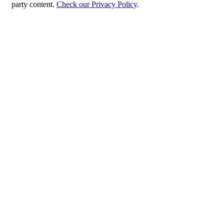
party content.
Check our Privacy Policy
.