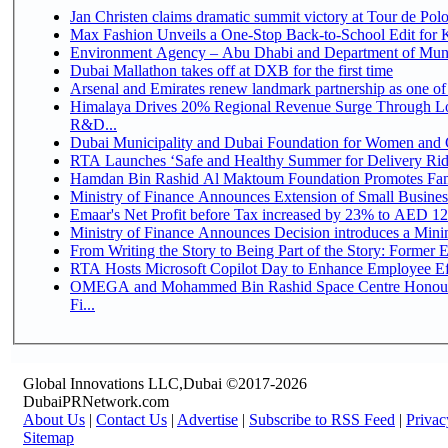
Jan Christen claims dramatic summit victory at Tour de Pol
Max Fashion Unveils a One-Stop Back-to-School Edit for Ki
Environment Agency – Abu Dhabi and Department of Munici
Dubai Mallathon takes off at DXB for the first time
Arsenal and Emirates renew landmark partnership as one of
Himalaya Drives 20% Regional Revenue Surge Through Lo
R&D...
Dubai Municipality and Dubai Foundation for Women and C
RTA Launches ‘Safe and Healthy Summer for Delivery Ri
Hamdan Bin Rashid Al Maktoum Foundation Promotes Family
Ministry of Finance Announces Extension of Small Business 
Emaar's Net Profit before Tax increased by 23% to AED 12.
Ministry of Finance Announces Decision introduces a Mini
From Writing the Story to Being Part of the Story: Former Em
RTA Hosts Microsoft Copilot Day to Enhance Employee Eff
OMEGA and Mohammed Bin Rashid Space Centre Honour 
Fi...
Global Innovations LLC,Dubai ©2017-2026
DubaiPRNetwork.com
About Us
|
Contact Us
|
Advertise
|
Subscribe to RSS Feed
|
Privac
Sitemap