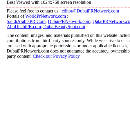
Best Viewed with 1024x768 screen resolution
Please feel free to contact us :
editor@DubaiPRNetwork.com
Portals of
WorldPrNetwork.com
:
SaudiArabiaPR.Com
,
DubaiPRNetwork.com
,
QatarPRNetwork.c
AbuDhabiPR.com
,
DubaiBeautySpot.com
The content, images, and materials published on this website inclu
contributions from third-party sources only. While we strive to ensur
are used with appropriate permissions or under applicable licenses,
DubaiPRNetwork.com does not guarantee the accuracy, ownership, o
party content.
Check our Privacy Policy
.