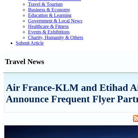
Travel & Tourism
Business & Economy
Education & Learning
Government & Local News
Healthcare & Fitness
Events & Exhibitions
Charity, Humanity & Others
Submit Article
Travel News
Air France-KLM and Etihad A
Announce Frequent Flyer Part