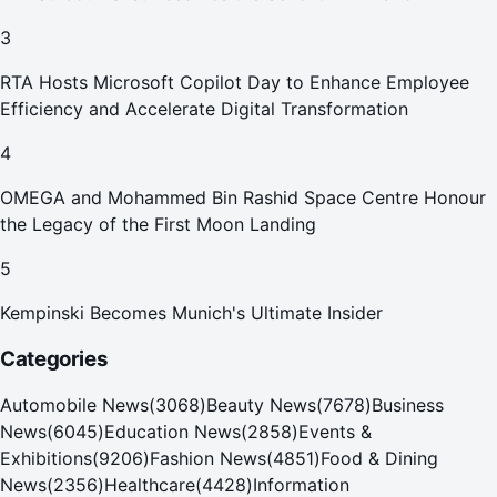
Your Home in Dubai
3
RTA Hosts Microsoft Copilot Day to Enhance Employee
Efficiency and Accelerate Digital Transformation
4
OMEGA and Mohammed Bin Rashid Space Centre Honour
the Legacy of the First Moon Landing
5
Kempinski Becomes Munich's Ultimate Insider
Categories
Automobile News
(
3068
)
Beauty News
(
7678
)
Business
News
(
6045
)
Education News
(
2858
)
Events &
Exhibitions
(
9206
)
Fashion News
(
4851
)
Food & Dining
News
(
2356
)
Healthcare
(
4428
)
Information