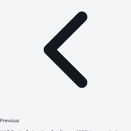
Previous