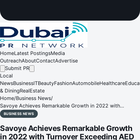
Home
Latest Postings
Media
Outreach
About
Contact
Advertise
Submit PR
Local
News
Business
IT
Beauty
Fashion
Automobile
Healthcare
Educa
& Dining
RealEstate
Home
/
Business News
/
Savoye Achieves Remarkable Growth in 2022 with
Turnover Exceeding AED 800 Million
BUSINESS NEWS
Savoye Achieves Remarkable Growth
in 2022 with Turnover Exceeding AED