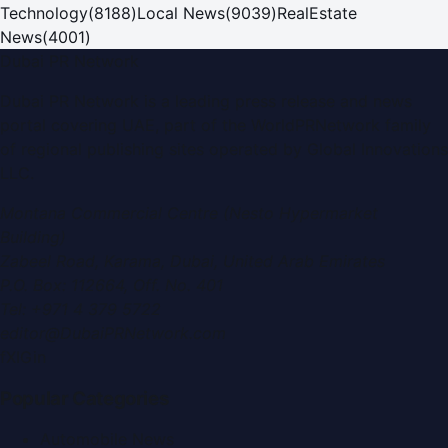
Technology
(
8188
)
Local News
(
9039
)
RealEstate
News
(
4001
)
Dubai PR Network
Dubai PR Network
is a leading press release and news
portal covering
UAE
, part of the WorldPRNetwork family
of regional publishing sites operated by
Global Innovations
LLC
.
Montana Commercial Centre (Nesto Hypermarket
Building)
Zabeel Road, Karama
,
Dubai, United Arab Emirates
P.O. Box:
112664
,
Off. No. 401
Tel:
+971 4 379 5722
editor@DubaiPRNetwork.com
f
X
IG
in
Popular Categories
Automobile News