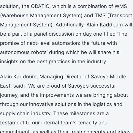
solution, the ODATiO, which is a combination of WMS
(Warehouse Management System) and TMS (Transport
Management System). Additionally, Alain Kaddoum will
be a part of a panel discussion on day one titled ‘The
promise of next-level automation: the future with
autonomous robots’ during which he will share his
insights on the best practices in the industry.
Alain Kaddoum, Managing Director of Savoye Middle
East, said: “We are proud of Savoye’s successful
journey, and the improvements we are bringing about
through our innovative solutions in the logistics and
supply chain industry. These milestones are a
testament to our internal team's tenacity and
commitment, as well as their fresh concepts and ideas.