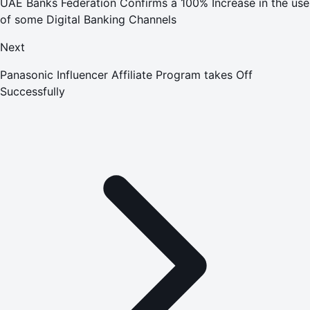
UAE Banks Federation Confirms a 100% Increase in the use
of some Digital Banking Channels
Next
Panasonic Influencer Affiliate Program takes Off
Successfully