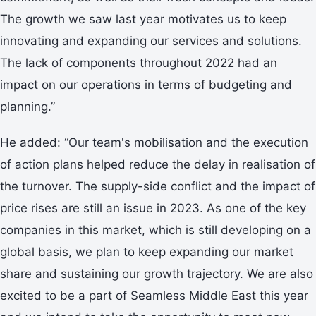
The growth we saw last year motivates us to keep
innovating and expanding our services and solutions.
The lack of components throughout 2022 had an
impact on our operations in terms of budgeting and
planning.”
He added: “Our team's mobilisation and the execution
of action plans helped reduce the delay in realisation of
the turnover. The supply-side conflict and the impact of
price rises are still an issue in 2023. As one of the key
companies in this market, which is still developing on a
global basis, we plan to keep expanding our market
share and sustaining our growth trajectory. We are also
excited to be a part of Seamless Middle East this year