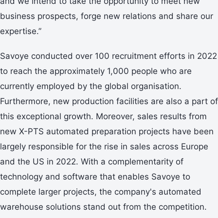
and we intend to take the opportunity to meet new
business prospects, forge new relations and share our
expertise.”
Savoye conducted over 100 recruitment efforts in 2022
to reach the approximately 1,000 people who are
currently employed by the global organisation.
Furthermore, new production facilities are also a part of
this exceptional growth. Moreover, sales results from
new X-PTS automated preparation projects have been
largely responsible for the rise in sales across Europe
and the US in 2022. With a complementarity of
technology and software that enables Savoye to
complete larger projects, the company's automated
warehouse solutions stand out from the competition.