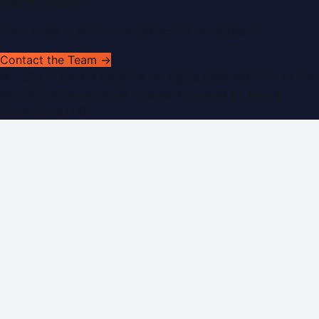
Get In Touch
Have news to share or a correction to request?
Contact the Team →
©
2026
Dubai PR Network
. All rights reserved. Part of the
WorldPRNetwork family of sites, operated by
Global
Innovations LLC
.