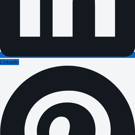
LinkedIn