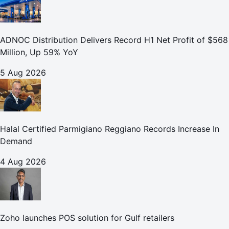
ADNOC Distribution Delivers Record H1 Net Profit of $568
Million, Up 59% YoY
5 Aug 2026
Halal Certified Parmigiano Reggiano Records Increase In
Demand
4 Aug 2026
Zoho launches POS solution for Gulf retailers