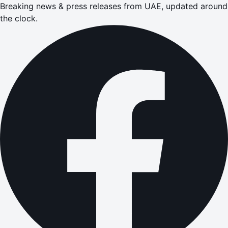
Breaking news & press releases from UAE, updated around
the clock.