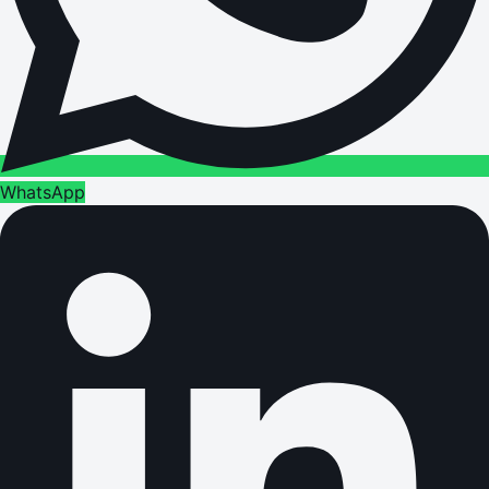
WhatsApp