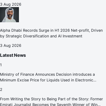
3 Aug 2026
Alpha Dhabi Records Surge in H1 2026 Net-profit, Driven
by Strategic Diversification and AI Investment
3 Aug 2026
Latest News
1
Ministry of Finance Announces Decision introduces a
Minimum Excise Price for Liquids Used in Electronic
Smoking Devices Effective 1 September 2026
2
From Writing the Story to Being Part of the Story: Former
Emirati Journalist Becomes the Seventh Winner of Win