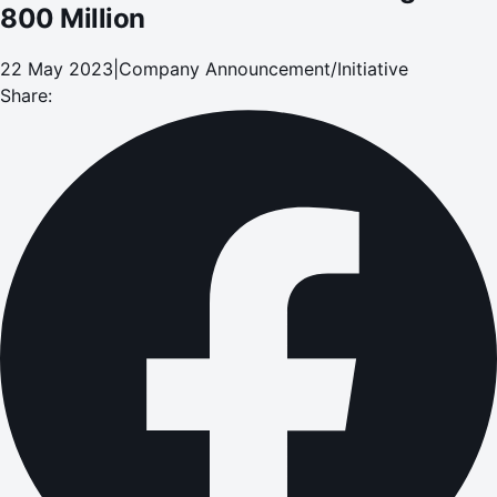
800 Million
22 May 2023
|
Company Announcement/Initiative
Share: