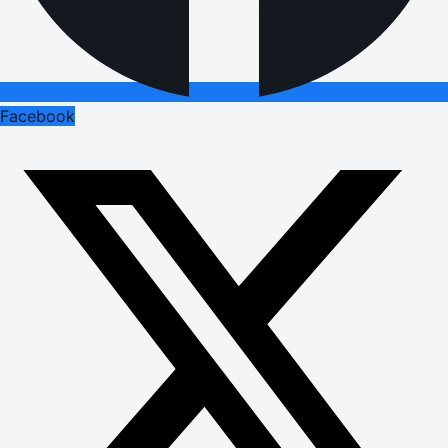
Facebook