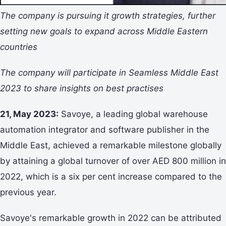
The company is pursuing it growth strategies, further
setting new goals to expand across Middle Eastern
countries
The company will participate in Seamless Middle East
2023 to share insights on best practises
21, May 2023:
Savoye, a leading global warehouse
automation integrator and software publisher in the
Middle East, achieved a remarkable milestone globally
by attaining a global turnover of over AED 800 million in
2022, which is a six per cent increase compared to the
previous year.
Savoye's remarkable growth in 2022 can be attributed