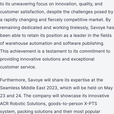
to its unwavering focus on innovation, quality, and
customer satisfaction, despite the challenges posed by
a rapidly changing and fiercely competitive market. By
remaining dedicated and working tirelessly, Savoye has
been able to retain its position as a leader in the fields
of warehouse automation and software publishing.
This achievement is a testament to its commitment to
providing innovative solutions and exceptional
customer service.
Furthermore, Savoye will share its expertise at the
Seamless Middle East 2023, which will be held on May
23 and 24. The company will showcase its innovative
ACR Robotic Solutions, goods-to-person X-PTS
system, packing solutions and their most popular