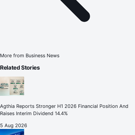
More from
Business News
Related Stories
Agthia Reports Stronger H1 2026 Financial Position And
Raises Interim Dividend 14.4%
5 Aug 2026