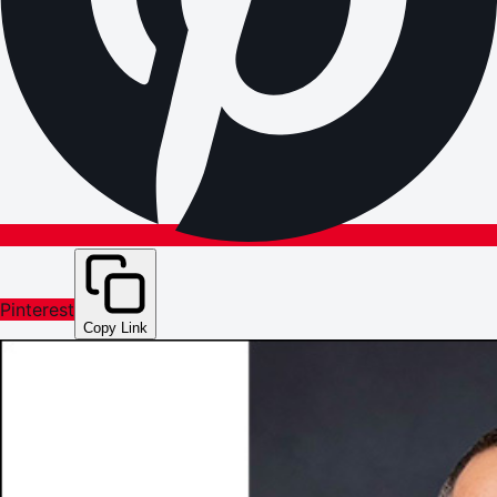
Pinterest
Copy Link