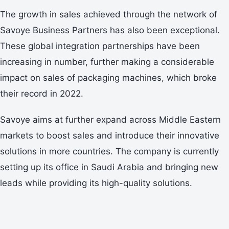
The growth in sales achieved through the network of
Savoye Business Partners has also been exceptional.
These global integration partnerships have been
increasing in number, further making a considerable
impact on sales of packaging machines, which broke
their record in 2022.
Savoye aims at further expand across Middle Eastern
markets to boost sales and introduce their innovative
solutions in more countries. The company is currently
setting up its office in Saudi Arabia and bringing new
leads while providing its high-quality solutions.