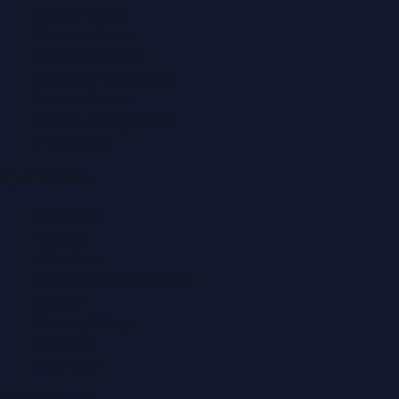
Beauty News
Business News
Education News
Events & Exhibitions
Fashion News
Food & Dining News
Healthcare
Quick Links
About Us
Contact
Advertise
Submit a Press Release
Search
Privacy Policy
Sitemap
RSS Feed