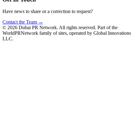
Have news to share or a correction to request?
Contact the Team →
©
2026
Dubai PR Network
. All rights reserved. Part of the
WorldPRNetwork family of sites, operated by
Global Innovations
LLC
.