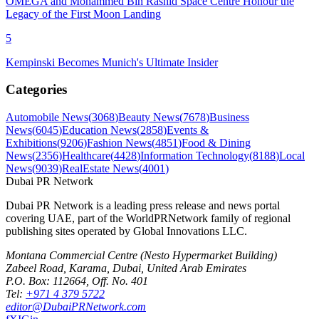
OMEGA and Mohammed Bin Rashid Space Centre Honour the
Legacy of the First Moon Landing
5
Kempinski Becomes Munich's Ultimate Insider
Categories
Automobile News
(
3068
)
Beauty News
(
7678
)
Business
News
(
6045
)
Education News
(
2858
)
Events &
Exhibitions
(
9206
)
Fashion News
(
4851
)
Food & Dining
News
(
2356
)
Healthcare
(
4428
)
Information Technology
(
8188
)
Local
News
(
9039
)
RealEstate News
(
4001
)
Dubai PR Network
Dubai PR Network
is a leading press release and news portal
covering
UAE
, part of the WorldPRNetwork family of regional
publishing sites operated by
Global Innovations LLC
.
Montana Commercial Centre (Nesto Hypermarket Building)
Zabeel Road, Karama
,
Dubai, United Arab Emirates
P.O. Box:
112664
,
Off. No. 401
Tel:
+971 4 379 5722
editor@DubaiPRNetwork.com