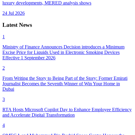
luxury developments, MERED analysis shows
24 Jul 2026
Latest News
1
Ministry of Finance Announces Decision introduces a Minimum
Excise Price for Liquids Used in Electronic Smoking Devices
Effective 1 September 2026
2
From Writing the Story to Being Part of the Story: Former Emirati
Journalist Becomes the Seventh Winner of Win Your Home in
Dubai
3
RTA Hosts Microsoft Copilot Day to Enhance Employee Efficiency
and Accelerate Digital Transformation
4