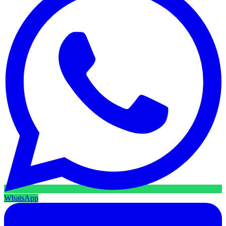
WhatsApp