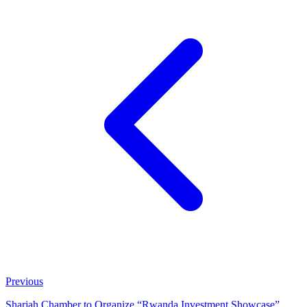
Previous
Sharjah Chamber to Organize “Rwanda Investment Showcase”