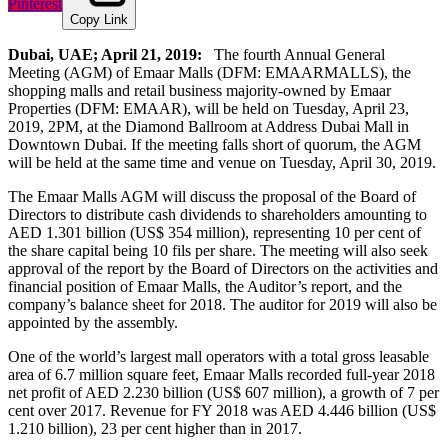
Pinterest
Copy Link
Dubai, UAE; April 21, 2019:
The fourth Annual General
Meeting (AGM) of Emaar Malls (DFM: EMAARMALLS), the
shopping malls and retail business majority-owned by Emaar
Properties (DFM: EMAAR), will be held on Tuesday, April 23,
2019, 2PM, at the Diamond Ballroom at Address Dubai Mall in
Downtown Dubai. If the meeting falls short of quorum, the AGM
will be held at the same time and venue on Tuesday, April 30, 2019.
The Emaar Malls AGM will discuss the proposal of the Board of
Directors to distribute cash dividends to shareholders amounting to
AED 1.301 billion (US$ 354 million), representing 10 per cent of
the share capital being 10 fils per share. The meeting will also seek
approval of the report by the Board of Directors on the activities and
financial position of Emaar Malls, the Auditor’s report, and the
company’s balance sheet for 2018. The auditor for 2019 will also be
appointed by the assembly.
One of the world’s largest mall operators with a total gross leasable
area of 6.7 million square feet, Emaar Malls recorded full-year 2018
net profit of AED 2.230 billion (US$ 607 million), a growth of 7 per
cent over 2017. Revenue for FY 2018 was AED 4.446 billion (US$
1.210 billion), 23 per cent higher than in 2017.