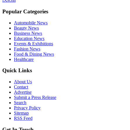
f
X
IG
in
Popular Categories
Automobile News
Beauty News
Business News
Education News
Events & Exhibitions
Fashion News
Food & Dining News
Healthcare
Quick Links
About Us
Contact
Advertise
Submit a Press Release
Search
Privacy Policy
Sitemap
RSS Feed
Get In Touch