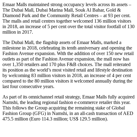
Emaar Malls maintained strong occupancy levels across its assets –
The Dubai Mall, Dubai Marina Mall, Souk Al Bahar, Gold &
Diamond Park and the Community Retail Centres – at 93 per cent.
The malls and retail centres together welcomed 136 million visitors
in 2018, an increase of 5 per cent over the total visitor footfall of 130
million in 2017.
The Dubai Mall, the flagship assets of Emaar Malls, marked a
milestone in 2018, celebrating its tenth anniversary and opening the
Fashion Avenue expansion. With the addition of over 150 new retail
outlets as part of the Fashion Avenue expansion, the mall now has
over 1,350 retailers and 170 plus F&B choices. The mall reiterated
its position as the world’s most visited retail and lifestyle destination
by welcoming 83 million visitors in 2018, an increase of 4 per cent
compared to the 80 million visitors it welcomed annually during the
last four consecutive years.
As part of its omnichannel retail strategy, Emaar Malls fully acquired
Namshi, the leading regional fashion e-commerce retailer this year.
This follows the Group acquiring the remaining stake of Global
Fashion Group (GFG) in Namshi, in an all-cash transaction of AED
475.5 million (Euro 114.3 million; US$ 129.5 million).