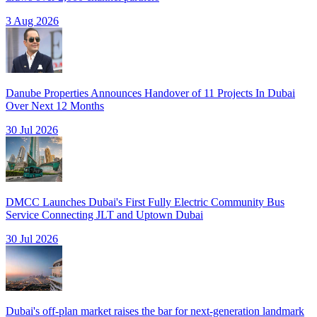
3 Aug 2026
Danube Properties Announces Handover of 11 Projects In Dubai
Over Next 12 Months
30 Jul 2026
DMCC Launches Dubai's First Fully Electric Community Bus
Service Connecting JLT and Uptown Dubai
30 Jul 2026
Dubai's off-plan market raises the bar for next-generation landmark