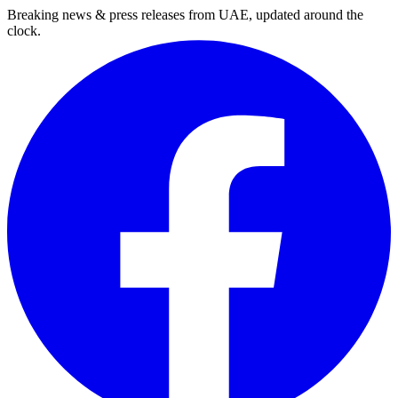
Breaking news & press releases from UAE, updated around the
clock.