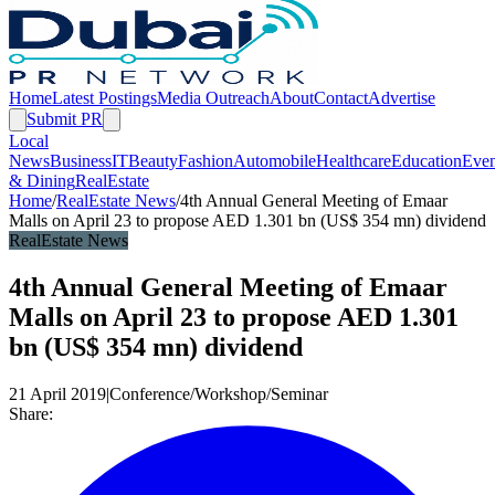
Home
Latest Postings
Media Outreach
About
Contact
Advertise
Submit PR
Local
News
Business
IT
Beauty
Fashion
Automobile
Healthcare
Education
Even
& Dining
RealEstate
Home
/
RealEstate News
/
4th Annual General Meeting of Emaar
Malls on April 23 to propose AED 1.301 bn (US$ 354 mn) dividend
RealEstate News
4th Annual General Meeting of Emaar
Malls on April 23 to propose AED 1.301
bn (US$ 354 mn) dividend
21 April 2019
|
Conference/Workshop/Seminar
Share: