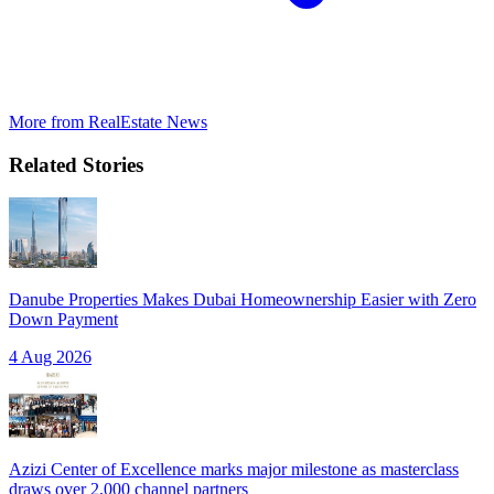
More from
RealEstate News
Related Stories
Danube Properties Makes Dubai Homeownership Easier with Zero
Down Payment
4 Aug 2026
Azizi Center of Excellence marks major milestone as masterclass
draws over 2,000 channel partners