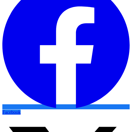
Facebook