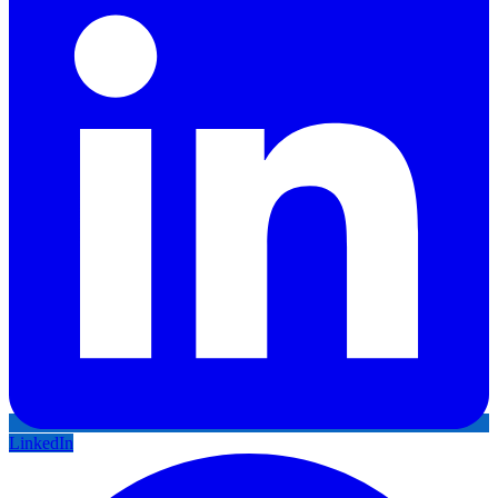
LinkedIn