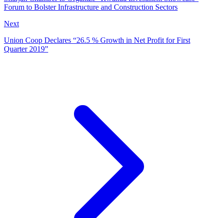
Forum to Bolster Infrastructure and Construction Sectors
Next
Union Coop Declares “26.5 % Growth in Net Profit for First
Quarter 2019”