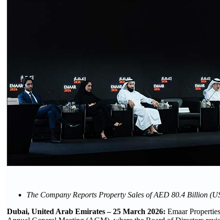
The Company Reports Property Sales of AED 80.4 Billion (US$
Dubai, United Arab Emirates – 25 March 2026:
Emaar Properti