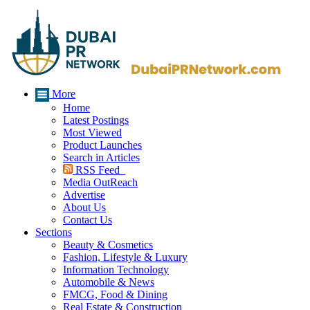
More
Home
Latest Postings
Most Viewed
Product Launches
Search in Articles
RSS Feed
Media OutReach
Advertise
About Us
Contact Us
Sections
Beauty & Cosmetics
Fashion, Lifestyle & Luxury
Information Technology
Automobile & News
FMCG, Food & Dining
Real Estate & Construction