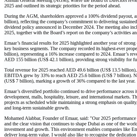
Annual General Meeting (AGM), where the Board of Directors revie
2025 and outlined its strategic priorities for the period ahead.
During the AGM, shareholders approved a 100% dividend payout, a
billion), reflecting the company’s commitment to delivering sustained 
dividend policy announced in December 2024. The meeting also includ
2025, together with the Board’s report on the company’s activities and
Emaar’s financial results for 2025 highlighted another year of stro
key business segments. The company recorded its highest-ever prope
billion), representing a 16% increase compared to 2024. Emaar’s rev
AED 155 billion (US$ 42.1 billion), providing strong visibility for f
Total revenue for 2025 reached AED 49.6 billion (US$ 13.5 billion),
EBITDA grew by 33% to reach AED 25.6 billion (US$ 7 billion). Net
(US$ 7 billion), marking a growth of 36% compared to the last year.
Emaar’s diversified portfolio continued to drive performance across i
development, malls, hospitality, leisure, and international markets. 
projects as scheduled while maintaining a strong emphasis on quality
and long-term sustainable growth.
Mohamed Alabbar, Founder of Emaar, said: "Our 2025 performance re
and the clear vision that continues to shape Dubai as one of the worl
investment and growth. This environment enables companies like Ema
deliver long-term value. I would also like to recognise the dedicati