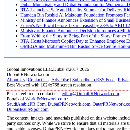
Dubai Municipality and Dubai Foundation for Women and C
RTA Launches ‘Safe and Healthy Summer for Delivery Ri
Hamdan Bin Rashid Al Maktoum Foundation Promotes Family
Ministry of Finance Announces Extension of Small Business 
Emaar's Net Profit before Tax increased by 23% to AED 12.
Ministry of Finance Announces Decision introduces a Mini
From Writing the Story to Being Part of the Story: Former Em
RTA Hosts Microsoft Copilot Day to Enhance Employee Eff
OMEGA and Mohammed Bin Rashid Space Centre Honour th
Global Innovations LLC,Dubai ©2017-2026
DubaiPRNetwork.com
About Us
|
Contact Us
|
Advertise
|
Subscribe to RSS Feed
|
Privac
Best Viewed with 1024x768 screen resolution
Please feel free to contact us :
editor@DubaiPRNetwork.com
Portals of
WorldPrNetwork.com
:
SaudiArabiaPR.Com
,
DubaiPRNetwork.com
,
QatarPRNetwork.c
DubaiBeautySpot.com
The content, images, and materials published on this website includ
party sources only. While we strive to ensure that all materials are
applicable licenses, DubaiPRNetwork.com does not guarantee the acc