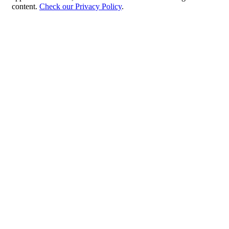
content.
Check our Privacy Policy
.