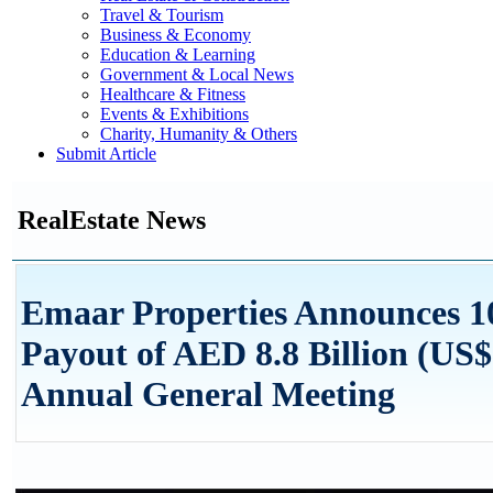
Travel & Tourism
Business & Economy
Education & Learning
Government & Local News
Healthcare & Fitness
Events & Exhibitions
Charity, Humanity & Others
Submit Article
RealEstate News
Emaar Properties Announces 
Payout of AED 8.8 Billion (US$ 
Annual General Meeting