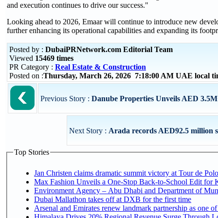
and execution continues to drive our success."
Looking ahead to 2026, Emaar will continue to introduce new develop
further enhancing its operational capabilities and expanding its footp
Posted by :
DubaiPRNetwork.com Editorial Team
Viewed
15469 times
PR Category :
Real Estate & Construction
Posted on :
Thursday, March 26, 2026 7:18:00 AM UAE local 
Previous Story :
Danube Properties Unveils AED 3.5M
Next Story :
Arada records AED92.5 million s
Top Stories
Jan Christen claims dramatic summit victory at Tour de Pol
Max Fashion Unveils a One-Stop Back-to-School Edit for Ki
Environment Agency – Abu Dhabi and Department of Munici
Dubai Mallathon takes off at DXB for the first time
Arsenal and Emirates renew landmark partnership as one of
Himalaya Drives 20% Regional Revenue Surge Through L