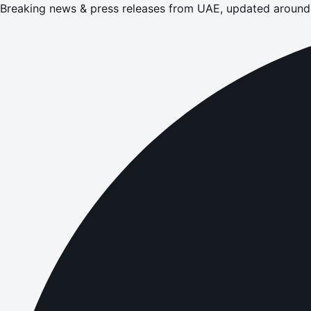
Breaking news & press releases from UAE, updated around 