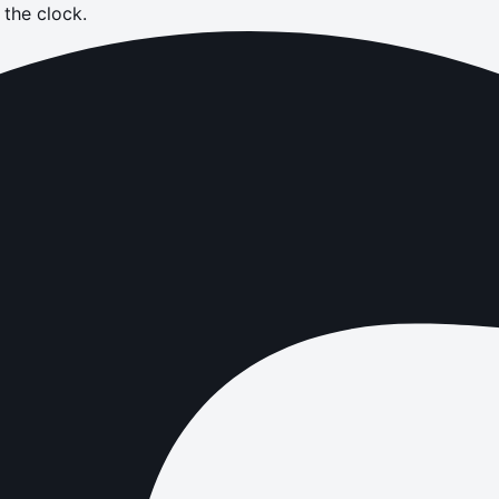
the clock.