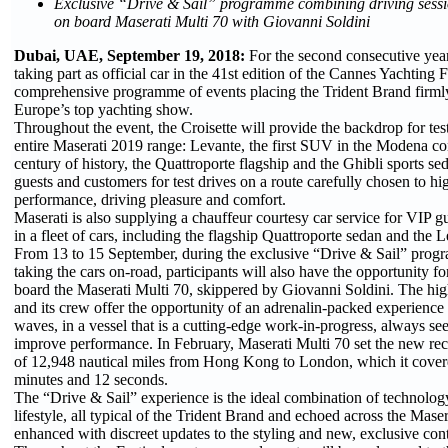
Exclusive “Drive & Sail” programme combining driving sessi
on board Maserati Multi 70 with Giovanni Soldini
Dubai, UAE, September 19, 2018:
For the second consecutive year
taking part as official car in the 41st edition of the Cannes Yachting F
comprehensive programme of events placing the Trident Brand firmly 
Europe’s top yachting show.
Throughout the event, the Croisette will provide the backdrop for tes
entire Maserati 2019 range: Levante, the first SUV in the Modena co
century of history, the Quattroporte flagship and the Ghibli sports sed
guests and customers for test drives on a route carefully chosen to hig
performance, driving pleasure and comfort.
Maserati is also supplying a chauffeur courtesy car service for VIP gu
in a fleet of cars, including the flagship Quattroporte sedan and the
From 13 to 15 September, during the exclusive “Drive & Sail” progr
taking the cars on-road, participants will also have the opportunity f
board the Maserati Multi 70, skippered by Giovanni Soldini. The hig
and its crew offer the opportunity of an adrenalin-packed experience 
waves, in a vessel that is a cutting-edge work-in-progress, always se
improve performance. In February, Maserati Multi 70 set the new re
of 12,948 nautical miles from Hong Kong to London, which it covere
minutes and 12 seconds.
The “Drive & Sail” experience is the ideal combination of technolo
lifestyle, all typical of the Trident Brand and echoed across the Mase
enhanced with discreet updates to the styling and new, exclusive cont