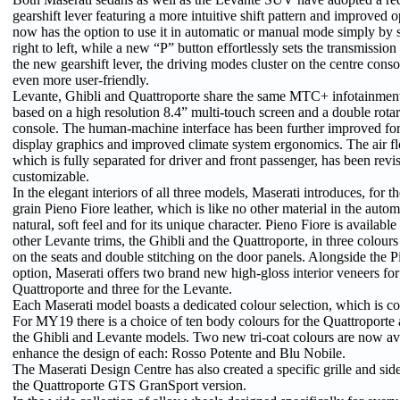
gearshift lever featuring a more intuitive shift pattern and improved 
now has the option to use it in automatic or manual mode simply by s
right to left, while a new “P” button effortlessly sets the transmissi
the new gearshift lever, the driving modes cluster on the centre consol
even more user-friendly.
Levante, Ghibli and Quattroporte share the same MTC+ infotainment
based on a high resolution 8.4” multi-touch screen and a double rota
console. The human-machine interface has been further improved f
display graphics and improved climate system ergonomics. The air flo
which is fully separated for driver and front passenger, has been rev
customizable.
In the elegant interiors of all three models, Maserati introduces, for the
grain Pieno Fiore leather, which is like no other material in the automo
natural, soft feel and for its unique character. Pieno Fiore is available 
other Levante trims, the Ghibli and the Quattroporte, in three colours 
on the seats and double stitching on the door panels. Alongside the P
option, Maserati offers two brand new high-gloss interior veneers for
Quattroporte and three for the Levante.
Each Maserati model boasts a dedicated colour selection, which is co
For MY19 there is a choice of ten body colours for the Quattroporte 
the Ghibli and Levante models. Two new tri-coat colours are now ava
enhance the design of each: Rosso Potente and Blu Nobile.
The Maserati Design Centre has also created a specific grille and side
the Quattroporte GTS GranSport version.