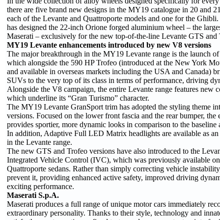
In the wide collection of alloy wheels designed specifically for ever
there are five brand new designs in the MY19 catalogue in 20 and 21
each of the Levante and Quattroporte models and one for the Ghibli. 
has designed the 22-inch Orione forged aluminium wheel – the largest
Maserati – exclusively for the new top-of-the-line Levante GTS and 
MY19 Levante enhancements introduced by new V8 versions
The major breakthrough in the MY19 Levante range is the launch 
which alongside the 590 HP Trofeo (introduced at the New York Mo
and available in overseas markets including the USA and Canada) bri
SUVs to the very top of its class in terms of performance, driving dy
Alongside the V8 campaign, the entire Levante range features new 
which underline its “Gran Turismo” character.
The MY19 Levante GranSport trim has adopted the styling theme in
versions. Focused on the lower front fascia and the rear bumper, the e
provides sportier, more dynamic looks in comparison to the baseline
In addition, Adaptive Full LED Matrix headlights are available as an o
in the Levante range.
The new GTS and Trofeo versions have also introduced to the Levan
Integrated Vehicle Control (IVC), which was previously available on
Quattroporte sedans. Rather than simply correcting vehicle instabilit
prevent it, providing enhanced active safety, improved driving dyna
exciting performance.
Maserati S.p.A.
Maserati produces a full range of unique motor cars immediately reco
extraordinary personality. Thanks to their style, technology and innat