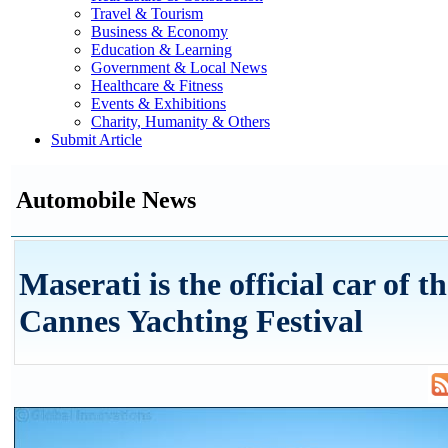
Travel & Tourism
Business & Economy
Education & Learning
Government & Local News
Healthcare & Fitness
Events & Exhibitions
Charity, Humanity & Others
Submit Article
Automobile News
Maserati is the official car of t
Cannes Yachting Festival