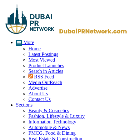
More
Home
Latest Postings
Most Viewed
Product Launches
Search in Articles
RSS Feed
Media OutReach
Advertise
About Us
Contact Us
Sections
Beauty & Cosmetics
Fashion, Lifestyle & Luxury
Information Technology
Automobile & News
FMCG, Food & Dining
Real Estate & Construction