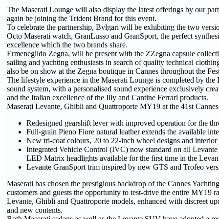
The Maserati Lounge will also display the latest offerings by our par
again be joining the Trident Brand for this event.
To celebrate the partnership, Bvlgari will be exhibiting the two versi
Octo Maserati watch, GranLusso and GranSport, the perfect synthesi
excellence which the two brands share.
Ermenegildo Zegna, will be present with the ZZegna capsule collecti
sailing and yachting enthusiasts in search of quality technical clothin
also be on show at the Zegna boutique in Cannes throughout the Fest
The lifestyle experience in the Maserati Lounge is completed by th
sound system, with a personalised sound experience exclusively creat
and the Italian excellence of the Illy and Cantine Ferrari products.
Maserati Levante, Ghibli and Quattroporte MY19 at the 41st Cannes 
Redesigned gearshift lever with improved operation for the th
Full-grain Pieno Fiore natural leather extends the available inte
New tri-coat colours, 20 to 22-inch wheel designs and interior
Integrated Vehicle Control (IVC) now standard on all Levante
LED Matrix headlights available for the first time in the Levan
Levante GranSport trim inspired by new GTS and Trofeo vers
Maserati has chosen the prestigious backdrop of the Cannes Yachting F
customers and guests the opportunity to test-drive the entire MY19 r
Levante, Ghibli and Quattroporte models, enhanced with discreet upda
and new contents.
Both Maserati sedans as well as the Levante SUV have adopted a red