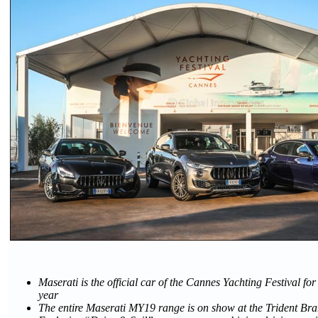
Maserati is the official car of the Cannes Yachting Festival fo
year
The entire Maserati MY19 range is on show at the Trident Br