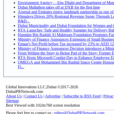
Environment Agency – Abu Dhabi and Department of Munici
Dubai Mallathon takes off at DXB for the first time
Arsenal and Emirates renew landmark partnership as one of
Himalaya Drives 20% Regional Revenue Surge Through Lo
R&D...
Dubai Municipality and Dubai Foundation for Women and C
RTA Launches ‘Safe and Healthy Summer for Delivery Ri
Hamdan Bin Rashid Al Maktoum Foundation Promotes Family
Ministry of Finance Announces Extension of Small Business 
Emaar's Net Profit before Tax increased by 23% to AED 12.
Ministry of Finance Announces Decision introduces a Mini
From Writing the Story to Being Part of the Story: Former Em
RTA Hosts Microsoft Copilot Day to Enhance Employee Eff
OMEGA and Mohammed Bin Rashid Space Centre Honour 
Fi...
Global Innovations LLC,Dubai ©2017-2026
DubaiPRNetwork.com
About Us
|
Contact Us
|
Advertise
|
Subscribe to RSS Feed
|
Privac
Sitemap
Best Viewed with 1024x768 screen resolution
Please feel free to contact us :
editor@DubaiPRNetwork.com