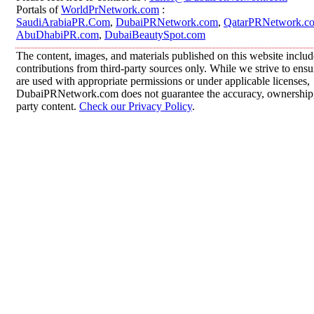
Portals of
WorldPrNetwork.com
:
SaudiArabiaPR.Com
,
DubaiPRNetwork.com
,
QatarPRNetwork.c
AbuDhabiPR.com
,
DubaiBeautySpot.com
The content, images, and materials published on this website inclu
contributions from third-party sources only. While we strive to ensur
are used with appropriate permissions or under applicable licenses,
DubaiPRNetwork.com does not guarantee the accuracy, ownership, o
party content.
Check our Privacy Policy
.