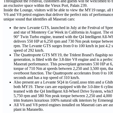
Throughout the Festival, customers and guests will be welcomed to 
an exclusive space within the Vieux Port, Palais 239.
Inside the Lounge, visitors will be able to view the MY19 range, all 
V6 and V8 petrol engines that deliver the perfect mix of performance
unique sound that identifies all Maserati cars:
the new Levante GTS, launched in July at the Festival of S
and star of Monterey Car Week in California in August. The eig
90° Twin Turbo engine, teamed with the Q4 Intelligent All-W
delivers 550 HP at 6,250 rpm and 730 Nm peak torque betwe
rpm. The Levante GTS surges from 0 to 100 km/h in just 4.2 s
speed of 292 km/h.
The Quattroporte GTS MY19, the Trident Brand’s flagship now
generation, is fitted with the 3.8-litre V8 engine and is a perfe
Maserati performance. This powerplant generates 530 HP at 6
torque of 710 Nm at speeds between 2,250 and 3,500 rpm, tha
overboost function. The Quattroporte accelerates from 0 to 100
seconds and has a top speed of 310 km/h.
Also present are a Levante SQ4 in GranLusso trim and a Ghi
both MY19. These cars are equipped with the 3.0-litre 6 cylin
teamed with the Q4 Intelligent All-Wheel Drive System, whic
5,750 rpm and 580 Nm peak torque between 2,250 and 4,000
trim features luxurious 100% natural silk interiors by Ermeneg
All V6 and V8 petrol engines installed on Maserati cars are as
plant in Maranello.