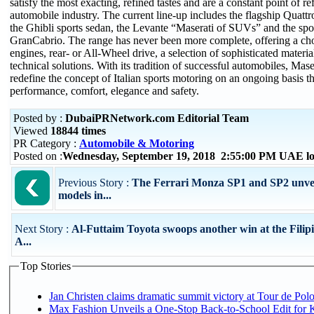
satisfy the most exacting, refined tastes and are a constant point of re
automobile industry. The current line-up includes the flagship Quattr
the Ghibli sports sedan, the Levante “Maserati of SUVs” and the s
GranCabrio. The range has never been more complete, offering a choi
engines, rear- or All-Wheel drive, a selection of sophisticated materi
technical solutions. With its tradition of successful automobiles, Mase
redefine the concept of Italian sports motoring on an ongoing basis t
performance, comfort, elegance and safety.
Posted by :
DubaiPRNetwork.com Editorial Team
Viewed
18844 times
PR Category :
Automobile & Motoring
Posted on :
Wednesday, September 19, 2018 2:55:00 PM UAE lo
Previous Story :
The Ferrari Monza SP1 and SP2 unveil
models in...
Next Story :
Al-Futtaim Toyota swoops another win at the Filip
A...
Top Stories
Jan Christen claims dramatic summit victory at Tour de Pol
Max Fashion Unveils a One-Stop Back-to-School Edit for Ki