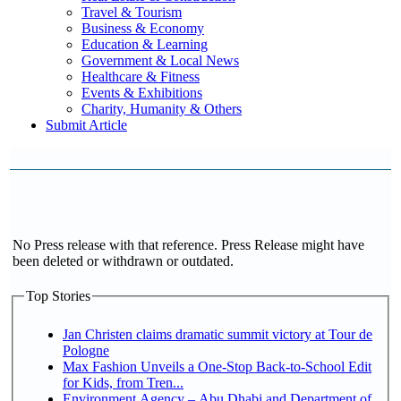
Travel & Tourism
Business & Economy
Education & Learning
Government & Local News
Healthcare & Fitness
Events & Exhibitions
Charity, Humanity & Others
Submit Article
No Press release with that reference. Press Release might have
been deleted or withdrawn or outdated.
Top Stories
Jan Christen claims dramatic summit victory at Tour de
Pologne
Max Fashion Unveils a One-Stop Back-to-School Edit
for Kids, from Tren...
Environment Agency – Abu Dhabi and Department of