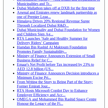
Municipalities and Tr...
Dubai Mallathon takes off at DXB for the first time
Arsenal and Emirates renew landmark partnership as
one of Premier Leag...
Himalaya Drives 20% Regional Revenue Surge
Through Localized Dubai R&D...
Dubai Municipality and Dubai Foundation for Women
and Children Sign Ag...
RTA Launches ‘Safe and Healthy Summer for
Delivery Riders’ Campaign
Hamdan Bin Rashid Al Maktoum Foundation
Promotes Family Sustainability...
Ministry of Finance Announces Extension of Small
Business Relief for C...
Emaar's Net Profit before Tax increased by 23% to
AED 12.8 billion (US...
Ministry of Finance Announces Decision introduces a
Minimum Excise Pri...
From Writing the Story to Being Part of the Story:
Former Emirati Jour...
RTA Hosts Microsoft Copilot Day to Enhance
Employee Efficiency and Acc...
OMEGA and Mohammed Bin Rashid Space Centre
Honour the Legacy of the Fi...