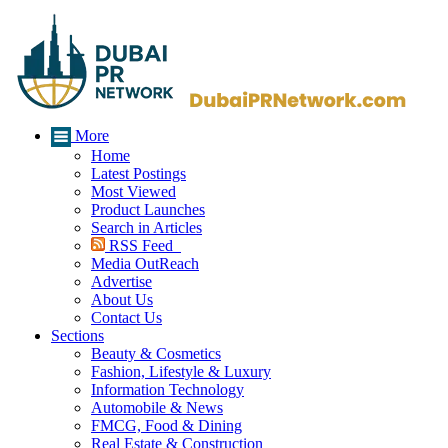
More
Home
Latest Postings
Most Viewed
Product Launches
Search in Articles
RSS Feed
Media OutReach
Advertise
About Us
Contact Us
Sections
Beauty & Cosmetics
Fashion, Lifestyle & Luxury
Information Technology
Automobile & News
FMCG, Food & Dining
Real Estate & Construction