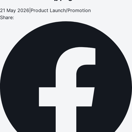
21 May 2026
|
Product Launch/Promotion
Share: