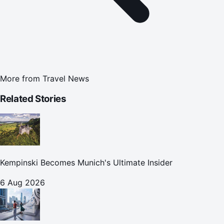
More from
Travel News
Related Stories
Kempinski Becomes Munich's Ultimate Insider
6 Aug 2026