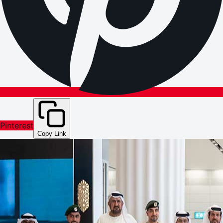
Pinterest
Copy Link