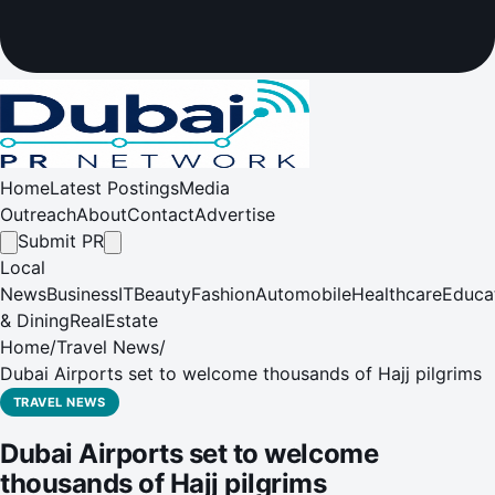
Home
Latest Postings
Media
Outreach
About
Contact
Advertise
Submit PR
Local
News
Business
IT
Beauty
Fashion
Automobile
Healthcare
Educa
& Dining
RealEstate
Home
/
Travel News
/
Dubai Airports set to welcome thousands of Hajj pilgrims
TRAVEL NEWS
Dubai Airports set to welcome
thousands of Hajj pilgrims