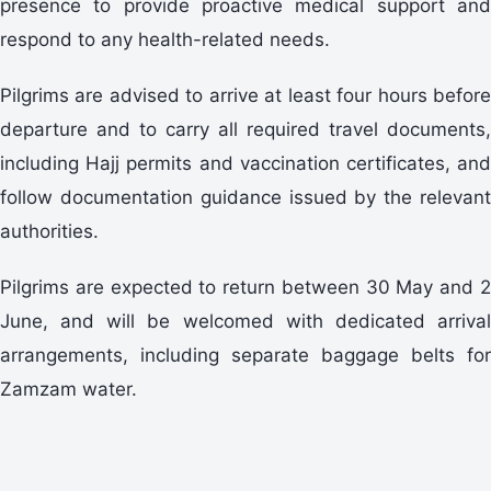
presence to provide proactive medical support and
respond to any health-related needs.
Pilgrims are advised to arrive at least four hours before
departure and to carry all required travel documents,
including Hajj permits and vaccination certificates, and
follow documentation guidance issued by the relevant
authorities.
Pilgrims are expected to return between 30 May and 2
June, and will be welcomed with dedicated arrival
arrangements, including separate baggage belts for
Zamzam water.