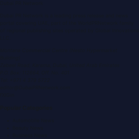
Dubai PR Network
Dubai PR Network
is a leading press release and news
portal covering
UAE
, part of the WorldPRNetwork family
of regional publishing sites operated by
Global Innovations
LLC
.
Montana Commercial Centre (Nesto Hypermarket
Building)
Zabeel Road, Karama
,
Dubai, United Arab Emirates
P.O. Box:
112664
,
Off. No. 401
Tel:
+971 4 379 5722
editor@DubaiPRNetwork.com
f
X
IG
in
Popular Categories
Automobile News
Beauty News
Business News