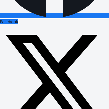
Facebook