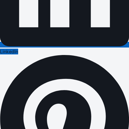
LinkedIn