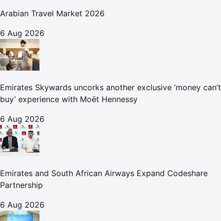
Arabian Travel Market 2026
6 Aug 2026
Emirates Skywards uncorks another exclusive ‘money can’t
buy’ experience with Moët Hennessy
6 Aug 2026
Emirates and South African Airways Expand Codeshare
Partnership
6 Aug 2026