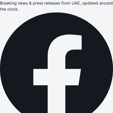
Breaking news & press releases from UAE, updated around
the clock.