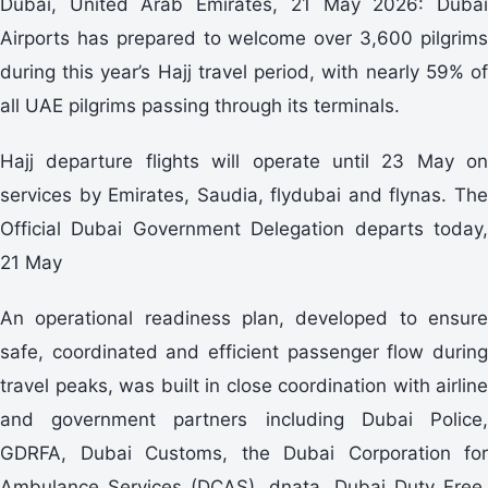
Dubai, United Arab Emirates, 21 May 2026: Dubai
Airports has prepared to welcome over 3,600 pilgrims
during this year’s Hajj travel period, with nearly 59% of
all UAE pilgrims passing through its terminals.
Hajj departure flights will operate until 23 May on
services by Emirates, Saudia, flydubai and flynas. The
Official Dubai Government Delegation departs today,
21 May
An operational readiness plan, developed to ensure
safe, coordinated and efficient passenger flow during
travel peaks, was built in close coordination with airline
and government partners including Dubai Police,
GDRFA, Dubai Customs, the Dubai Corporation for
Ambulance Services (DCAS), dnata, Dubai Duty Free,