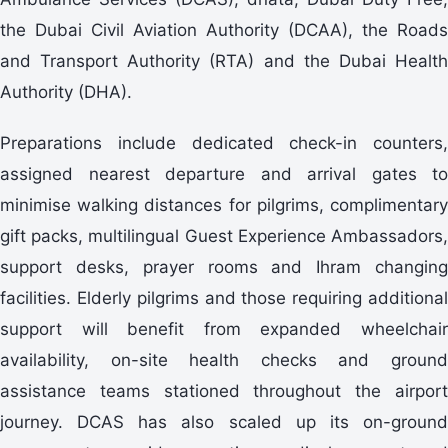
the Dubai Civil Aviation Authority (DCAA), the Roads
and Transport Authority (RTA) and the Dubai Health
Authority (DHA).
Preparations include dedicated check-in counters,
assigned nearest departure and arrival gates to
minimise walking distances for pilgrims, complimentary
gift packs, multilingual Guest Experience Ambassadors,
support desks, prayer rooms and Ihram changing
facilities. Elderly pilgrims and those requiring additional
support will benefit from expanded wheelchair
availability, on-site health checks and ground
assistance teams stationed throughout the airport
journey. DCAS has also scaled up its on-ground