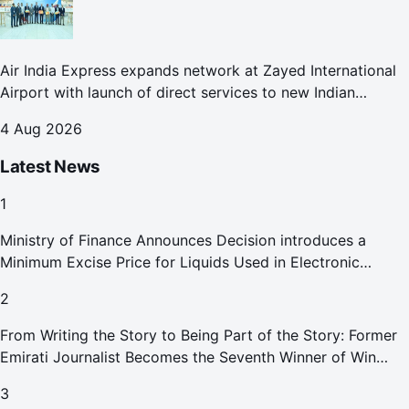
Air India Express expands network at Zayed International
Airport with launch of direct services to new Indian
destinations
4 Aug 2026
Latest News
1
Ministry of Finance Announces Decision introduces a
Minimum Excise Price for Liquids Used in Electronic
Smoking Devices Effective 1 September 2026
2
From Writing the Story to Being Part of the Story: Former
Emirati Journalist Becomes the Seventh Winner of Win
Your Home in Dubai
3