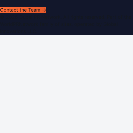
Contact the Team →
©
2026
Dubai PR Network
. All rights reserved. Part of the
WorldPRNetwork family of sites, operated by
Global
Innovations LLC
.