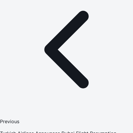
Previous