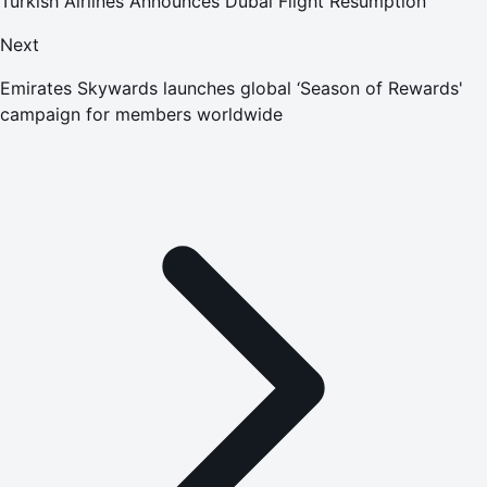
Turkish Airlines Announces Dubai Flight Resumption
Next
Emirates Skywards launches global ‘Season of Rewards'
campaign for members worldwide