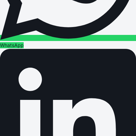
WhatsApp