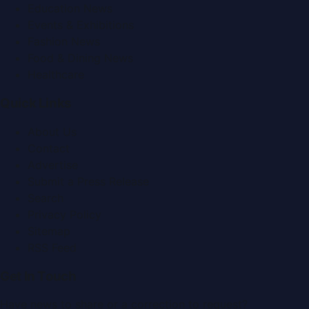
Education News
Events & Exhibitions
Fashion News
Food & Dining News
Healthcare
Quick Links
About Us
Contact
Advertise
Submit a Press Release
Search
Privacy Policy
Sitemap
RSS Feed
Get In Touch
Have news to share or a correction to request?