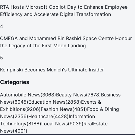
RTA Hosts Microsoft Copilot Day to Enhance Employee
Efficiency and Accelerate Digital Transformation
4
OMEGA and Mohammed Bin Rashid Space Centre Honour
the Legacy of the First Moon Landing
5
Kempinski Becomes Munich's Ultimate Insider
Categories
Automobile News
(
3068
)
Beauty News
(
7678
)
Business
News
(
6045
)
Education News
(
2858
)
Events &
Exhibitions
(
9206
)
Fashion News
(
4851
)
Food & Dining
News
(
2356
)
Healthcare
(
4428
)
Information
Technology
(
8188
)
Local News
(
9039
)
RealEstate
News
(
4001
)