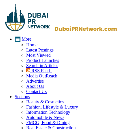
More
Home
Latest Postings
Most Viewed
Product Launches
Search in Articles
RSS Feed
Media OutReach
Advertise
About Us
Contact Us
Sections
Beauty & Cosmetics
Fashion, Lifestyle & Luxury
Information Technology
Automobile & News
FMCG, Food & Dining
Real Estate & Construction