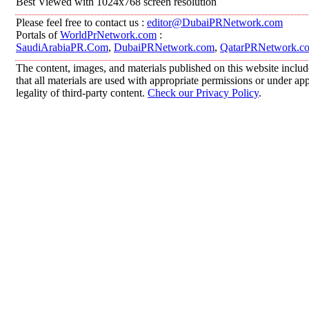
Best Viewed with 1024x768 screen resolution
Please feel free to contact us :
editor@DubaiPRNetwork.com
Portals of
WorldPrNetwork.com
:
SaudiArabiaPR.Com
,
DubaiPRNetwork.com
,
QatarPRNetwork.c
The content, images, and materials published on this website includ
that all materials are used with appropriate permissions or under 
legality of third-party content.
Check our Privacy Policy
.