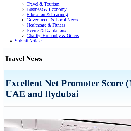
Travel & Tourism
Business & Economy
Education & Learning
Government & Local News
Healthcare & Fitness
Events & Exhibitions
Charity, Humanity & Others
Submit Article
Travel News
Excellent Net Promoter Score (
UAE and flydubai