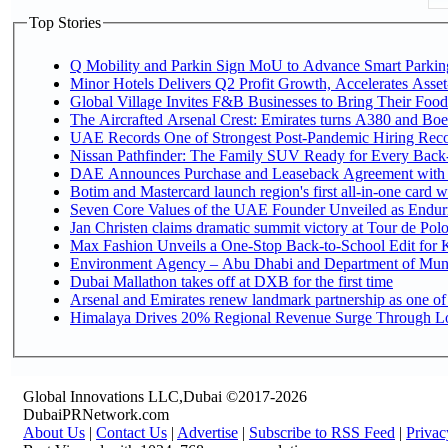
Top Stories
Q Mobility and Parkin Sign MoU to Advance Smart Parking 
Minor Hotels Delivers Q2 Profit Growth, Accelerates Asset
Global Village Invites F&B Businesses to Bring Their Food
The Aircrafted Arsenal Crest: Emirates turns A380 and Boei
UAE Records One of Strongest Post-Pandemic Hiring Recove
Nissan Pathfinder: The Family SUV Ready for Every Back-
DAE Announces Purchase and Leaseback Agreement with
Botim and Mastercard launch region's first all-in-one card wi
Seven Core Values of the UAE Founder Unveiled as Enduri
Jan Christen claims dramatic summit victory at Tour de Pol
Max Fashion Unveils a One-Stop Back-to-School Edit for Ki
Environment Agency – Abu Dhabi and Department of Munici
Dubai Mallathon takes off at DXB for the first time
Arsenal and Emirates renew landmark partnership as one of
Himalaya Drives 20% Regional Revenue Surge Through L
Global Innovations LLC,Dubai ©2017-2026
DubaiPRNetwork.com
About Us
|
Contact Us
|
Advertise
|
Subscribe to RSS Feed
|
Privac