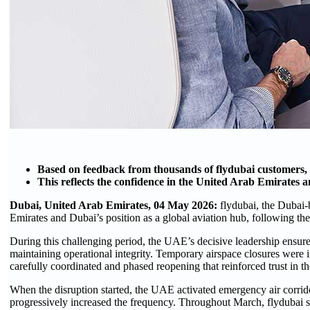
Based on feedback from thousands of flydubai customers,
This reflects the confidence in the United Arab Emirates a
Dubai, United Arab Emirates, 04 May 2026:
flydubai, the Dubai-
Emirates and Dubai’s position as a global aviation hub, following the 
During this challenging period, the UAE’s decisive leadership ensure
maintaining operational integrity. Temporary airspace closures were 
carefully coordinated and phased reopening that reinforced trust in t
When the disruption started, the UAE activated emergency air corrido
progressively increased the frequency. Throughout March, flydubai su