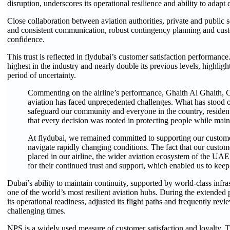
disruption, underscores its operational resilience and ability to adapt 
Close collaboration between aviation authorities, private and public 
and consistent communication, robust contingency planning and custo
confidence.
This trust is reflected in flydubai’s customer satisfaction performa
highest in the industry and nearly double its previous levels, highl
period of uncertainty.
Commenting on the airline’s performance, Ghaith Al Ghaith, Ch
aviation has faced unprecedented challenges. What has stood o
safeguard our community and everyone in the country, residents
that every decision was rooted in protecting people while maint
At flydubai, we remained committed to supporting our customers
navigate rapidly changing conditions. The fact that our customer
placed in our airline, the wider aviation ecosystem of the UAE
for their continued trust and support, which enabled us to keep 
Dubai’s ability to maintain continuity, supported by world-class infra
one of the world’s most resilient aviation hubs. During the extended 
its operational readiness, adjusted its flight paths and frequently rev
challenging times.
NPS is a widely used measure of customer satisfaction and loyalty. Th