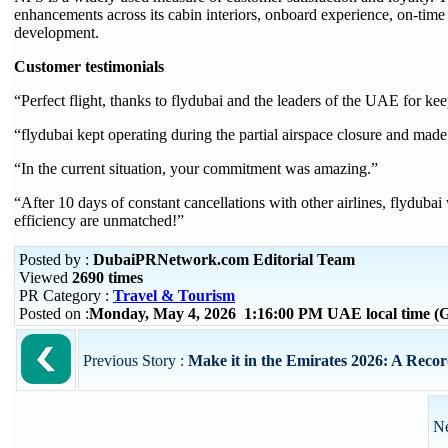
enhancements across its cabin interiors, onboard experience, on-time
development.
Customer testimonials
“
Perfect flight, thanks to flydubai and the leaders of the UAE for kee
“
flydubai kept operating during the partial airspace closure and made
“
In the current situation, your commitment was amazing.
”
“After 10 days of constant cancellations with other airlines, flydubai
efficiency are unmatched!”
Posted by :
DubaiPRNetwork.com Editorial Team
Viewed
2690 times
PR Category :
Travel & Tourism
Posted on :
Monday, May 4, 2026 1:16:00 PM UAE local time 
Previous Story :
Make it in the Emirates 2026: A Record
Ne