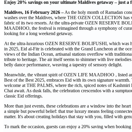
Enjoy 20% savings on your ultimate Maldives getaway – just a 
Maldives, 16 February 2026 –
As the holy month of Ramadan concl
washes over the Maldives, where THE OZEN COLLECTION has woven 
fabric of its two resorts. At the ultra-private OZEN RESERVE B
MAADHOO, the festival is reimagined through a symphony of curate
looking for a long weekend getaway.
At the ultra-luxurious OZEN RESERVE BOLIFUSHI, which was h
in 2025, Eid al-Fitr is celebrated with the Grand Luncheon at the oc
views of the Indian Ocean, artisanal stations overflow with traditiona
tribute to heritage. The air itself seems to shimmer with live melodies 
belly dance performance, weaving a tapestry of sensory delight.
Meanwhile, the vibrant spirit of OZEN LIFE MAADHOO , listed am
Best of the Best 2025, embraces Eid with its own signature warmth
welcome at THE PALMS, where the rich, spiced notes of Kashmiri 
Chai await. As dusk falls, the celebration crescendos with a sumptuo
classic Eid offerings.
More than just events, these celebrations are a window into th
a simple but powerful belief: that true luxury means feeling connected
matter. It's about creating holidays that stay with you, filled with 
To mark the occasion, guests can enjoy a 20% saving when booking