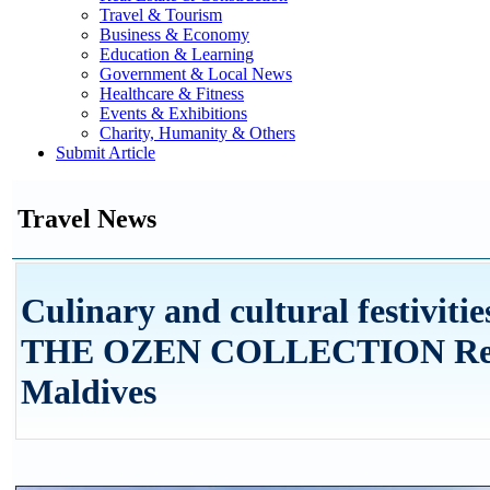
Travel & Tourism
Business & Economy
Education & Learning
Government & Local News
Healthcare & Fitness
Events & Exhibitions
Charity, Humanity & Others
Submit Article
Travel News
Culinary and cultural festivitie
THE OZEN COLLECTION Reso
Maldives