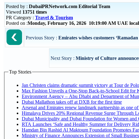
Posted by :
DubaiPRNetwork.com Editorial Team
Viewed
13751 times
PR Category :
Travel & Tourism
Posted on :
Monday, February 16, 2026 10:19:00 AM UAE loca
Previous Story :
Emirates wishes customers ‘Ramadan 
Next Story :
Ministry of Culture announces 
Top Stories
Jan Christen claims dramatic summit victory at Tour de Pol
Max Fashion Unveils a One-Stop Back-to-School Edit for Ki
Environment Agency – Abu Dhabi and Department of Munici
Dubai Mallathon takes off at DXB for the first time
Arsenal and Emirates renew landmark partnership as one of
Himalaya Drives 20% Regional Revenue Surge Through L
Dubai Municipality and Dubai Foundation for Women and C
RTA Launches ‘Safe and Healthy Summer for Delivery Ri
Hamdan Bin Rashid Al Maktoum Foundation Promotes Family
Ministry of Finance Announces Extension of Small Business 