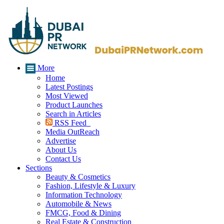
More
Home
Latest Postings
Most Viewed
Product Launches
Search in Articles
RSS Feed
Media OutReach
Advertise
About Us
Contact Us
Sections
Beauty & Cosmetics
Fashion, Lifestyle & Luxury
Information Technology
Automobile & News
FMCG, Food & Dining
Real Estate & Construction