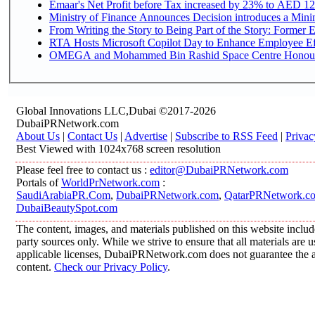
Emaar's Net Profit before Tax increased by 23% to AED 12.
Ministry of Finance Announces Decision introduces a Mini
From Writing the Story to Being Part of the Story: Former Em
RTA Hosts Microsoft Copilot Day to Enhance Employee Eff
OMEGA and Mohammed Bin Rashid Space Centre Honour th
Global Innovations LLC,Dubai ©2017-2026
DubaiPRNetwork.com
About Us
|
Contact Us
|
Advertise
|
Subscribe to RSS Feed
|
Privac
Best Viewed with 1024x768 screen resolution
Please feel free to contact us :
editor@DubaiPRNetwork.com
Portals of
WorldPrNetwork.com
:
SaudiArabiaPR.Com
,
DubaiPRNetwork.com
,
QatarPRNetwork.c
DubaiBeautySpot.com
The content, images, and materials published on this website includ
party sources only. While we strive to ensure that all materials are
applicable licenses, DubaiPRNetwork.com does not guarantee the acc
content.
Check our Privacy Policy
.