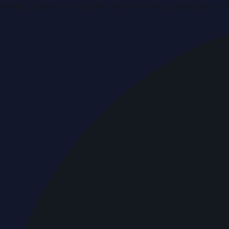
Breaking news & press releases from UAE, updated around 