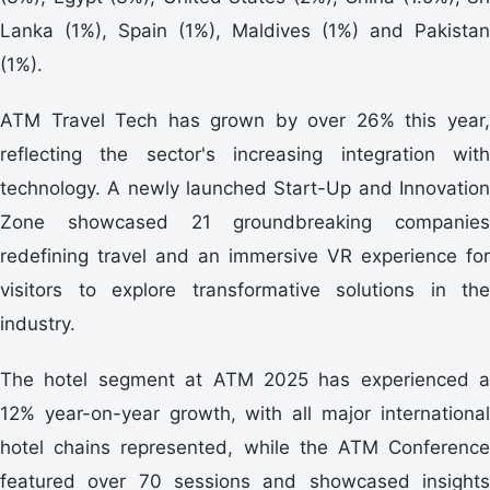
Lanka (1%), Spain (1%), Maldives (1%) and Pakistan
(1%).
ATM Travel Tech has grown by over 26% this year,
reflecting the sector's increasing integration with
technology. A newly launched Start-Up and Innovation
Zone showcased 21 groundbreaking companies
redefining travel and an immersive VR experience for
visitors to explore transformative solutions in the
industry.
The hotel segment at ATM 2025 has experienced a
12% year-on-year growth, with all major international
hotel chains represented, while the ATM Conference
featured over 70 sessions and showcased insights