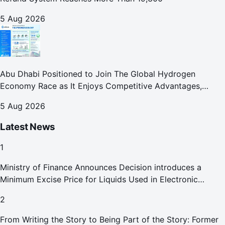
5 Aug 2026
Abu Dhabi Positioned to Join The Global Hydrogen
Economy Race as It Enjoys Competitive Advantages,
Reports Abu Dhabi Chamber
5 Aug 2026
Latest News
1
Ministry of Finance Announces Decision introduces a
Minimum Excise Price for Liquids Used in Electronic
Smoking Devices Effective 1 September 2026
2
From Writing the Story to Being Part of the Story: Former