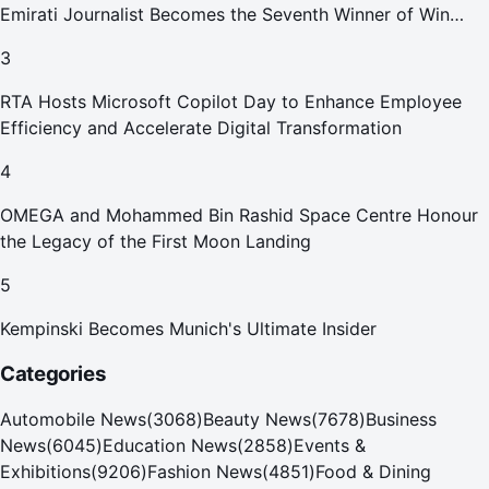
Emirati Journalist Becomes the Seventh Winner of Win
Your Home in Dubai
3
RTA Hosts Microsoft Copilot Day to Enhance Employee
Efficiency and Accelerate Digital Transformation
4
OMEGA and Mohammed Bin Rashid Space Centre Honour
the Legacy of the First Moon Landing
5
Kempinski Becomes Munich's Ultimate Insider
Categories
Automobile News
(
3068
)
Beauty News
(
7678
)
Business
News
(
6045
)
Education News
(
2858
)
Events &
Exhibitions
(
9206
)
Fashion News
(
4851
)
Food & Dining