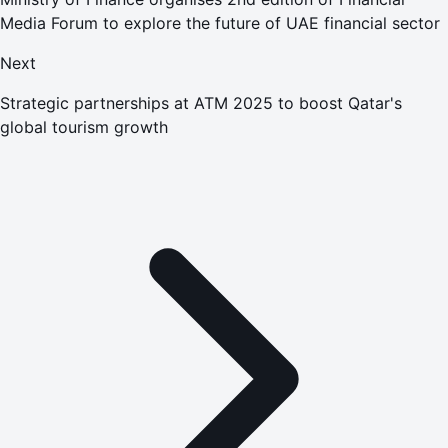
Media Forum to explore the future of UAE financial sector
Next
Strategic partnerships at ATM 2025 to boost Qatar's
global tourism growth