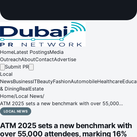
Home
Latest Postings
Media
Outreach
About
Contact
Advertise
Submit PR
Local
News
Business
IT
Beauty
Fashion
Automobile
Healthcare
Educa
& Dining
RealEstate
Home
/
Local News
/
ATM 2025 sets a new benchmark with over 55,000
attendees, marking 16% year-on-year growth
LOCAL NEWS
ATM 2025 sets a new benchmark with
over 55,000 attendees, marking 16%