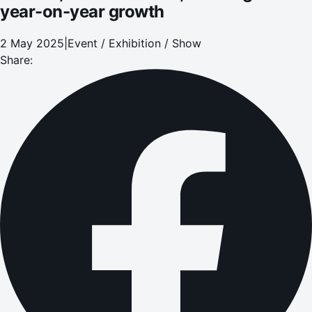
year-on-year growth
2 May 2025
|
Event / Exhibition / Show
Share: