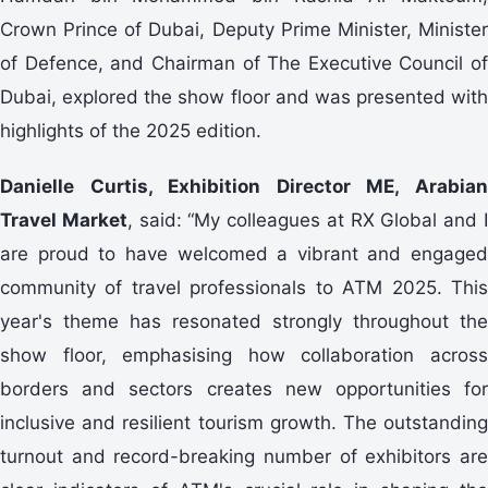
Crown Prince of Dubai, Deputy Prime Minister, Minister
of Defence, and Chairman of The Executive Council of
Dubai, explored the show floor and was presented with
highlights of the 2025 edition.
Danielle Curtis, Exhibition Director ME, Arabian
Travel Market
, said: “My colleagues at RX Global and 
are proud to have welcomed a vibrant and engaged
community of travel professionals to ATM 2025. This
year's theme has resonated strongly throughout the
show floor, emphasising how collaboration across
borders and sectors creates new opportunities for
inclusive and resilient tourism growth. The outstanding
turnout and record-breaking number of exhibitors are