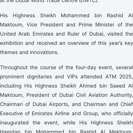
at the Dubai World Trade Centre (DWTC).
His Highness Sheikh Mohammed bin Rashid Al
Maktoum, Vice President and Prime Minister of the
United Arab Emirates and Ruler of Dubai, visited the
exhibition and received an overview of this year’s key
themes and innovations.
Throughout the course of the four-day event, several
prominent dignitaries and VIPs attended ATM 2025,
including His Highness Sheikh Ahmed bin Saeed Al
Maktoum, President of Dubai Civil Aviation Authority,
Chairman of Dubai Airports, and Chairman and Chief
Executive of Emirates Airline and Group, who officially
inaugurated the event, while His Highness Sheikh
Hamdan bin Mohammed bin Rashid Al Maktoum,