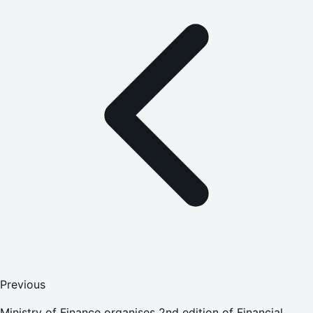
Previous
Ministry of Finance organises 2nd edition of Financial