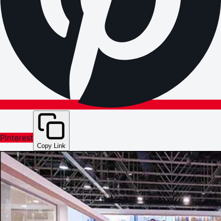
Pinterest
Copy Link