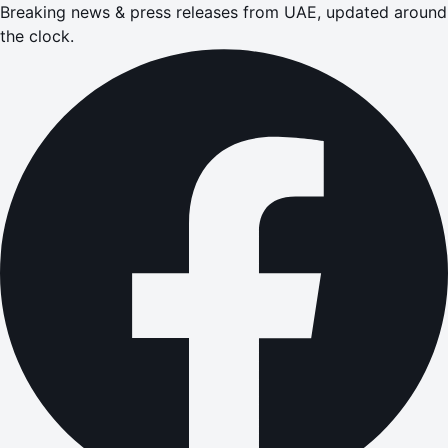
Breaking news & press releases from UAE, updated around
the clock.