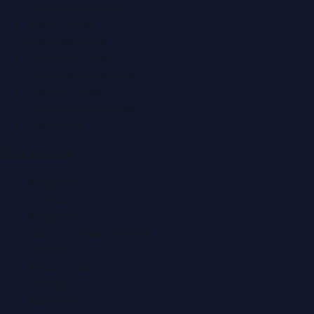
Automobile News
Beauty News
Business News
Education News
Events & Exhibitions
Fashion News
Food & Dining News
Healthcare
Quick Links
About Us
Contact
Advertise
Submit a Press Release
Search
Privacy Policy
Sitemap
RSS Feed