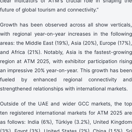
clear indicators of ATM's crucial role in shaping the
future of global tourism and connectivity.”
Growth has been observed across all show verticals,
with regional year-on-year increases in the following
areas: the Middle East (19%), Asia (20%), Europe (17%),
and Africa (21%). Notably, Asia is the fastest-growing
region at ATM 2025, with exhibitor participation rising
an impressive 20% year-on-year. This growth has been
fueled by enhanced regional connectivity and
strengthened relationships with international markets.
Outside of the UAE and wider GCC markets, the top
ten registered international markets for ATM 2025 are
as follows: India (6%), Türkiye (3.2%), United Kingdom
(3%), Egypt (3%), United States (2%), China (1.5%), Sri