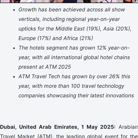
Growth has been achieved across all show
verticals, including regional year-on-year
upticks for the Middle East (19%), Asia (20%),
Europe (17%) and Africa (21%)
The hotels segment has grown 12% year-on-
year, with all international global hotel chains
present at ATM 2025
ATM Travel Tech has grown by over 26% this
year, with more than 100 travel technology
companies showcasing their latest innovations
Dubai, United Arab Emirates, 1 May 2025:
Arabia
Travel Market (ATM), the leading global event for the