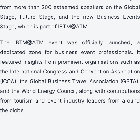
from more than 200 esteemed speakers on the Global
Stage, Future Stage, and the new Business Events
Stage, which is part of IBTM@ATM.
The IBTM@ATM event was officially launched, a
dedicated zone for business event professionals. It
featured insights from prominent organisations such as
the International Congress and Convention Association
(ICCA), the Global Business Travel Association (GBTA),
and the World Energy Council, along with contributions
from tourism and event industry leaders from around
the globe.