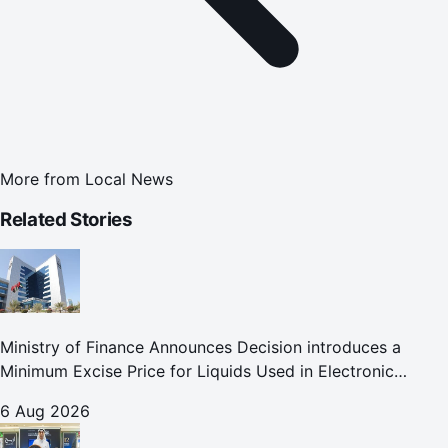
More from
Local News
Related Stories
Ministry of Finance Announces Decision introduces a
Minimum Excise Price for Liquids Used in Electronic
Smoking Devices Effective 1 September 2026
6 Aug 2026