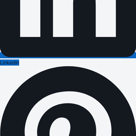
LinkedIn