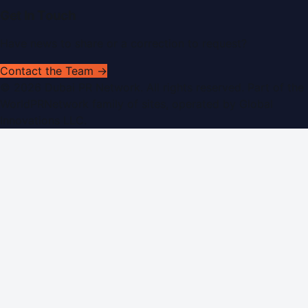
Get In Touch
Have news to share or a correction to request?
Contact the Team →
©
2026
Dubai PR Network
. All rights reserved. Part of the
WorldPRNetwork family of sites, operated by
Global
Innovations LLC
.