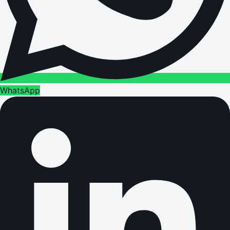
WhatsApp