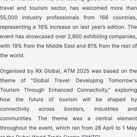
travel and tourism sector, has welcomed more than
55,000 industry professionals from 166 countries,
representing a 16% increase on last year’s edition. The
event has showcased over 2,800 exhibiting companies,
with 19% from the Middle East and 81% from the rest of
the world.
Organised by RX Global, ATM 2025 was based on the
theme of "Global Travel: Developing Tomorrow's
Tourism Through Enhanced Connectivity," exploring
how the future of tourism will be shaped by
connectivity across borders, industries and
communities. The theme was a central element
throughout the event, which ran from 28 April to 1 May