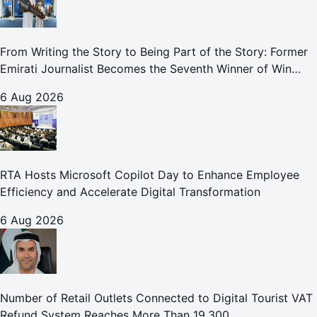
From Writing the Story to Being Part of the Story: Former
Emirati Journalist Becomes the Seventh Winner of Win
Your Home in Dubai
6 Aug 2026
RTA Hosts Microsoft Copilot Day to Enhance Employee
Efficiency and Accelerate Digital Transformation
6 Aug 2026
Number of Retail Outlets Connected to Digital Tourist VAT
Refund System Reaches More Than 19,300