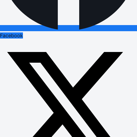
Facebook