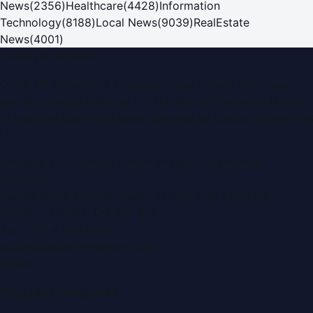
News
(
2356
)
Healthcare
(
4428
)
Information
Technology
(
8188
)
Local News
(
9039
)
RealEstate
News
(
4001
)
Dubai PR Network
Dubai PR Network
is a leading press release and news
portal covering
UAE
, part of the WorldPRNetwork family
of regional publishing sites operated by
Global Innovations
LLC
.
Montana Commercial Centre (Nesto Hypermarket
Building)
Zabeel Road, Karama
,
Dubai, United Arab Emirates
P.O. Box:
112664
,
Off. No. 401
Tel:
+971 4 379 5722
editor@DubaiPRNetwork.com
f
X
IG
in
Popular Categories