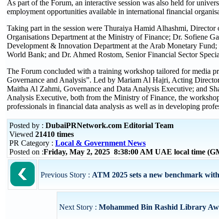
As part of the Forum, an interactive session was also held for univers
employment opportunities available in international financial organis
Taking part in the session were Thuraiya Hamid Alhashmi, Director o
Organisations Department at the Ministry of Finance; Dr. Sofiene Ga
Development & Innovation Department at the Arab Monetary Fund; S
World Bank; and Dr. Ahmed Rostom, Senior Financial Sector Special
The Forum concluded with a training workshop tailored for media prof
Governance and Analysis”. Led by Mariam Al Hajri, Acting Director
Maitha Al Zahmi, Governance and Data Analysis Executive; and Sh
Analysis Executive, both from the Ministry of Finance, the workshop
professionals in financial data analysis as well as in developing prof
Posted by :
DubaiPRNetwork.com Editorial Team
Viewed
21410 times
PR Category :
Local & Government News
Posted on :
Friday, May 2, 2025 8:38:00 AM UAE local time (
Previous Story :
ATM 2025 sets a new benchmark with o
Next Story :
Mohammed Bin Rashid Library Award