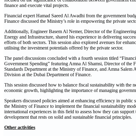
finance and execute vital projects.
Financial expert Hamad Saeed Al Awadhi from the government budget
Finance discussed the Ministry’s role in empowering the private sect
Additionally, Engineer Basem Al Nemer, Director of the Engineering
Energy and Infrastructure, shared his experience in delivering succes
efforts of both sectors. This session also explored avenues for enhanc
utilising the investment potentials offered by the private sector.
The panel discussions concluded with a fourth session titled “Financi
Government Spending” featuring Amna Al Shamsi, Director of the F
Standards Department at the Ministry of Finance, and Amna Salem Al 
Division at the Dubai Department of Finance.
This session discussed how to balance fiscal sustainability with the 
economic growth, highlighting the importance of managing government
Speakers discussed policies aimed at enhancing efficiency in public 
the Ministry of Finance to implement the financial sustainability mod
international experiences in this field to assess how they can suppor
development that rests on solid and sustainable financial principles.
Other activities