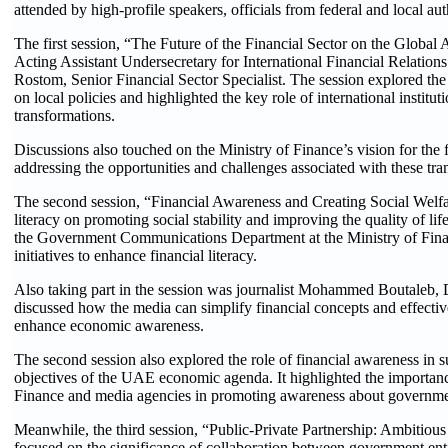
attended by high-profile speakers, officials from federal and local aut
The first session, “The Future of the Financial Sector on the Global
Acting Assistant Undersecretary for International Financial Relation
Rostom, Senior Financial Sector Specialist. The session explored the 
on local policies and highlighted the key role of international institut
transformations.
Discussions also touched on the Ministry of Finance’s vision for the fu
addressing the opportunities and challenges associated with these tra
The second session, “Financial Awareness and Creating Social Welfare
literacy on promoting social stability and improving the quality of li
the Government Communications Department at the Ministry of Financ
initiatives to enhance financial literacy.
Also taking part in the session was journalist Mohammed Boutaleb,
discussed how the media can simplify financial concepts and effecti
enhance economic awareness.
The second session also explored the role of financial awareness in su
objectives of the UAE economic agenda. It highlighted the importanc
Finance and media agencies in promoting awareness about government
Meanwhile, the third session, “Public-Private Partnership: Ambitious 
focused on the significance of collaboration between government entit