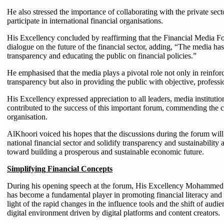
He also stressed the importance of collaborating with the private sec
participate in international financial organisations.
His Excellency concluded by reaffirming that the Financial Media 
dialogue on the future of the financial sector, adding, “The media has
transparency and educating the public on financial policies.”
He emphasised that the media plays a pivotal role not only in reinforc
transparency but also in providing the public with objective, professio
His Excellency expressed appreciation to all leaders, media instituti
contributed to the success of this important forum, commending the col
organisation.
AlKhoori voiced his hopes that the discussions during the forum will 
national financial sector and solidify transparency and sustainability
toward building a prosperous and sustainable economic future.
Simplifying
Financial Concepts
During his opening speech at the forum, His Excellency Mohammed 
has become a fundamental player in promoting financial literacy an
light of the rapid changes in the influence tools and the shift of audie
digital environment driven by digital platforms and content creators.