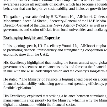
awareness across all segments of society, which has become a foundati
behaviour that can help drive sustainability, and inclusive growth fo
The gathering was attended by H.E. Younis Haji AlKhoori, Undersecr
Mohammed Saeed Al Shehhi, Secretary-General of the UAE Medi
Director-General of the Emirates News Agency (WAM), as well as sev
governments and senior officials from local universities and media ag
Exchanging Insights and Expertise
In his opening speech, His Excellency Younis Haji AlKhoori emphasi
to promoting financial transparency and strengthening cooperation wi
economic growth in the UAE.
His Excellency highlighted that hosting the forum amidst rapid globa
government’s keenness to enhance its tools and forecast the financial 
in line with the wise leadership’s vision and the country’s long-term a
He stated, “The Ministry of Finance is forging ahead based on a com
financial sustainability, enhancing government spending efficiency, 
flexible legislation."
His Excellency explained that striking a balance between stimulatin
management is a top priority for the Ministry, which is why the Mini
digital transformation within the financial sector.