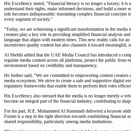
His Excellency stated, "Financial literacy is no longer a luxury; it is 
understand their rights, make informed decisions, and build a more s
role becomes indispensable: translating complex financial concepts in
every segment of society."
“Today, we are witnessing a significant transformation in the media
creators play a key role in providing simplified financial analysis and
language that aligns with modern times. This new reality calls for an
incentivises quality content but also channels it toward meaningful,
Al Shehhi added that the UAE Media Council has introduced a compr
regulate media content across all platforms, protect the public from 
environment based on credibility and transparency.
He further said, “We are committed to empowering content creators as
media ecosystem. We strive to create a safe and supportive digital en
regulatory frameworks that enable them to perform their roles efficie
His Excellency also stressed that the media is no longer merely a vehi
become an integral part of the financial industry, contributing to shapi
For his part, H.E. Mohammed Al Hammadi delivered a keynote addre
Forum is a step in the right direction towards establishing financial a
shared responsibility, particularly among media institutions.