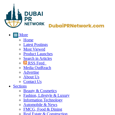
More
Home
Latest Postings
Most Viewed
Product Launches
Search in Articles
RSS Feed
Media OutReach
Advertise
About Us
Contact Us
Sections
Beauty & Cosmetics
Fashion, Lifestyle & Luxury
Information Technology
Automobile & News
FMCG, Food & Dining
Real Estate & Construction