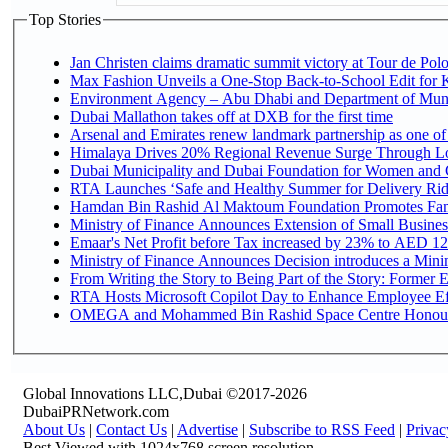
Top Stories
Jan Christen claims dramatic summit victory at Tour de Pol
Max Fashion Unveils a One-Stop Back-to-School Edit for Ki
Environment Agency – Abu Dhabi and Department of Munici
Dubai Mallathon takes off at DXB for the first time
Arsenal and Emirates renew landmark partnership as one of
Himalaya Drives 20% Regional Revenue Surge Through L
Dubai Municipality and Dubai Foundation for Women and C
RTA Launches ‘Safe and Healthy Summer for Delivery Ri
Hamdan Bin Rashid Al Maktoum Foundation Promotes Family
Ministry of Finance Announces Extension of Small Business 
Emaar's Net Profit before Tax increased by 23% to AED 12.
Ministry of Finance Announces Decision introduces a Mini
From Writing the Story to Being Part of the Story: Former Em
RTA Hosts Microsoft Copilot Day to Enhance Employee Eff
OMEGA and Mohammed Bin Rashid Space Centre Honour th
Global Innovations LLC,Dubai ©2017-2026
DubaiPRNetwork.com
About Us
|
Contact Us
|
Advertise
|
Subscribe to RSS Feed
|
Privac
Best Viewed with 1024x768 screen resolution