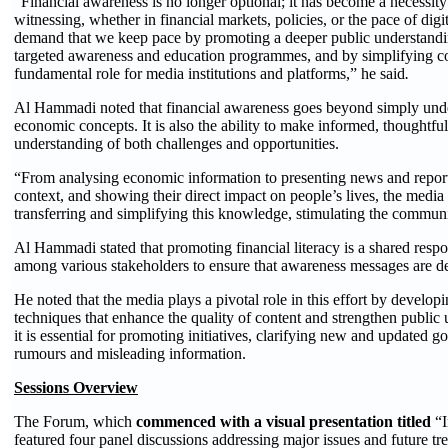
“Financial awareness is no longer optional; it has become a necessity
witnessing, whether in financial markets, policies, or the pace of di
demand that we keep pace by promoting a deeper public understandin
targeted awareness and education programmes, and by simplifying co
fundamental role for media institutions and platforms,” he said
.
Al Hammadi noted that financial awareness goes beyond simply und
economic concepts. It is also the ability to make informed, thoughtful
understanding of both challenges and opportunities.
“From analysing economic information to presenting news and reports
context, and showing their direct impact on people’s lives, the media
transferring and simplifying this knowledge, stimulating the communi
Al Hammadi stated that promoting financial literacy is a shared respo
among various stakeholders to ensure that awareness messages are del
He noted that the media plays a pivotal role in this effort by develop
techniques that enhance the quality of content and strengthen public u
it is essential for promoting initiatives, clarifying new and updated
rumours and misleading information.
Sessions Overview
The Forum, which
commenced with a visual presentation titled
“I
featured four panel discussions addressing major issues and future tre