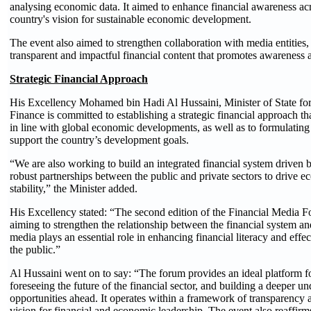
analysing economic data. It aimed to enhance financial awareness acro
country's vision for sustainable economic development.
The event also aimed to strengthen collaboration with media entities
transparent and impactful financial content that promotes awareness a
Strategic Financial Approach
His Excellency Mohamed bin Hadi Al Hussaini, Minister of State for 
Finance is committed to establishing a strategic financial approach 
in line with global economic developments, as well as to formulating f
support the country’s development goals.
“We are also working to build an integrated financial system driven b
robust partnerships between the public and private sectors to drive 
stability,” the Minister added.
His Excellency stated: “The second edition of the Financial Media For
aiming to strengthen the relationship between the financial system an
media plays an essential role in enhancing financial literacy and eff
the public.”
Al Hussaini went on to say: “The forum provides an ideal platform fo
foreseeing the future of the financial sector, and building a deeper u
opportunities ahead. It operates within a framework of transparency 
vision for financial and economic leadership. The event also reaffir