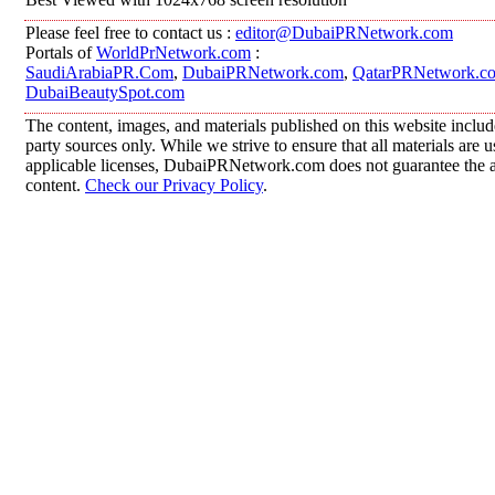
Please feel free to contact us :
editor@DubaiPRNetwork.com
Portals of
WorldPrNetwork.com
:
SaudiArabiaPR.Com
,
DubaiPRNetwork.com
,
QatarPRNetwork.c
DubaiBeautySpot.com
The content, images, and materials published on this website includ
party sources only. While we strive to ensure that all materials are
applicable licenses, DubaiPRNetwork.com does not guarantee the acc
content.
Check our Privacy Policy
.