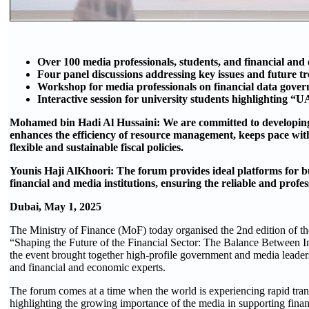
Over 100 media professionals, students, and financial and
Four panel discussions addressing key issues and future tre
Workshop for media professionals on financial data gover
Interactive session for university students highlighting “
Mohamed bin Hadi Al Hussaini: We are committed to developing 
enhances the efficiency of resource management, keeps pace with
flexible and sustainable fiscal policies.
Younis Haji AlKhoori: The forum provides ideal platforms for b
financial and media institutions, ensuring the reliable and profes
Dubai, May 1, 2025
The Ministry of Finance (MoF) today organised the 2nd edition of t
“Shaping the Future of the Financial Sector: The Balance Between I
the event brought together high-profile government and media leaders
and financial and economic experts.
The forum comes at a time when the world is experiencing rapid tran
highlighting the growing importance of the media in supporting finan