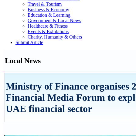
Travel & Tourism
Business & Economy
Education & Learning
Government & Local News
Healthcare & Fitness
Events & Exhibitions
Charity, Humanity & Others
Submit Article
Local News
Ministry of Finance organises 2
Financial Media Forum to explo
UAE financial sector