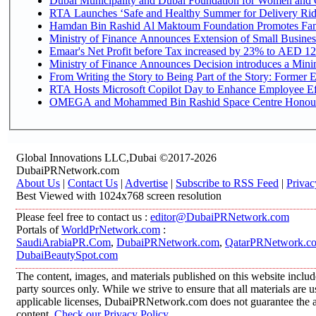
Dubai Municipality and Dubai Foundation for Women and C
RTA Launches ‘Safe and Healthy Summer for Delivery Ri
Hamdan Bin Rashid Al Maktoum Foundation Promotes Family
Ministry of Finance Announces Extension of Small Business 
Emaar's Net Profit before Tax increased by 23% to AED 12.
Ministry of Finance Announces Decision introduces a Mini
From Writing the Story to Being Part of the Story: Former Em
RTA Hosts Microsoft Copilot Day to Enhance Employee Eff
OMEGA and Mohammed Bin Rashid Space Centre Honour th
Global Innovations LLC,Dubai ©2017-2026
DubaiPRNetwork.com
About Us
|
Contact Us
|
Advertise
|
Subscribe to RSS Feed
|
Privac
Best Viewed with 1024x768 screen resolution
Please feel free to contact us :
editor@DubaiPRNetwork.com
Portals of
WorldPrNetwork.com
:
SaudiArabiaPR.Com
,
DubaiPRNetwork.com
,
QatarPRNetwork.c
DubaiBeautySpot.com
The content, images, and materials published on this website includ
party sources only. While we strive to ensure that all materials are
applicable licenses, DubaiPRNetwork.com does not guarantee the acc
content.
Check our Privacy Policy
.