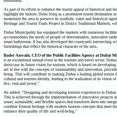
enthusiasts.
As part of its efforts to enhance the tourist appeal of historical and h
highlight the historic Deira Souq as a prominent tourist destination in
modernize the area to preserve its symbolic value and historical sign
Heritage and Tourist Trails Project in Deira's Traditional Markets, w
Dubai Municipality has equipped the markets with numerous facilitie
accommodates the needs of people of determination, innovative umbrel
smart bathrooms. It has also developed the courtyards intersecting wit
furnishings that reflect the historical character of the area.
Bader Anwahi, CEO of the Public Facilities Agency at Dubai Mu
is an exceptional annual event in the tourism and travel sector. Dubai 
showcase its future vision for tourism, which is based on developing p
are in line with the concepts of sustainability and innovation, providi
being. This will contribute to making Dubai a leading global tourist d
cultural and tourism identity, leading to the realization of its vision o
live, visit and invest.”
He added, "Designing and developing tourism experiences in Dubai is
This is achieved through the implementation of innovative projects in i
smart, sustainable, and flexible spaces that transform them into integra
combine Emirati heritage with modern tourism concepts that meet the 
enhance their quality of life and well-being."