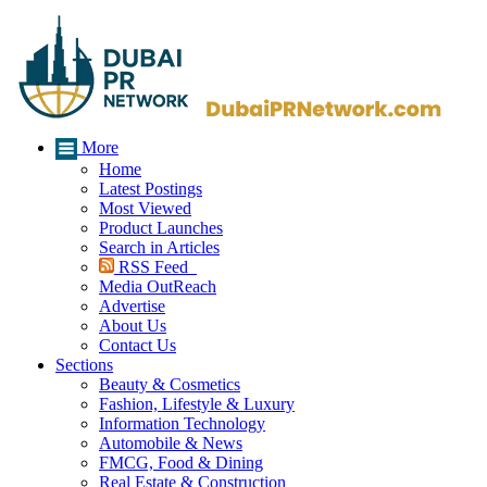
More
Home
Latest Postings
Most Viewed
Product Launches
Search in Articles
RSS Feed
Media OutReach
Advertise
About Us
Contact Us
Sections
Beauty & Cosmetics
Fashion, Lifestyle & Luxury
Information Technology
Automobile & News
FMCG, Food & Dining
Real Estate & Construction