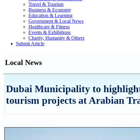
Travel & Tourism
Business & Economy
Education & Learning
Government & Local News
Healthcare & Fitness
Events & Exhibitions
Charity, Humanity & Others
Submit Article
Local News
Dubai Municipality to highlight
tourism projects at Arabian Tr