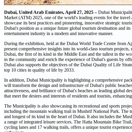
Dubai, United Arab Emirates, April 27, 2025 –
Dubai Municipality
Market (ATM) 2025, one of the world's leading events for the travel 
showcase its best practices and pioneering, innovative strategic touris
Dubai's position as a unique future global tourism destination and its
entertainment industry in a modern and innovative manner.
During the exhibition, held at the Dubai World Trade Centre from Ap
present comprehensive insights into its world-class tourism projects
Dubai, the first of its kind in the Middle East and the tallest in the wo
in the community and enrich the experience of Dubai's guests by off
Dubai also supports the objectives of the Dubai Quality of Life Stra
top 10 cities in quality of life by 2033.
In addition, Dubai Municipality is highlighting a comprehensive pac
will transform the design and infrastructure of Dubai's public beaches
attractiveness, and brilliance of Dubai's beaches as leading global des
that meet the desires and interests of residents and tourists, enhancing
The Municipality is also showcasing its recreational and sports projects
including the mountain walking trail in Mushrif National Park. The tra
and longest of its kind in the heart of Dubai. It also includes the Mus
a range of integrated leisure services. The Hatta Mountain Bike Trail
cycling lanes and 17 walking trails, offers a unique tourist experience