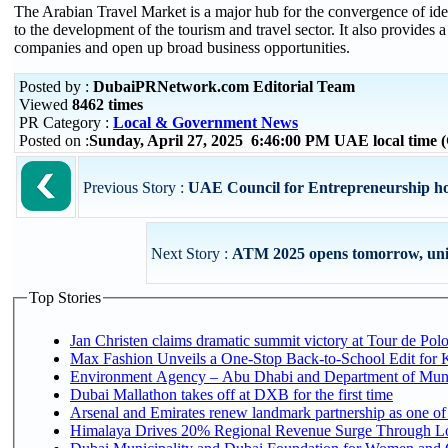
The Arabian Travel Market is a major hub for the convergence of ideas
to the development of the tourism and travel sector. It also provides 
companies and open up broad business opportunities.
Posted by :
DubaiPRNetwork.com Editorial Team
Viewed
8462 times
PR Category :
Local & Government News
Posted on :
Sunday, April 27, 2025 6:46:00 PM UAE local time
Previous Story :
UAE Council for Entrepreneurship hol
Next Story :
ATM 2025 opens tomorrow, unitin
Top Stories
Jan Christen claims dramatic summit victory at Tour de Pol
Max Fashion Unveils a One-Stop Back-to-School Edit for Ki
Environment Agency – Abu Dhabi and Department of Munici
Dubai Mallathon takes off at DXB for the first time
Arsenal and Emirates renew landmark partnership as one of
Himalaya Drives 20% Regional Revenue Surge Through L