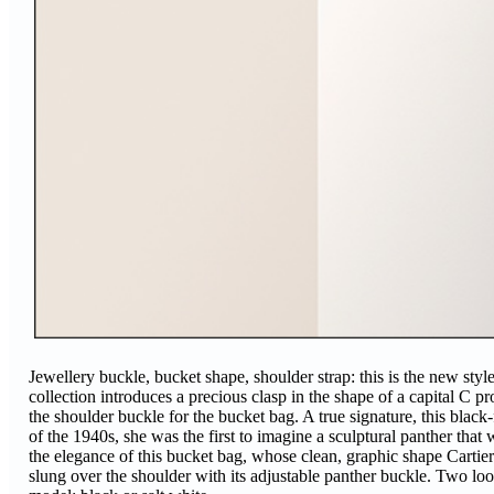
Jewellery buckle, bucket shape, shoulder strap: this is the new styl
collection introduces a precious clasp in the shape of a capital C pr
the shoulder buckle for the bucket bag. A true signature, this black-
of the 1940s, she was the first to imagine a sculptural panther tha
the elegance of this bucket bag, whose clean, graphic shape Cartie
slung over the shoulder with its adjustable panther buckle. Two look