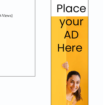
-Views]