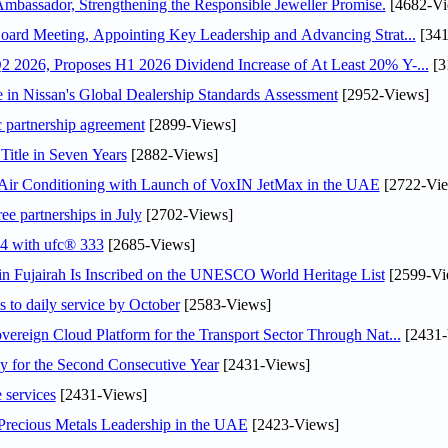
assador, Strengthening the Responsible Jeweller Promise.
[4682-Vi
oard Meeting, Appointing Key Leadership and Advancing Strat...
[341
 2026, Proposes H1 2026 Dividend Increase of At Least 20% Y-...
[3
in Nissan's Global Dealership Standards Assessment
[2952-Views]
c partnership agreement
[2899-Views]
Title in Seven Years
[2882-Views]
o Air Conditioning with Launch of VoxIN JetMax in the UAE
[2722-Vie
ee partnerships in July
[2702-Views]
24 with ufc® 333
[2685-Views]
 Fujairah Is Inscribed on the UNESCO World Heritage List
[2599-Vi
s to daily service by October
[2583-Views]
ereign Cloud Platform for the Transport Sector Through Nat...
[2431-
or the Second Consecutive Year
[2431-Views]
 services
[2431-Views]
 Precious Metals Leadership in the UAE
[2423-Views]