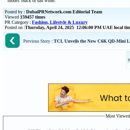
model: black or salt white.
Posted by :
DubaiPRNetwork.com Editorial Team
Viewed
159457 times
PR Category :
Fashion, Lifestyle & Luxury
Posted on :
Thursday, April 24, 2025 12:06:00 PM UAE local t
Previous Story :
TCL Unveils the New C6K QD-Mini LED
N
Most Viewed P