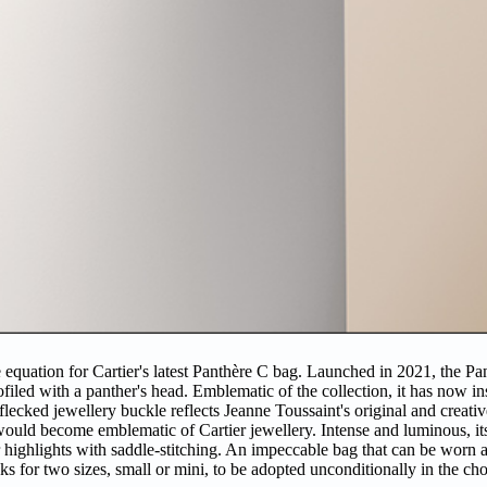
e equation for Cartier's latest Panthère C bag. Launched in 2021, the Pa
ofiled with a panther's head. Emblematic of the collection, it has now in
flecked jewellery buckle reflects Jeanne Toussaint's original and creativ
t would become emblematic of Cartier jewellery. Intense and luminous, i
r highlights with saddle-stitching. An impeccable bag that can be worn 
s for two sizes, small or mini, to be adopted unconditionally in the cho