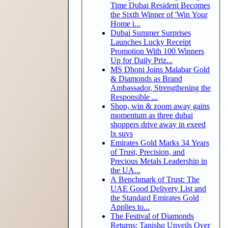
Time Dubai Resident Becomes
the Sixth Winner of 'Win Your
Home i...
Dubai Summer Surprises
Launches Lucky Receipt
Promotion With 100 Winners
Up for Daily Priz...
MS Dhoni Joins Malabar Gold
& Diamonds as Brand
Ambassador, Strengthening the
Responsible ...
Shop, win & zoom away gains
momentum as three dubai
shoppers drive away in exeed
lx suvs
Emirates Gold Marks 34 Years
of Trust, Precision, and
Precious Metals Leadership in
the UA...
A Benchmark of Trust: The
UAE Good Delivery List and
the Standard Emirates Gold
Applies to...
The Festival of Diamonds
Returns: Tanishq Unveils Over