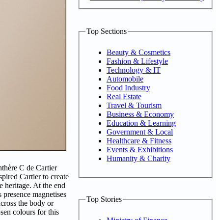
Top Sections
Beauty & Cosmetics
Fashion & Lifestyle
Technology & IT
Automobile
Food Industry
Real Estate
Travel & Tourism
Business & Economy
Education & Learning
Government & Local
Healthcare & Fitness
Events & Exhibitions
Humanity & Charity
nthère C de Cartier
spired Cartier to create
e heritage. At the end
ts presence magnetises
Top Stories
across the body or
sen colours for this