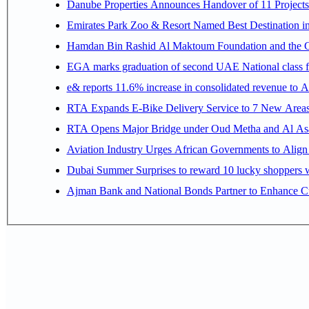
Danube Properties Announces Handover of 11 Project
Emirates Park Zoo & Resort Named Best Destination 
Hamdan Bin Rashid Al Maktoum Foundation and the Gene
EGA marks graduation of second UAE National class f
e& reports 11.6% increase in consolidated revenue to 
RTA Expands E-Bike Delivery Service to 7 New Area
RTA Opens Major Bridge under Oud Metha and Al Asay
Aviation Industry Urges African Governments to Alig
Dubai Summer Surprises to reward 10 lucky shoppers
Ajman Bank and National Bonds Partner to Enhance Cu