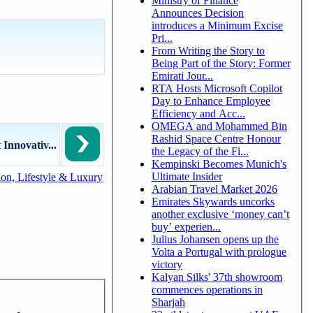
Ministry of Finance
Announces Decision
introduces a Minimum Excise
Pri...
From Writing the Story to
Being Part of the Story: Former
Emirati Jour...
RTA Hosts Microsoft Copilot
Day to Enhance Employee
Efficiency and Acc...
OMEGA and Mohammed Bin
Rashid Space Centre Honour
Innovativ...
the Legacy of the Fi...
Kempinski Becomes Munich's
Ultimate Insider
on, Lifestyle & Luxury
Arabian Travel Market 2026
Emirates Skywards uncorks
another exclusive ‘money can’t
buy’ experien...
Julius Johansen opens up the
Volta a Portugal with prologue
victory
Kalyan Silks' 37th showroom
commences operations in
Sharjah