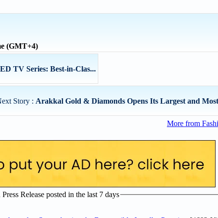
ime (GMT+4)
 TV Series: Best-in-Clas...
ext Story :
Arakkal Gold & Diamonds Opens Its Largest and Most 
More from Fashi
ress Release posted in the last 7 days