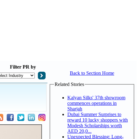
Filter
PR by
Back to Section Home
Related Stories
Kalyan Silks' 37th showroom
commences operations in
Sharjah
Dubai Summer Surprises to
reward 10 lucky shoppers with
Modesh Scholarships worth
AED 20,0...
Unexpected Blessing: Long-