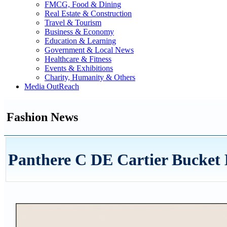
FMCG, Food & Dining
Real Estate & Construction
Travel & Tourism
Business & Economy
Education & Learning
Government & Local News
Healthcare & Fitness
Events & Exhibitions
Charity, Humanity & Others
Media OutReach
Fashion News
Panthere C DE Cartier Bucket