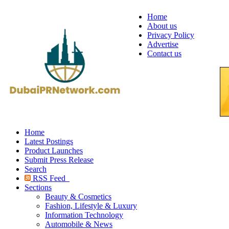
Home
About us
Privacy Policy
Advertise
Contact us
Home
Latest Postings
Product Launches
Submit Press Release
Search
RSS Feed
Sections
Beauty & Cosmetics
Fashion, Lifestyle & Luxury
Information Technology
Automobile & News