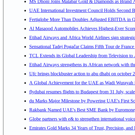
MS Dhoni Joins Malabar Gold & Diamonds as Brand Amb
UAE International Investment Council Holds Second B
Fertiglobe More Than Doubles Adjusted EBITDA in Q2
Al Masaood Automobiles Achieves Highest-Ever Score 
Etihad Airways and Africa World Airlines sign strategi
Sensational Tadej Pogačar Claims Fifth Tour de France 
TCL Extends its Global Leadership from Television t
Etihad Airways strengthens its African network with thr
Ufc brings blockbuster action to abu dhabi on october 
A Global Achievement for the UAE as Wadi Wurayah in
flydubai resumes flights to Budapest from 31 July, scale
du Marks Major Milestone by Powering UAE's First Sov
Rakbank Named UAE's Best SME Bank by Euromoney f
Globe partners with e& to strengthen international voice
Emirates Gold Marks 34 Years of Trust, Precision, and