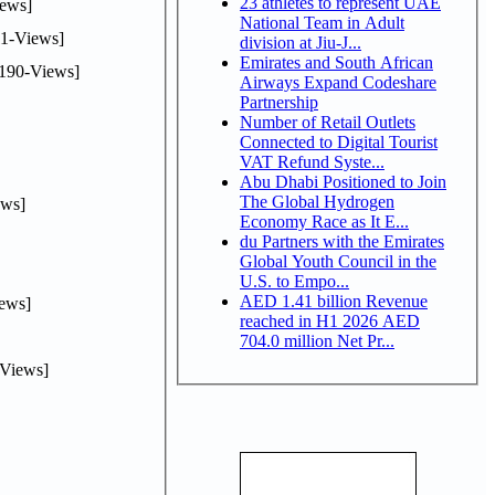
23 athletes to represent UAE
ews]
National Team in Adult
1-Views]
division at Jiu-J...
Emirates and South African
190-Views]
Airways Expand Codeshare
Partnership
Number of Retail Outlets
Connected to Digital Tourist
VAT Refund Syste...
Abu Dhabi Positioned to Join
The Global Hydrogen
ws]
Economy Race as It E...
du Partners with the Emirates
Global Youth Council in the
U.S. to Empo...
AED 1.41 billion Revenue
ews]
reached in H1 2026 AED
704.0 million Net Pr...
Views]