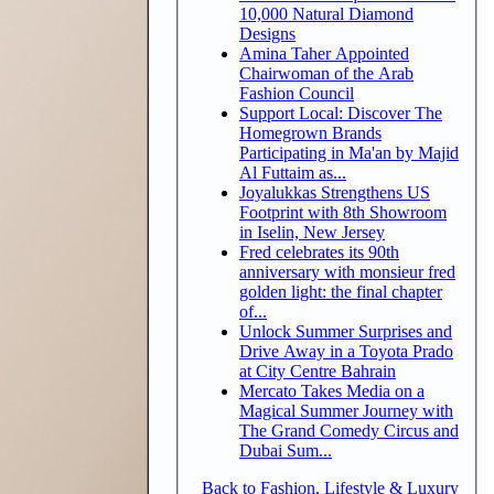
10,000 Natural Diamond
Designs
Amina Taher Appointed
Chairwoman of the Arab
Fashion Council
Support Local: Discover The
Homegrown Brands
Participating in Ma'an by Majid
Al Futtaim as...
Joyalukkas Strengthens US
Footprint with 8th Showroom
in Iselin, New Jersey
Fred celebrates its 90th
anniversary with monsieur fred
golden light: the final chapter
of...
Unlock Summer Surprises and
Drive Away in a Toyota Prado
at City Centre Bahrain
Mercato Takes Media on a
Magical Summer Journey with
The Grand Comedy Circus and
Dubai Sum...
Back to Fashion, Lifestyle & Luxury