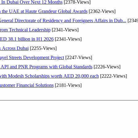
s In Dubai Over Next 12 Months
[2378-Views]
in the UAE at Haute Grandeur Global Awards
[2362-Views]
ral Directorate of Residency and Foreigners Affairs in Dub...
[2349
rom Technical Leadership
[2341-Views]
AED 38.1 billion in H1 2026
[2341-Views]
s Across Dubai
[2255-Views]
el Streets Development Project
[2247-Views]
n API and PNR Programs with Global Standards
[2226-Views]
 with Modesh Scholarships worth AED 20,000 each
[2222-Views]
stomer Financial Solutions
[2181-Views]