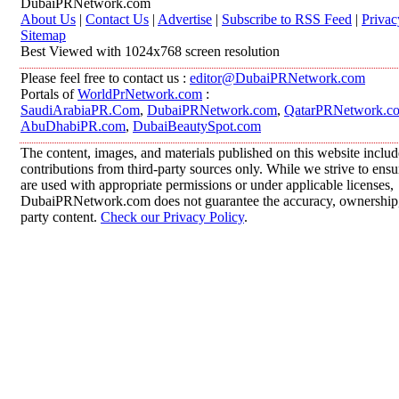
DubaiPRNetwork.com
About Us
|
Contact Us
|
Advertise
|
Subscribe to RSS Feed
|
Privac
Sitemap
Best Viewed with 1024x768 screen resolution
Please feel free to contact us :
editor@DubaiPRNetwork.com
Portals of
WorldPrNetwork.com
:
SaudiArabiaPR.Com
,
DubaiPRNetwork.com
,
QatarPRNetwork.c
AbuDhabiPR.com
,
DubaiBeautySpot.com
The content, images, and materials published on this website inclu
contributions from third-party sources only. While we strive to ensur
are used with appropriate permissions or under applicable licenses,
DubaiPRNetwork.com does not guarantee the accuracy, ownership, o
party content.
Check our Privacy Policy
.