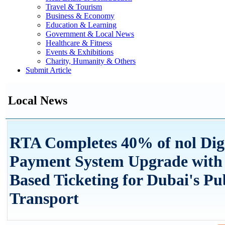
Travel & Tourism
Business & Economy
Education & Learning
Government & Local News
Healthcare & Fitness
Events & Exhibitions
Charity, Humanity & Others
Submit Article
Local News
RTA Completes 40% of nol Digi
Payment System Upgrade with
Based Ticketing for Dubai's Pu
Transport