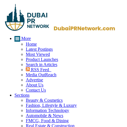
More
Home
Latest Postings
Most Viewed
Product Launches
Search in Articles
RSS Feed
Media OutReach
Advertise
About Us
Contact Us
Sections
Beauty & Cosmetics
Fashion, Lifestyle & Luxury
Information Technology
Automobile & News
FMCG, Food & Dining
Real Estate & Construction