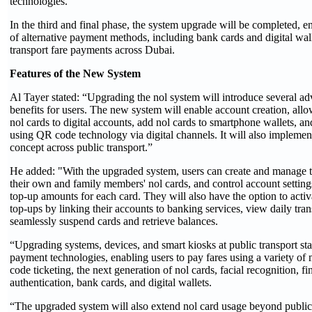
technologies.
In the third and final phase, the system upgrade will be completed, e
of alternative payment methods, including bank cards and digital wall
transport fare payments across Dubai.
Features of the New System
Al Tayer stated: “Upgrading the nol system will introduce several a
benefits for users. The new system will enable account creation, allow
nol cards to digital accounts, add nol cards to smartphone wallets, an
using QR code technology via digital channels. It will also implement
concept across public transport.”
He added: "With the upgraded system, users can create and manage th
their own and family members' nol cards, and control account settings
top-up amounts for each card. They will also have the option to acti
top-ups by linking their accounts to banking services, view daily tra
seamlessly suspend cards and retrieve balances.
“Upgrading systems, devices, and smart kiosks at public transport st
payment technologies, enabling users to pay fares using a variety o
code ticketing, the next generation of nol cards, facial recognition, fi
authentication, bank cards, and digital wallets.
“The upgraded system will also extend nol card usage beyond public 