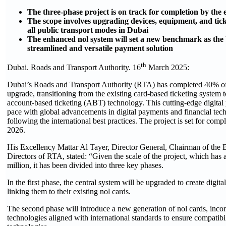
The three-phase project is on track for completion by the
The scope involves upgrading devices, equipment, and tick
all public transport modes in Dubai
The enhanced nol system will set a new benchmark as th
streamlined and versatile payment solution
th
Dubai. Roads and Transport Authority. 16
March 2025:
Dubai’s Roads and Transport Authority (RTA) has completed 40% of
upgrade, transitioning from the existing card-based ticketing system
account-based ticketing (ABT) technology. This cutting-edge digita
pace with global advancements in digital payments and financial tech
following the international best practices. The project is set for com
2026.
His Excellency Mattar Al Tayer, Director General, Chairman of the 
Directors of RTA, stated: “Given the scale of the project, which has 
million, it has been divided into three key phases.
In the first phase, the central system will be upgraded to create digita
linking them to their existing nol cards.
The second phase will introduce a new generation of nol cards, inco
technologies aligned with international standards to ensure compatibi