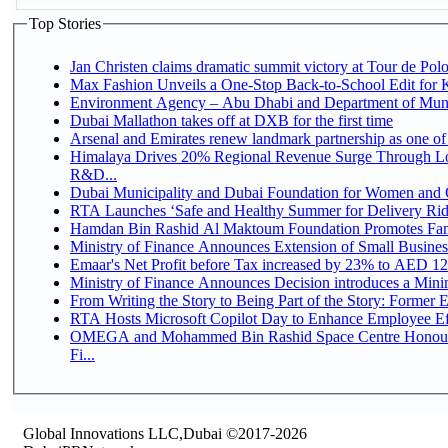
Top Stories
Jan Christen claims dramatic summit victory at Tour de Pol
Max Fashion Unveils a One-Stop Back-to-School Edit for Ki
Environment Agency – Abu Dhabi and Department of Munici
Dubai Mallathon takes off at DXB for the first time
Arsenal and Emirates renew landmark partnership as one of
Himalaya Drives 20% Regional Revenue Surge Through Lo
R&D...
Dubai Municipality and Dubai Foundation for Women and C
RTA Launches ‘Safe and Healthy Summer for Delivery Ri
Hamdan Bin Rashid Al Maktoum Foundation Promotes Family
Ministry of Finance Announces Extension of Small Business 
Emaar's Net Profit before Tax increased by 23% to AED 12.
Ministry of Finance Announces Decision introduces a Mini
From Writing the Story to Being Part of the Story: Former Em
RTA Hosts Microsoft Copilot Day to Enhance Employee Eff
OMEGA and Mohammed Bin Rashid Space Centre Honour 
Fi...
Global Innovations LLC,Dubai ©2017-2026