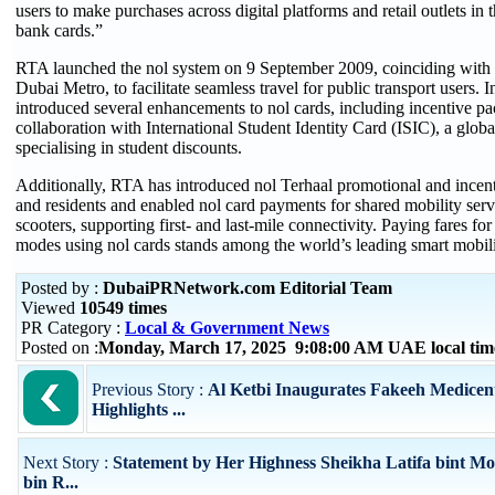
users to make purchases across digital platforms and retail outlets in
bank cards.”
RTA launched the nol system on 9 September 2009, coinciding with 
Dubai Metro, to facilitate seamless travel for public transport users. 
introduced several enhancements to nol cards, including incentive pa
collaboration with International Student Identity Card (ISIC), a globa
specialising in student discounts.
Additionally, RTA has introduced nol Terhaal promotional and incenti
and residents and enabled nol card payments for shared mobility servi
scooters, supporting first- and last-mile connectivity. Paying fares for 
modes using nol cards stands among the world’s leading smart mobili
Posted by :
DubaiPRNetwork.com Editorial Team
Viewed
10549 times
PR Category :
Local & Government News
Posted on :
Monday, March 17, 2025 9:08:00 AM UAE local ti
Previous Story :
Al Ketbi Inaugurates Fakeeh Medicent
Highlights ...
Next Story :
Statement by Her Highness Sheikha Latifa bint 
bin R...