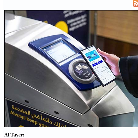
Al Tayer: