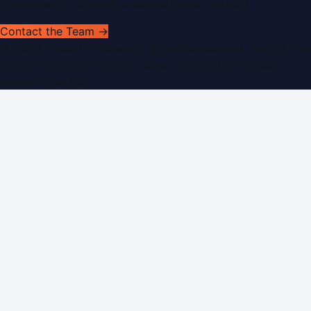
Have news to share or a correction to request?
Contact the Team →
©
2026
Dubai PR Network
. All rights reserved. Part of the
WorldPRNetwork family of sites, operated by
Global
Innovations LLC
.