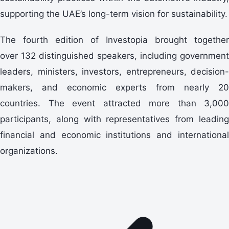
supporting the UAE’s long-term vision for sustainability.
The fourth edition of Investopia brought together
over
132
distinguished speakers, including government
leaders, ministers, investors, entrepreneurs, decision-
makers, and economic experts from nearly 20
countries. The event attracted more than 3,000
participants, along with representatives from leading
financial and economic institutions and international
organizations.