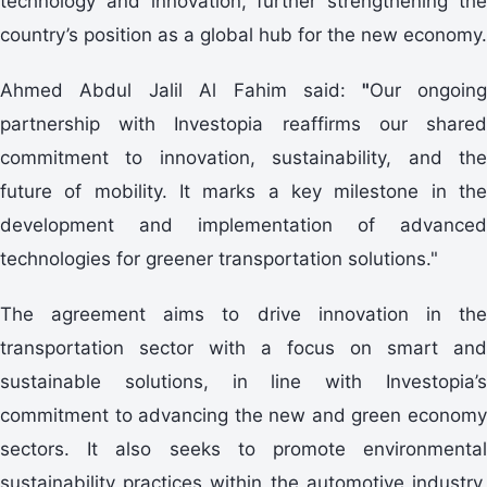
technology and innovation, further strengthening the
country’s position as a global hub for the new economy.
Ahmed Abdul Jalil Al Fahim said:
"
Our ongoin
partnership with Investopia reaffirms our shared
commitment to innovation, sustainability, and the
future of mobility. It marks a key milestone in the
development and implementation of advanced
technologies for greener transportation solutions."
The agreement aims to drive innovation in the
transportation sector with a focus on smart and
sustainable solutions, in line with Investopia’s
commitment to advancing the new and green economy
sectors. It also seeks to promote environmental
sustainability practices within the automotive industry,