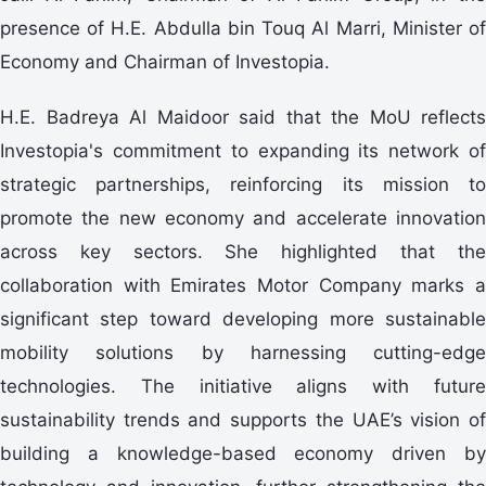
presence of H.E. Abdulla bin Touq Al Marri, Minister of
Economy and Chairman of Investopia.
H.E. Badreya Al Maidoor said that the MoU reflects
Investopia's commitment to expanding its network of
strategic partnerships, reinforcing its mission to
promote the new economy and accelerate innovation
across key sectors. She highlighted that the
collaboration with Emirates Motor Company marks a
significant step toward developing more sustainable
mobility solutions by harnessing cutting-edge
technologies. The initiative aligns with future
sustainability trends and supports the UAE’s vision of
building a knowledge-based economy driven by