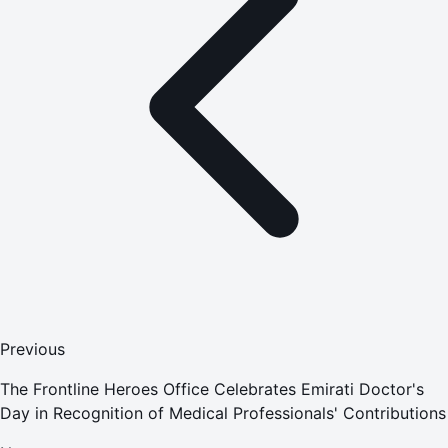
Previous
The Frontline Heroes Office Celebrates Emirati Doctor's
Day in Recognition of Medical Professionals' Contributions