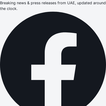
Breaking news & press releases from UAE, updated around
the clock.