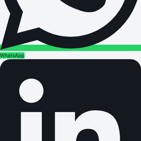
WhatsApp