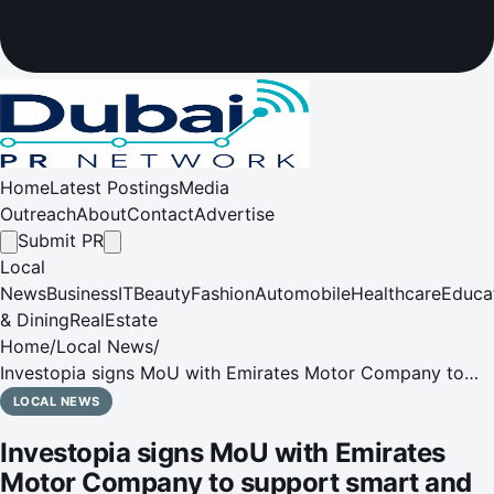
Home
Latest Postings
Media
Outreach
About
Contact
Advertise
Submit PR
Local
News
Business
IT
Beauty
Fashion
Automobile
Healthcare
Educa
& Dining
RealEstate
Home
/
Local News
/
Investopia signs MoU with Emirates Motor Company to
support smart and sustainable mobility solutions
LOCAL NEWS
Investopia signs MoU with Emirates
Motor Company to support smart and