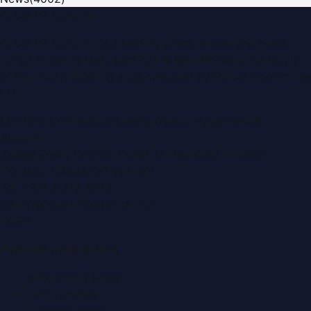
Dubai PR Network
Dubai PR Network
is a leading press release and news
portal covering
UAE
, part of the WorldPRNetwork family
of regional publishing sites operated by
Global Innovations
LLC
.
Montana Commercial Centre (Nesto Hypermarket
Building)
Zabeel Road, Karama
,
Dubai, United Arab Emirates
P.O. Box:
112664
,
Off. No. 401
Tel:
+971 4 379 5722
editor@DubaiPRNetwork.com
f
X
IG
in
Popular Categories
Automobile News
Beauty News