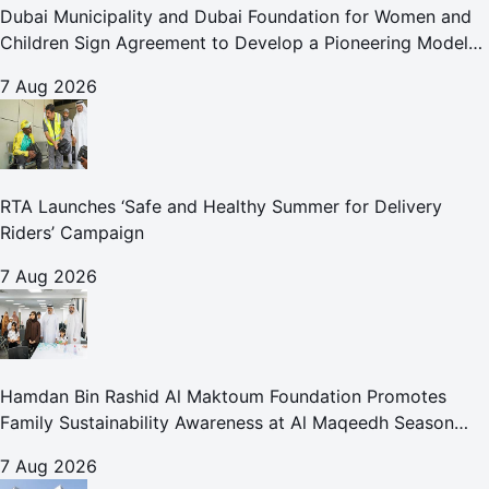
Dubai Municipality and Dubai Foundation for Women and
Children Sign Agreement to Develop a Pioneering Model
for Care and Protection Facilities
7 Aug 2026
RTA Launches ‘Safe and Healthy Summer for Delivery
Riders’ Campaign
7 Aug 2026
Hamdan Bin Rashid Al Maktoum Foundation Promotes
Family Sustainability Awareness at Al Maqeedh Season
2026
7 Aug 2026