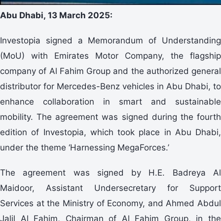
Abu Dhabi,
13
March 2025:
Investopia signed a Memorandum of Understanding
(MoU) with Emirates Motor Company, the flagship
company of Al Fahim Group and the authorized general
distributor for Mercedes-Benz vehicles in Abu Dhabi, to
enhance collaboration in smart and sustainable
mobility. The agreement was signed during the fourth
edition of Investopia, which took place in Abu Dhabi,
under the theme ‘Harnessing MegaForces.’
The agreement was signed by H.E. Badreya Al
Maidoor, Assistant Undersecretary for Support
Services at the Ministry of Economy, and Ahmed Abdul
Jalil Al Fahim, Chairman of Al Fahim Group, in the