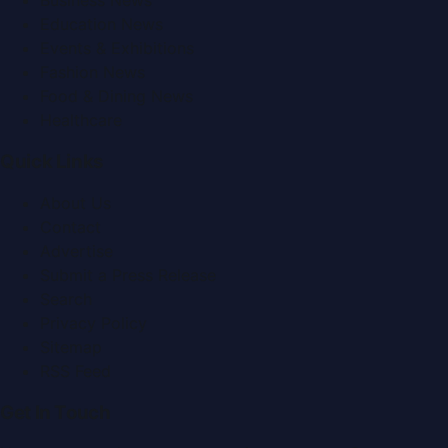
Business News
Education News
Events & Exhibitions
Fashion News
Food & Dining News
Healthcare
Quick Links
About Us
Contact
Advertise
Submit a Press Release
Search
Privacy Policy
Sitemap
RSS Feed
Get In Touch