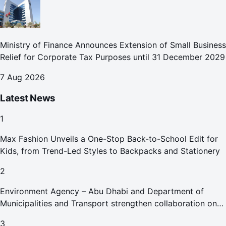
Ministry of Finance Announces Extension of Small Business
Relief for Corporate Tax Purposes until 31 December 2029
7 Aug 2026
Latest News
1
Max Fashion Unveils a One-Stop Back-to-School Edit for
Kids, from Trend-Led Styles to Backpacks and Stationery
2
Environment Agency – Abu Dhabi and Department of
Municipalities and Transport strengthen collaboration on
Abu Dhabi Waste Management Strategy initiatives
3