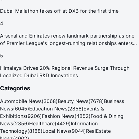
Dubai Mallathon takes off at DXB for the first time
4
Arsenal and Emirates renew landmark partnership as one
of Premier League's longest-running relationships enters
new era
5
Himalaya Drives 20% Regional Revenue Surge Through
Localized Dubai R&D Innovations
Categories
Automobile News
(
3068
)
Beauty News
(
7678
)
Business
News
(
6045
)
Education News
(
2858
)
Events &
Exhibitions
(
9206
)
Fashion News
(
4852
)
Food & Dining
News
(
2356
)
Healthcare
(
4429
)
Information
Technology
(
8188
)
Local News
(
9044
)
RealEstate
News
(
4002
)