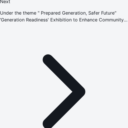
Next
Under the theme " Prepared Generation, Safer Future"
‘Generation Readiness' Exhibition to Enhance Community
Preparedness for Crises and Emergencies