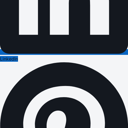
LinkedIn