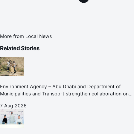
More from
Local News
Related Stories
Environment Agency – Abu Dhabi and Department of
Municipalities and Transport strengthen collaboration on
Abu Dhabi Waste Management Strategy initiatives
7 Aug 2026