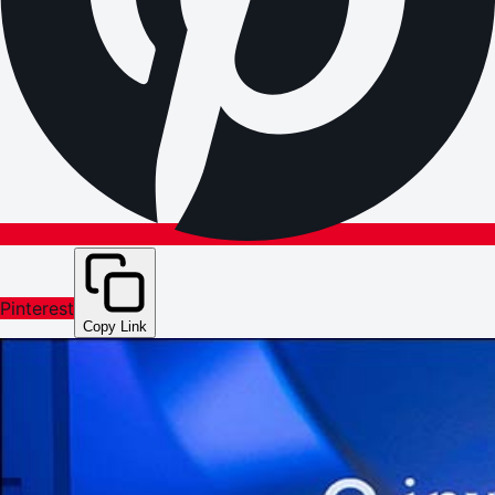
Pinterest
Copy Link