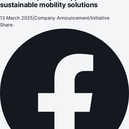
sustainable mobility solutions
13 March 2025
|
Company Announcement/Initiative
Share: