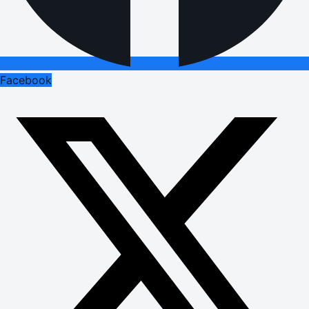
Facebook