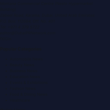
Montana Commercial Centre (Nesto Hypermarket
Building)
Zabeel Road, Karama
,
Dubai, United Arab Emirates
P.O. Box:
112664
,
Off. No. 401
Tel:
+971 4 379 5722
editor@DubaiPRNetwork.com
f
X
IG
in
Popular Categories
Automobile News
Beauty News
Business News
Education News
Events & Exhibitions
Fashion News
Food & Dining News
Healthcare