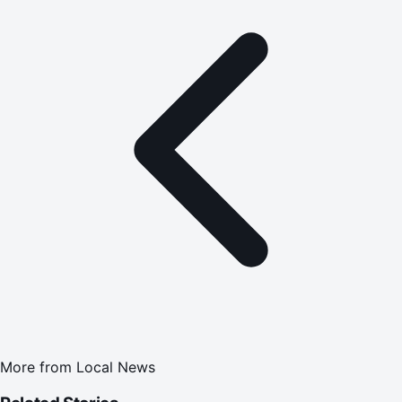
More from
Local News