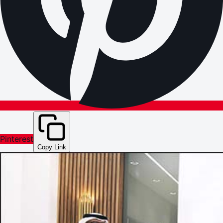
Pinterest
Copy Link