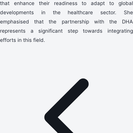
that enhance their readiness to adapt to global
developments in the healthcare sector. She
emphasised that the partnership with the DHA
represents a significant step towards integrating
efforts in this field.