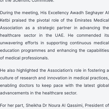
of the Scientific Committee.
During the meeting, His Excellency Awadh Seghayer Al
Ketbi praised the pivotal role of the Emirates Medical
Association as a strategic partner in advancing the
healthcare sector in the UAE. He commended its
unwavering efforts in supporting continuous medical
education programmes and enhancing the capabilities
of medical professionals.
He also highlighted the Association’s role in fostering a
culture of research and innovation in medical practices,
enabling doctors to keep pace with the latest global
advancements in the healthcare sector.
For her part, Sheikha Dr Noura Al Qassimi, President of