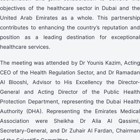
objectives of the healthcare sector in Dubai and the
United Arab Emirates as a whole. This partnership
contributes to enhancing the country’s reputation and
position as a leading destination for exceptional
healthcare services.
The meeting was attended by Dr Younis Kazim, Acting
CEO of the Health Regulation Sector, and Dr Ramadan
Al Blooshi, Advisor to His Excellency the Director-
General and Acting Director of the Public Health
Protection Department, representing the Dubai Health
Authority (DHA). Representing the Emirates Medical
Association were Sheikha Dr Alia Al Qassimi,
Secretary-General, and Dr Zuhair Al Fardan, Chairman