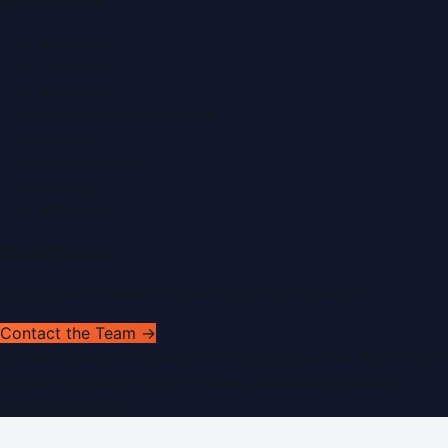
Quick Links
About Us
Contact
Advertise
Submit a Press Release
Search
Privacy Policy
Sitemap
RSS Feed
Get In Touch
Have news to share or a correction to request?
Contact the Team →
©
2026
Dubai PR Network
. All rights reserved. Part of the
WorldPRNetwork family of sites, operated by
Global
Innovations LLC
.