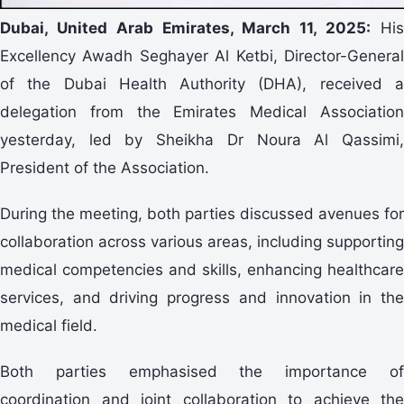
Dubai, United Arab Emirates, March 11, 2025:
Hi
Excellency Awadh Seghayer Al Ketbi, Director-General
of the Dubai Health Authority (DHA), received a
delegation from the Emirates Medical Association
yesterday, led by Sheikha Dr Noura Al Qassimi,
President of the Association.
During the meeting, both parties discussed avenues for
collaboration across various areas, including supporting
medical competencies and skills, enhancing healthcare
services, and driving progress and innovation in the
medical field.
Both parties emphasised the importance of
coordination and joint collaboration to achieve the