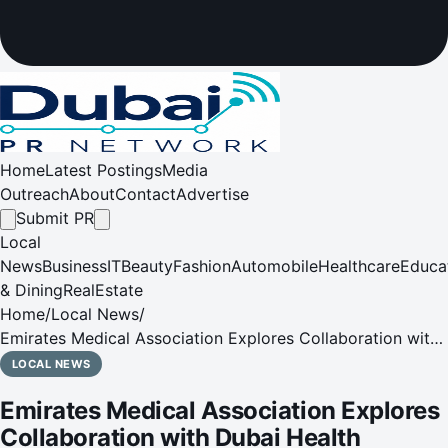
Home
Latest Postings
Media
Outreach
About
Contact
Advertise
Submit PR
Local
News
Business
IT
Beauty
Fashion
Automobile
Healthcare
Educa
& Dining
RealEstate
Home
/
Local News
/
Emirates Medical Association Explores Collaboration with
Dubai Health Authorityv
LOCAL NEWS
Emirates Medical Association Explores
Collaboration with Dubai Health