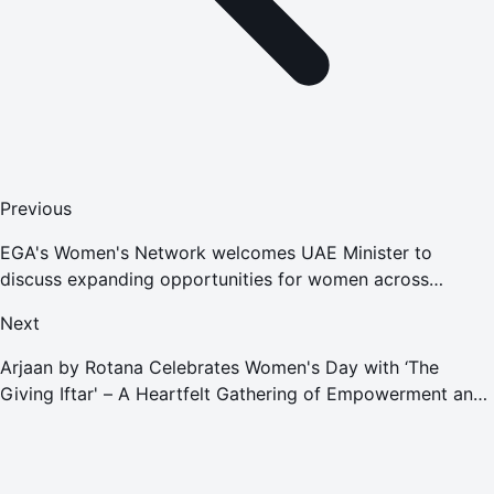
Previous
EGA's Women's Network welcomes UAE Minister to
discuss expanding opportunities for women across
nation's industries
Next
Arjaan by Rotana Celebrates Women's Day with ‘The
Giving Iftar' – A Heartfelt Gathering of Empowerment and
Generosity