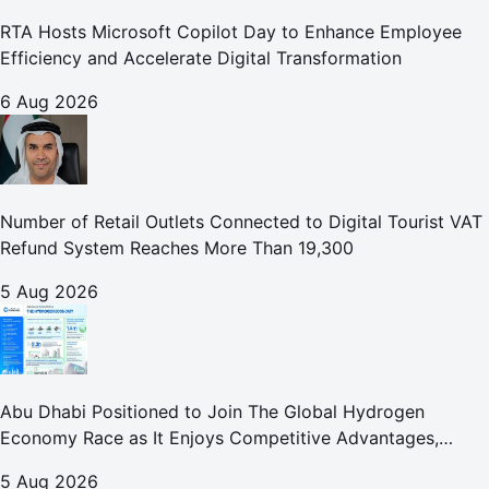
RTA Hosts Microsoft Copilot Day to Enhance Employee
Efficiency and Accelerate Digital Transformation
6 Aug 2026
Number of Retail Outlets Connected to Digital Tourist VAT
Refund System Reaches More Than 19,300
5 Aug 2026
Abu Dhabi Positioned to Join The Global Hydrogen
Economy Race as It Enjoys Competitive Advantages,
Reports Abu Dhabi Chamber
5 Aug 2026