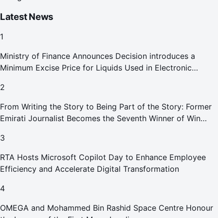
Latest News
1
Ministry of Finance Announces Decision introduces a
Minimum Excise Price for Liquids Used in Electronic
Smoking Devices Effective 1 September 2026
2
From Writing the Story to Being Part of the Story: Former
Emirati Journalist Becomes the Seventh Winner of Win
Your Home in Dubai
3
RTA Hosts Microsoft Copilot Day to Enhance Employee
Efficiency and Accelerate Digital Transformation
4
OMEGA and Mohammed Bin Rashid Space Centre Honour