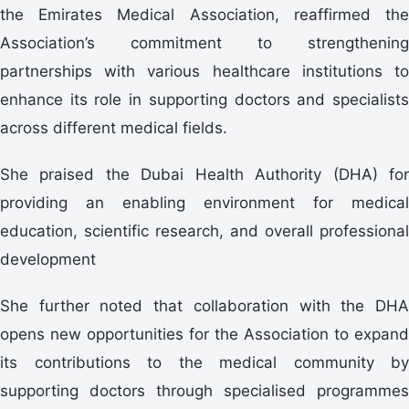
the Emirates Medical Association, reaffirmed the
Association’s commitment to strengthening
partnerships with various healthcare institutions to
enhance its role in supporting doctors and specialists
across different medical fields.
She praised the Dubai Health Authority (DHA) for
providing an enabling environment for medical
education, scientific research, and overall professional
development
She further noted that collaboration with the DHA
opens new opportunities for the Association to expand
its contributions to the medical community by
supporting doctors through specialised programmes