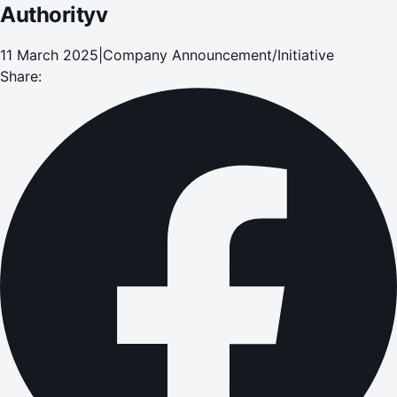
Authorityv
11 March 2025
|
Company Announcement/Initiative
Share: