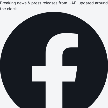
Breaking news & press releases from UAE, updated around
the clock.