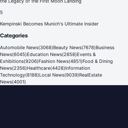
the Legacy of the First Moon Landing
5
Kempinski Becomes Munich's Ultimate Insider
Categories
Automobile News
(
3068
)
Beauty News
(
7678
)
Business
News
(
6045
)
Education News
(
2858
)
Events &
Exhibitions
(
9206
)
Fashion News
(
4851
)
Food & Dining
News
(
2356
)
Healthcare
(
4428
)
Information
Technology
(
8188
)
Local News
(
9039
)
RealEstate
News
(
4001
)
Dubai PR Network
Dubai PR Network
is a leading press release and news
portal covering
UAE
, part of the WorldPRNetwork family
of regional publishing sites operated by
Global Innovations
LLC
.