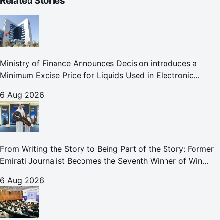
Related Stories
Ministry of Finance Announces Decision introduces a
Minimum Excise Price for Liquids Used in Electronic
Smoking Devices Effective 1 September 2026
6 Aug 2026
From Writing the Story to Being Part of the Story: Former
Emirati Journalist Becomes the Seventh Winner of Win
Your Home in Dubai
6 Aug 2026