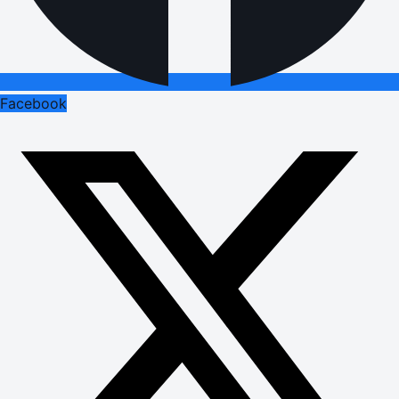
Facebook