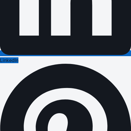
LinkedIn