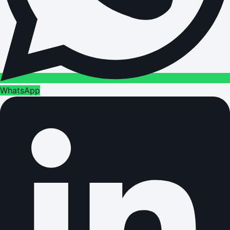
WhatsApp