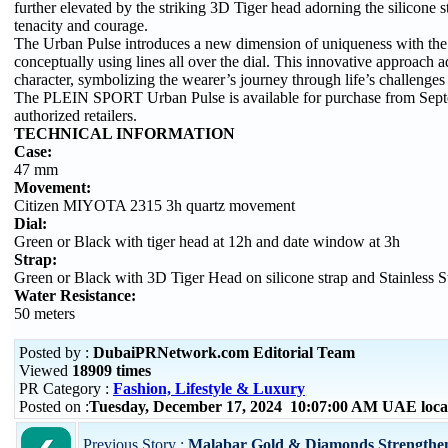
further elevated by the striking 3D Tiger head adorning the silicone s
tenacity and courage.
The Urban Pulse introduces a new dimension of uniqueness with the
conceptually using lines all over the dial. This innovative approach 
character, symbolizing the wearer’s journey through life’s challenges
The PLEIN SPORT Urban Pulse is available for purchase from Sept
authorized retailers.
TECHNICAL INFORMATION
Case:
47 mm
Movement:
Citizen MIYOTA 2315 3h quartz movement
Dial:
Green or Black with tiger head at 12h and date window at 3h
Strap:
Green or Black with 3D Tiger Head on silicone strap and Stainless St
Water Resistance:
50 meters
Posted by :
DubaiPRNetwork.com Editorial Team
Viewed
18909 times
PR Category :
Fashion, Lifestyle & Luxury
Posted on :
Tuesday, December 17, 2024 10:07:00 AM UAE loca
Previous Story :
Malabar Gold & Diamonds Strengthens