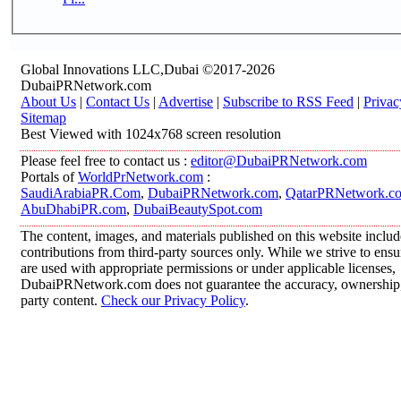
Global Innovations LLC,Dubai ©2017-2026
DubaiPRNetwork.com
About Us
|
Contact Us
|
Advertise
|
Subscribe to RSS Feed
|
Privac
Sitemap
Best Viewed with 1024x768 screen resolution
Please feel free to contact us :
editor@DubaiPRNetwork.com
Portals of
WorldPrNetwork.com
:
SaudiArabiaPR.Com
,
DubaiPRNetwork.com
,
QatarPRNetwork.c
AbuDhabiPR.com
,
DubaiBeautySpot.com
The content, images, and materials published on this website inclu
contributions from third-party sources only. While we strive to ensur
are used with appropriate permissions or under applicable licenses,
DubaiPRNetwork.com does not guarantee the accuracy, ownership, o
party content.
Check our Privacy Policy
.