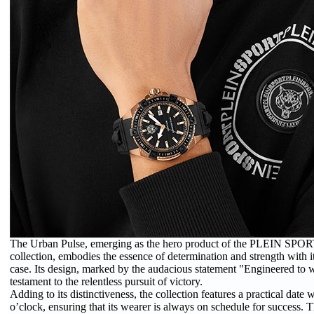
The Urban Pulse, emerging as the hero product of the PLEIN SP
collection, embodies the essence of determination and strength wit
case. Its design, marked by the audacious statement "Engineered to wi
testament to the relentless pursuit of victory.
Adding to its distinctiveness, the collection features a practical date
o’clock, ensuring that its wearer is always on schedule for success. 