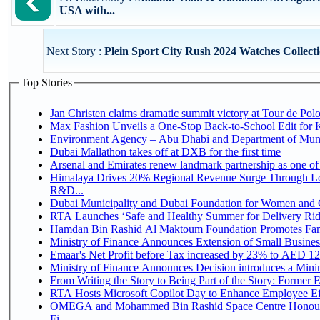
USA with...
Next Story :
Plein Sport City Rush 2024 Watches Collecti
Top Stories
Jan Christen claims dramatic summit victory at Tour de Pol
Max Fashion Unveils a One-Stop Back-to-School Edit for Ki
Environment Agency – Abu Dhabi and Department of Munici
Dubai Mallathon takes off at DXB for the first time
Arsenal and Emirates renew landmark partnership as one of
Himalaya Drives 20% Regional Revenue Surge Through Lo
R&D...
Dubai Municipality and Dubai Foundation for Women and C
RTA Launches ‘Safe and Healthy Summer for Delivery Ri
Hamdan Bin Rashid Al Maktoum Foundation Promotes Family
Ministry of Finance Announces Extension of Small Business 
Emaar's Net Profit before Tax increased by 23% to AED 12.
Ministry of Finance Announces Decision introduces a Mini
From Writing the Story to Being Part of the Story: Former Em
RTA Hosts Microsoft Copilot Day to Enhance Employee Eff
OMEGA and Mohammed Bin Rashid Space Centre Honour 
Fi...