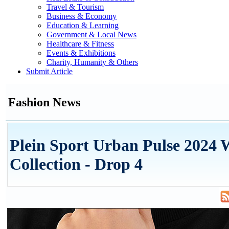
Travel & Tourism
Business & Economy
Education & Learning
Government & Local News
Healthcare & Fitness
Events & Exhibitions
Charity, Humanity & Others
Submit Article
Fashion News
Plein Sport Urban Pulse 2024 
Collection - Drop 4