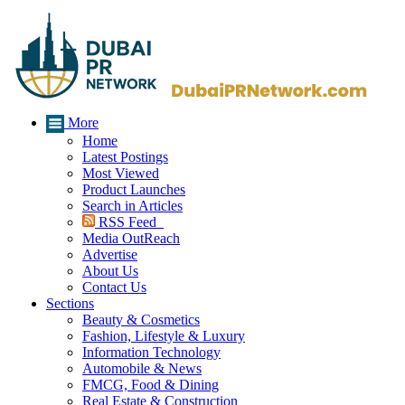
More
Home
Latest Postings
Most Viewed
Product Launches
Search in Articles
RSS Feed
Media OutReach
Advertise
About Us
Contact Us
Sections
Beauty & Cosmetics
Fashion, Lifestyle & Luxury
Information Technology
Automobile & News
FMCG, Food & Dining
Real Estate & Construction