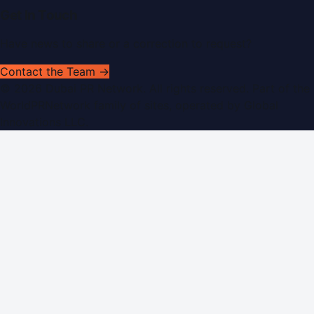
Get In Touch
Have news to share or a correction to request?
Contact the Team →
©
2026
Dubai PR Network
. All rights reserved. Part of the
WorldPRNetwork family of sites, operated by
Global
Innovations LLC
.