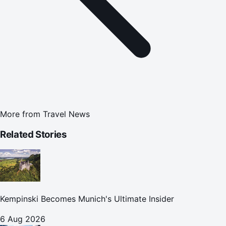
More from
Travel News
Related Stories
Kempinski Becomes Munich's Ultimate Insider
6 Aug 2026