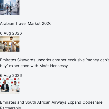
Arabian Travel Market 2026
6 Aug 2026
Emirates Skywards uncorks another exclusive ‘money can’t
buy’ experience with Moët Hennessy
6 Aug 2026
Emirates and South African Airways Expand Codeshare
Partnership