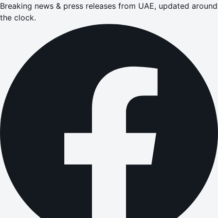
Breaking news & press releases from UAE, updated around
the clock.