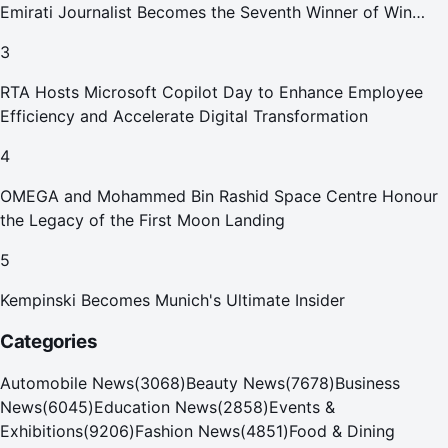
Emirati Journalist Becomes the Seventh Winner of Win
Your Home in Dubai
3
RTA Hosts Microsoft Copilot Day to Enhance Employee
Efficiency and Accelerate Digital Transformation
4
OMEGA and Mohammed Bin Rashid Space Centre Honour
the Legacy of the First Moon Landing
5
Kempinski Becomes Munich's Ultimate Insider
Categories
Automobile News
(
3068
)
Beauty News
(
7678
)
Business
News
(
6045
)
Education News
(
2858
)
Events &
Exhibitions
(
9206
)
Fashion News
(
4851
)
Food & Dining