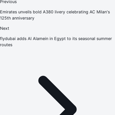
Previous
Emirates unveils bold A380 livery celebrating AC Milan's
125th anniversary
Next
flydubai adds Al Alamein in Egypt to its seasonal summer
routes