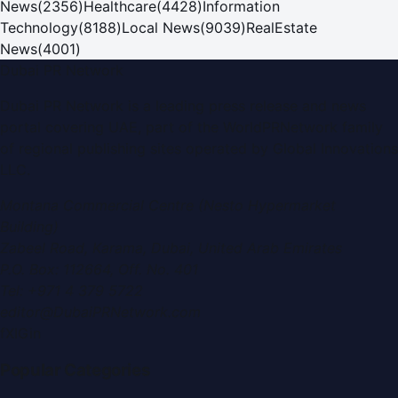
News
(
2356
)
Healthcare
(
4428
)
Information
Technology
(
8188
)
Local News
(
9039
)
RealEstate
News
(
4001
)
Dubai PR Network
Dubai PR Network
is a leading press release and news
portal covering
UAE
, part of the WorldPRNetwork family
of regional publishing sites operated by
Global Innovations
LLC
.
Montana Commercial Centre (Nesto Hypermarket
Building)
Zabeel Road, Karama
,
Dubai, United Arab Emirates
P.O. Box:
112664
,
Off. No. 401
Tel:
+971 4 379 5722
editor@DubaiPRNetwork.com
f
X
IG
in
Popular Categories