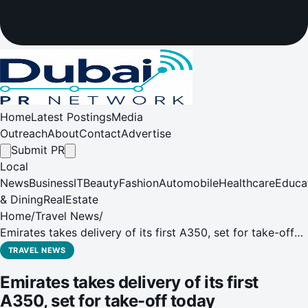
Home
Latest Postings
Media
Outreach
About
Contact
Advertise
Submit PR
Local
News
Business
IT
Beauty
Fashion
Automobile
Healthcare
Educa
& Dining
RealEstate
Home
/
Travel News
/
Emirates takes delivery of its first A350, set for take-off
today
TRAVEL NEWS
Emirates takes delivery of its first
A350, set for take-off today