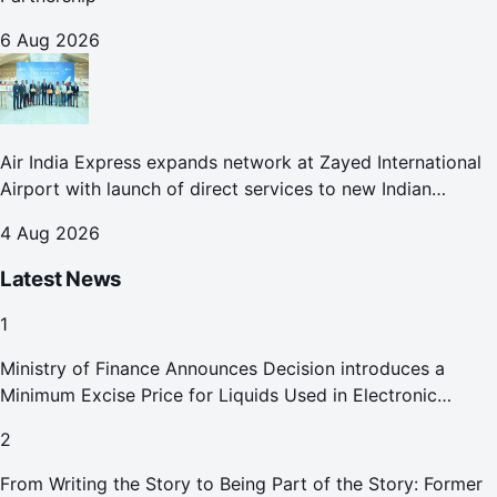
6 Aug 2026
Air India Express expands network at Zayed International
Airport with launch of direct services to new Indian
destinations
4 Aug 2026
Latest News
1
Ministry of Finance Announces Decision introduces a
Minimum Excise Price for Liquids Used in Electronic
Smoking Devices Effective 1 September 2026
2
From Writing the Story to Being Part of the Story: Former