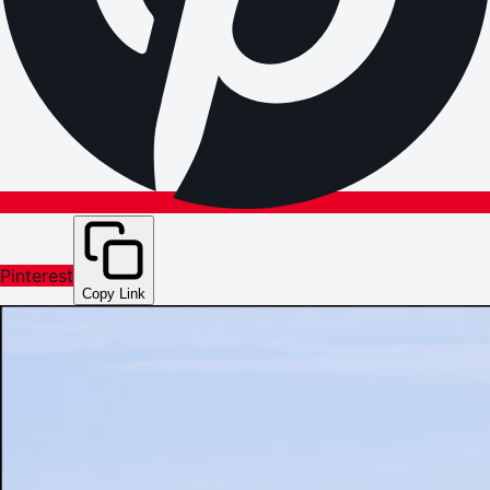
Pinterest
Copy Link