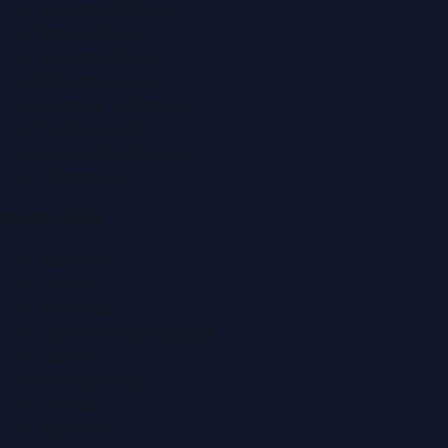
Automobile News
Beauty News
Business News
Education News
Events & Exhibitions
Fashion News
Food & Dining News
Healthcare
Quick Links
About Us
Contact
Advertise
Submit a Press Release
Search
Privacy Policy
Sitemap
RSS Feed