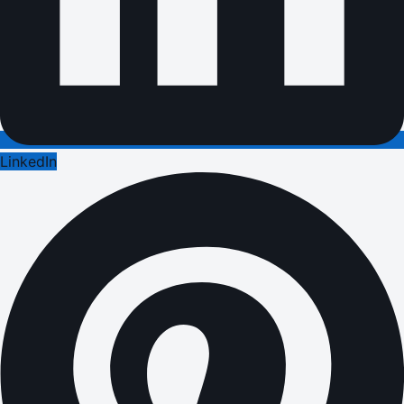
LinkedIn