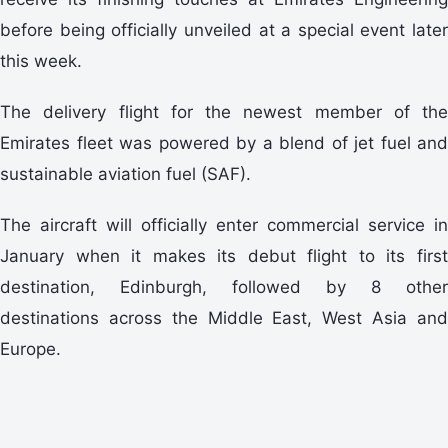
before being officially unveiled at a special event later
this week.
The delivery flight for the newest member of the
Emirates fleet was powered by a blend of jet fuel and
sustainable aviation fuel (SAF).
The aircraft will officially enter commercial service in
January when it makes its debut flight to its first
destination, Edinburgh, followed by 8 other
destinations across the Middle East, West Asia and
Europe.