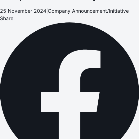
25 November 2024
|
Company Announcement/Initiative
Share: