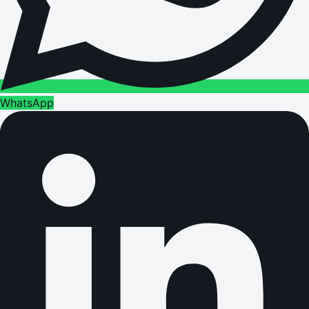
WhatsApp