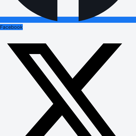
Facebook