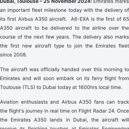
Dubai, Toulouse – 25 November 2024:
Emirates mark
an important fleet milestone today with the delivery of
its first Airbus A350 aircraft. A6-EXA is the first of 65
A350 aircraft to be delivered to the airline over the
course of the next few years. The delivery also marks
the first new aircraft type to join the Emirates fleet
since 2008.
The aircraft was officially handed over this morning to
Emirates and will soon embark on its ferry flight from
Toulouse (TLS) to Dubai today at 1600hrs local time.
Aviation enthusiasts and Airbus A350 fans can track
the flight's journey in real time on Flight Radar 24. Once
the Emirates A350 lands in Dubai, the aircraft will
receive its finishing touches at Emirates Engineering