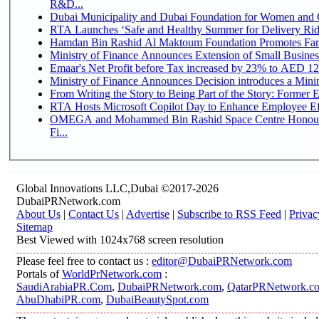
R&D...
Dubai Municipality and Dubai Foundation for Women and C
RTA Launches ‘Safe and Healthy Summer for Delivery Ri
Hamdan Bin Rashid Al Maktoum Foundation Promotes Family
Ministry of Finance Announces Extension of Small Business 
Emaar's Net Profit before Tax increased by 23% to AED 12.
Ministry of Finance Announces Decision introduces a Mini
From Writing the Story to Being Part of the Story: Former Em
RTA Hosts Microsoft Copilot Day to Enhance Employee Eff
OMEGA and Mohammed Bin Rashid Space Centre Honour 
Fi...
Global Innovations LLC,Dubai ©2017-2026
DubaiPRNetwork.com
About Us
|
Contact Us
|
Advertise
|
Subscribe to RSS Feed
|
Privac
Sitemap
Best Viewed with 1024x768 screen resolution
Please feel free to contact us :
editor@DubaiPRNetwork.com
Portals of
WorldPrNetwork.com
:
SaudiArabiaPR.Com
,
DubaiPRNetwork.com
,
QatarPRNetwork.c
AbuDhabiPR.com
,
DubaiBeautySpot.com