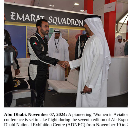
Abu Dhabi, November 07, 2024:
A pioneering ‘Women in Aviation
conference is set to take flight during the seventh edition of Air Ex
Dhabi National Exhibition Centre (ADNEC) from November 19 to 2