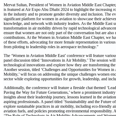
Mervat Sultan, President of Women in Aviation Middle East Chapter,
is featured at Air Expo Abu Dhabi 2024 to highlight the increasing 
in the industry and to promote gender diversity and inclusion. The ev
significant platform for women in aviation to showcase their achieve
knowledge, and network with industry leaders. As the Middle East 
transformation in air mobility driven by rapid technological advancemen
ensure that women are not only part of the conversation but are also 
contributions. At the Women in Aviation Middle East Chapter, we hav
of these efforts, advocating for more female representation in various 
from piloting to leadership roles in aerospace technology.”
The ‘Women in Aviation Middle East’ conference will feature various
panel discussion titled ‘Innovations in Air Mobility.’ The session will 
technological innovations and explore how they are transforming the
Another session, titled ‘Challenges and Opportunities for Women in 
Mobility,’ will focus on addressing the unique challenges women enco
sector while exploring opportunities for growth, leadership, and inclu
Additionally, the conference will feature a fireside chat themed ‘Lead
Paving the Way for Future Generations,’ where a prominent industry 
insights about their leadership journey, lessons learned in the aviation
aspiring professionals. A panel titled ‘Sustainability and the Future of
explore sustainable practices in air mobility, including eco-friendly ai
aviation fuels, and policies promoting environmental responsibility. A
‘The Role of Technology in Air Mobility Advancements and Women i