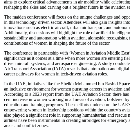
aims to explore critical advancements in air mobility while celebra
reshaping the skies and carving out a brighter future in the aviation se
The maiden conference will focus on the unique challenges and opp
in this technology-driven sector. Attendees will also gain insights int
innovations such as electric aircraft, urban air transport, and autono
Additionally, discussions will highlight the role of artificial intellige
sustainability and automation within aviation, alongside recognising t
contributions of women in shaping the future of the sector.
The conference in partnership with ‘Women in Aviation Middle East’
significance as it comes at a time when more women are entering field
driven aircraft systems, and aerospace engineering. A study conducte
Air Transport Association (IATA) reveals that automation and digital
career pathways for women in tech-driven aviation roles.
In the UAE, initiatives like the Sheikh Mohammed bin Rashid Space 
an inclusive environment for women pursuing careers in aviation an
According to a 2023 report from the UAE Aviation Sector, there has
cent increase in women working in all areas of aviation, bolstered 
education and training programs. These efforts underscore the UAE
empowering women in leadership positions within the country’s aviat
also played a significant role in supporting humanitarian and rescue
airlines have been instrumental in creating airbridges for emergency a
areas and conflict zones.