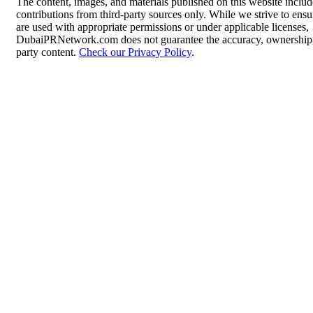
The content, images, and materials published on this website inclu
contributions from third-party sources only. While we strive to ensur
are used with appropriate permissions or under applicable licenses,
DubaiPRNetwork.com does not guarantee the accuracy, ownership, o
party content.
Check our Privacy Policy
.