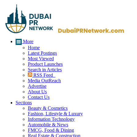
More
Home
Latest Postings
Most Viewed
Product Launches
Search in Articles
RSS Feed
Media OutReach
Advertise
About Us
Contact Us
Sections
Beauty & Cosmetics
Fashion, Lifestyle & Luxury
Information Technology
Automobile & News
FMCG, Food & Dining
Real Estate & Construction