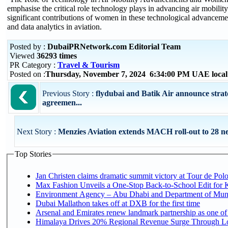
emphasise the critical role technology plays in advancing air mobility
significant contributions of women in these technological advanceme
and data analytics in aviation.
Posted by :
DubaiPRNetwork.com Editorial Team
Viewed
36293 times
PR Category :
Travel & Tourism
Posted on :
Thursday, November 7, 2024 6:34:00 PM UAE loca
Previous Story :
flydubai and Batik Air announce strate
agreemen...
Next Story :
Menzies Aviation extends MACH roll-out to 28 ne
Top Stories
Jan Christen claims dramatic summit victory at Tour de Pol
Max Fashion Unveils a One-Stop Back-to-School Edit for Ki
Environment Agency – Abu Dhabi and Department of Munici
Dubai Mallathon takes off at DXB for the first time
Arsenal and Emirates renew landmark partnership as one of
Himalaya Drives 20% Regional Revenue Surge Through Lo