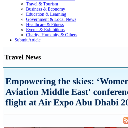
Travel & Tourism
Business & Economy
Education & Learning
Government & Local News
Healthcare & Fitness
Events & Exhibitions
Charity, Humanity & Others
Submit Article
Travel News
Empowering the skies: ‘Women
Aviation Middle East' conferen
flight at Air Expo Abu Dhabi 2