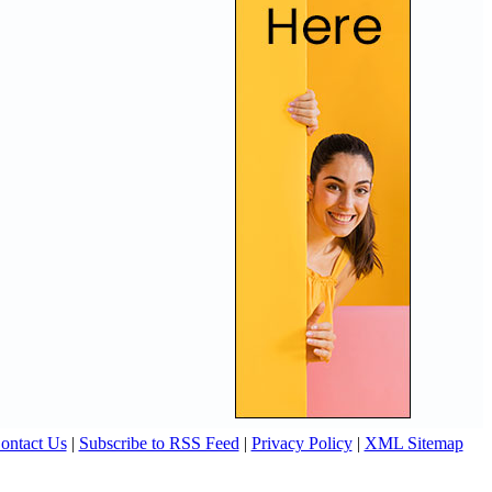
ontact Us
|
Subscribe to RSS Feed
|
Privacy Policy
|
XML Sitemap