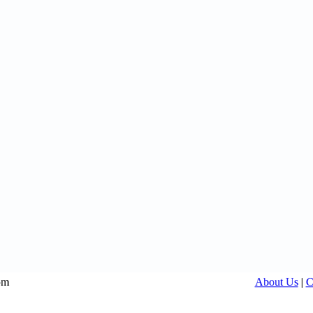
om
About Us
|
C