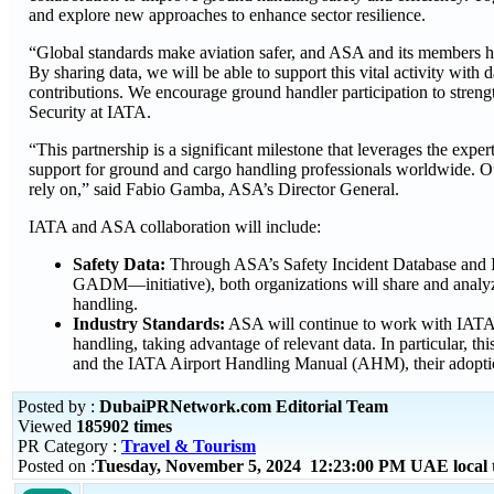
and explore new approaches to enhance sector resilience.
“Global standards make aviation safer, and ASA and its members h
By sharing data, we will be able to support this vital activity with
contributions. We encourage ground handler participation to streng
Security at IATA.
“This partnership is a significant milestone that leverages the ex
support for ground and cargo handling professionals worldwide. Our g
rely on,” said Fabio Gamba, ASA’s Director General.
IATA and ASA collaboration will include:
Safety Data:
Through ASA’s Safety Incident Database and 
GADM—initiative), both organizations will share and analyze
handling.
Industry Standards:
ASA will continue to work with IATA i
handling, taking advantage of relevant data. In particular
and the IATA Airport Handling Manual (AHM), their adoption
Posted by :
DubaiPRNetwork.com Editorial Team
Viewed
185902 times
PR Category :
Travel & Tourism
Posted on :
Tuesday, November 5, 2024 12:23:00 PM UAE local