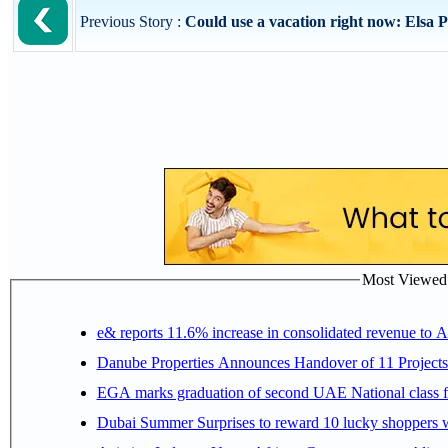
Previous Story :
Could use a vacation right now: Elsa 
Most Viewed P
e& reports 11.6% increase in consolidated revenue to 
Danube Properties Announces Handover of 11 Project
EGA marks graduation of second UAE National class f
Dubai Summer Surprises to reward 10 lucky shoppers