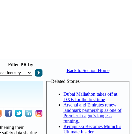
Filter
PR by
Back to Section Home
Related Stories
Dubai Mallathon takes off at
DXB for the first time
Arsenal and Emirates renew
landmark partnership as one of
Premier League's longest-
running...
Kempinski Becomes Munich's
thening their
Ultimate Insider
 safety data sharing,