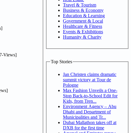
Travel & Tourism
Business & Economy
Education & Learning
Government & Local
Healthcare & Fitness
]
Events & Exhibitions
Humanity & Charity
7-Views]
Top Stories
Jan Christen claims dramatic
summit victory at Tour de
Pologne
ews]
Max Fashion Unveils a One-
Stop Back-to-School Edit for
Kids, from Tren...
Environment Agency – Abu
Dhabi and Department of
Municipalities and Tr...
Dubai Mallathon takes off at
DXB for the first time