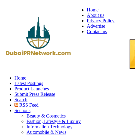
Home
About us
Privacy Policy
Advertise
Contact us
Home
Latest Postings
Product Launches
Submit Press Release
Search
RSS Feed
Sections
Beauty & Cosmetics
Fashion, Lifestyle & Luxury
Information Technology
Automobile & News