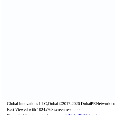
Global Innovations LLC,Dubai ©2017-2026 DubaiPRNetwork.c
Best Viewed with 1024x768 screen resolution