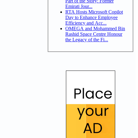
Part of the Story: Former
Emirati Jour...
RTA Hosts Microsoft Copilot
Day to Enhance Employee
Efficiency and Acc...
OMEGA and Mohammed Bin
Rashid Space Centre Honour
the Legacy of the Fi...