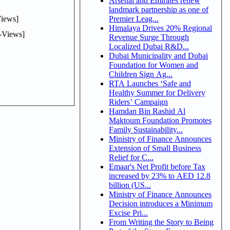
Arsenal and Emirates renew
landmark partnership as one of
iews]
Premier Leag...
Himalaya Drives 20% Regional
-Views]
Revenue Surge Through
Localized Dubai R&D...
Dubai Municipality and Dubai
Foundation for Women and
Children Sign Ag...
RTA Launches ‘Safe and
Healthy Summer for Delivery
Riders’ Campaign
Hamdan Bin Rashid Al
Maktoum Foundation Promotes
Family Sustainability...
Ministry of Finance Announces
Extension of Small Business
Relief for C...
Emaar's Net Profit before Tax
increased by 23% to AED 12.8
billion (US...
Ministry of Finance Announces
Decision introduces a Minimum
Excise Pri...
From Writing the Story to Being