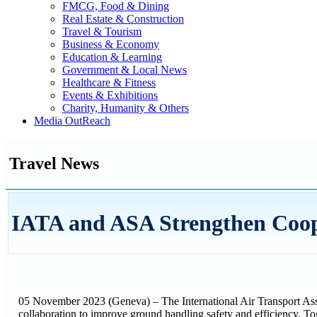
FMCG, Food & Dining
Real Estate & Construction
Travel & Tourism
Business & Economy
Education & Learning
Government & Local News
Healthcare & Fitness
Events & Exhibitions
Charity, Humanity & Others
Media OutReach
Travel News
IATA and ASA Strengthen Coop
05 November 2023 (Geneva) – The International Air Transport Asso
collaboration to improve ground handling safety and efficiency. Tog