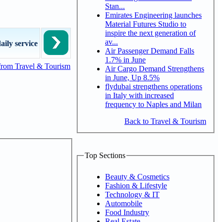
Stan...
Emirates Engineering launches
Material Futures Studio to
inspire the next generation of
av...
aily service
Air Passenger Demand Falls
1.7% in June
from Travel & Tourism
Air Cargo Demand Strengthens
in June, Up 8.5%
flydubai strengthens operations
in Italy with increased
frequency to Naples and Milan
Back to Travel & Tourism
Top Sections
Beauty & Cosmetics
Fashion & Lifestyle
Technology & IT
Automobile
Food Industry
Real Estate