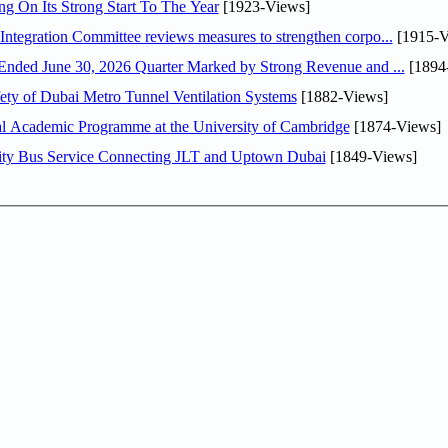
ng On Its Strong Start To The Year
[1923-Views]
Abdulla bin Touq Al Marri Economic Integration Committee reviews measures to strengthen corpo...
[1915-V
DAE Announces Financial Results for the Six Months Ended June 30, 2026 Quarter Marked by Strong Revenue and ...
[1894
ty of Dubai Metro Tunnel Ventilation Systems
[1882-Views]
nal Academic Programme at the University of Cambridge
[1874-Views]
ity Bus Service Connecting JLT and Uptown Dubai
[1849-Views]