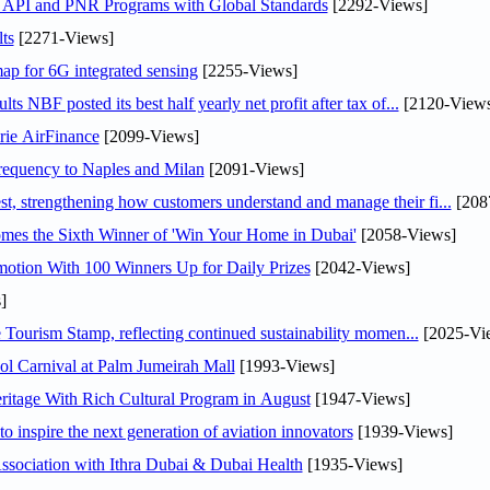
n API and PNR Programs with Global Standards
[2292-Views]
ts
[2271-Views]
ap for 6G integrated sensing
[2255-Views]
NBF posted its best half yearly net profit after tax of...
[2120-Views
rie AirFinance
[2099-Views]
 frequency to Naples and Milan
[2091-Views]
 strengthening how customers understand and manage their fi...
[208
mes the Sixth Winner of 'Win Your Home in Dubai'
[2058-Views]
otion With 100 Winners Up for Daily Prizes
[2042-Views]
]
Tourism Stamp, reflecting continued sustainability momen...
[2025-Vi
l Carnival at Palm Jumeirah Mall
[1993-Views]
itage With Rich Cultural Program in August
[1947-Views]
o inspire the next generation of aviation innovators
[1939-Views]
sociation with Ithra Dubai & Dubai Health
[1935-Views]