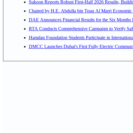
Sukoon Reports Robust First-Half 2026 Results, Buildi
Chaired by H.E. 
RTA Conducts Comprehensive Campaign to Verify Safe
Hamdan Foundation Students Participate in Internatio
DMCC Launches Dubai's First Fully Electric Commun