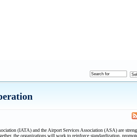
eration
ciation (IATA) and the Airport Services Association (ASA) are streng
ether, the organizations will work to reinforce standardization, promote