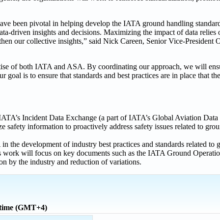
ave been pivotal in helping develop the IATA ground handling standard
 data-driven insights and decisions. Maximizing the impact of data relies
then our collective insights,” said Nick Careen, Senior Vice-President 
pertise of both IATA and ASA. By coordinating our approach, we will en
oal is to ensure that standards and best practices are in place that the
IATA’s Incident Data Exchange (a part of IATA’s Global Aviation D
 safety information to proactively address safety issues related to gro
n the development of industry best practices and standards related to
, this work will focus on key documents such as the IATA Ground Opera
 by the industry and reduction of variations.
 time (GMT+4)