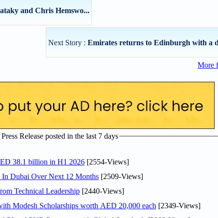
Pataky and Chris Hemswo...
Next Story :
Emirates returns to Edinburgh with a d
More 
ress Release posted in the last 7 days
AED 38.1 billion in H1 2026
[2554-Views]
s In Dubai Over Next 12 Months
[2509-Views]
rom Technical Leadership
[2440-Views]
 with Modesh Scholarships worth AED 20,000 each
[2349-Views]