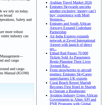
Arabian Travel Market 2026
Emirates Skywards uncorks
another exclusive ‘money can’t
s we rely on today.
buy’ experience with Moët
 on broad
Henness...
Operations, Safety and
Emirates and South African
Airways Expand Codeshare
sure more robust
Partnership
 entire industry can
Air India Express expands
network at Zayed International
Airport with launch of direct
ser...
Etihad Rail Passes 70,000
ata Management—
Tickets Sold As Passengers
und and cargo
Begin Planning Their Lives
Around Rai...
 ground and cargo
From strawberries to aircraft
tions Manual (IGOM)
engines: Emirates SkyCargo
supercharges UK exports
Coral Beach Resort Sharjah
Becomes First Hotel in Sharjah
to Operate a Biodigester
Aviation Industry Urges African
Governments to Align API and
PNR Programs with Global