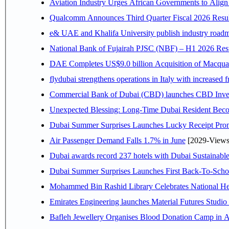
Aviation Industry Urges African Governments to Alig
Qualcomm Announces Third Quarter Fiscal 2026 Resul
e& UAE and Khalifa University publish industry roadm
National Bank of Fujairah PJSC (NBF) – H1 2026 Results 
DAE Completes US$9.0 billion Acquisition of Macqua
flydubai strengthens operations in Italy with increased
Commercial Bank of Dubai (CBD) launches CBD Invest,
Unexpected Blessing: Long-Time Dubai Resident Beco
Dubai Summer Surprises Launches Lucky Receipt Prom
Air Passenger Demand Falls 1.7% in June
[2029-Views
Dubai awards record 237 hotels with Dubai Sustainable 
Dubai Summer Surprises Launches First Back-To-Schoo
Mohammed Bin Rashid Library Celebrates National Her
Emirates Engineering launches Material Futures Studio t
Bafleh Jewellery Organises Blood Donation Camp in As