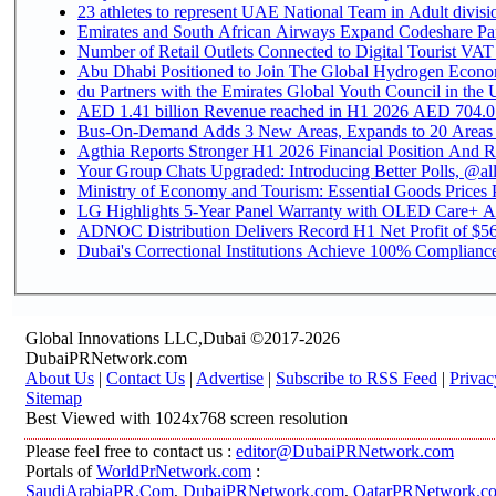
Emirates and South African Airways Expand Codeshare Par
Number of Retail Outlets Connected to Digital Tourist VAT
Abu Dhabi Positioned to Join The Global Hydroge
du Partners with the Emirates Global Youth Council in the 
AED 1.41 billion Revenue reac
Bus-On-Demand Adds 3 New Areas, Expands to 20 Areas
Agthia Reports Stronger H1 2026 Financial Position And Rai
Your Group Chats Upgraded: Introducing Better Polls, @al
Ministry of Economy and Tourism: Essential Goods Prices Pl
LG Highlights 5-Year Panel Warranty with OLED Care+ Ac
ADNOC Distribution Delivers Record H1 Net Profit of $568
Dubai's Correctional Institutions Achieve 100% Compliance 
Global Innovations LLC,Dubai ©2017-2026
DubaiPRNetwork.com
About Us
|
Contact Us
|
Advertise
|
Subscribe to RSS Feed
|
Privac
Sitemap
Best Viewed with 1024x768 screen resolution
Please feel free to contact us :
editor@DubaiPRNetwork.com
Portals of
WorldPrNetwork.com
:
SaudiArabiaPR.Com
,
DubaiPRNetwork.com
,
QatarPRNetwork.c