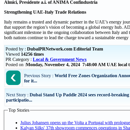
Almici, Presidente a.i. of ANIMA Confindustria
Strengthening UAE-Italy Trade Relations
Italy remains a trusted and dynamic partner in the UAE’s energy jour
that support the region’s vision of becoming a global energy hub. 
significant milestone in the ongoing collaboration between Italy and
both nations continue to lead the charge toward a sustainable energy 
Posted by :
DubaiPRNetwork.com Editorial Team
Viewed
14256 times
PR Category :
Local & Government News
Posted on :
Monday, November 4, 2024 7:48:00 AM UAE local 
Previous Story :
World Free Zones Organization Anno
for it...
Next Story :
Dubai Stand Up Paddle 2024 sees record-breaking
participatio...
Top Stories
Julius Johansen opens up the Volta a Portugal with prologue
Kalyan Silks' 37th showroom commences operations in Sha