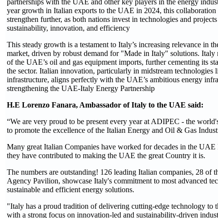
partnerships with the UAE and other key players in the energy indus
year growth in Italian exports to the UAE in 2024, this collaboration 
strengthen further, as both nations invest in technologies and projects 
sustainability, innovation, and efficiency
This steady growth is a testament to Italy’s increasing relevance in t
market, driven by robust demand for "Made in Italy" solutions. It
of the UAE’s oil and gas equipment imports, further cementing its sta
the sector. Italian innovation, particularly in midstream technologies
infrastructure, aligns perfectly with the UAE’s ambitious energy infra
strengthening the UAE-Italy Energy Partnership
H.E Lorenzo Fanara, Ambassador of Italy to the UAE said:
“We are very proud to be present every year at ADIPEC - the world's
to promote the excellence of the Italian Energy and Oil & Gas Indust
Many great Italian Companies have worked for decades in the UAE 
they have contributed to making the UAE the great Country it is.
The numbers are outstanding! 126 leading Italian companies, 28 of th
Agency Pavilion, showcase Italy's commitment to most advanced tec
sustainable and efficient energy solutions.
"Italy has a proud tradition of delivering cutting-edge technology to t
with a strong focus on innovation-led and sustainability-driven indust