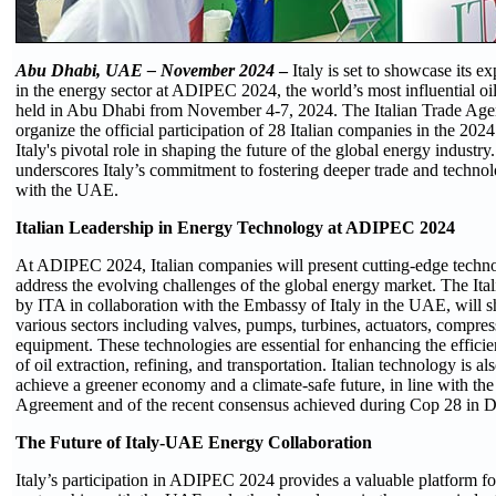
Abu Dhabi, UAE – November 2024
–
Italy is set to showcase its e
in the energy sector at ADIPEC 2024, the world’s most influential oil
held in Abu Dhabi from November 4-7, 2024. The Italian Trade Age
organize the official participation of 28 Italian companies in the 2024
Italy's pivotal role in shaping the future of the global energy industry
underscores Italy’s commitment to fostering deeper trade and technol
with the UAE.
Italian Leadership in Energy Technology at ADIPEC 2024
At ADIPEC 2024, Italian companies will present cutting-edge techno
address the evolving challenges of the global energy market. The Ital
by ITA in collaboration with the Embassy of Italy in the UAE, will 
various sectors including valves, pumps, turbines, actuators, compres
equipment. These technologies are essential for enhancing the efficie
of oil extraction, refining, and transportation. Italian technology is al
achieve a greener economy and a climate-safe future, in line with the 
Agreement and of the recent consensus achieved during Cop 28 in D
The Future of Italy-UAE Energy Collaboration
Italy’s participation in ADIPEC 2024 provides a valuable platform fo