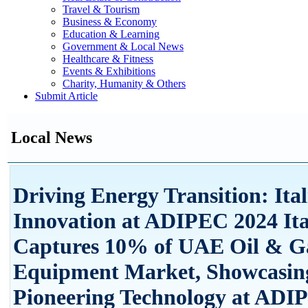
Travel & Tourism
Business & Economy
Education & Learning
Government & Local News
Healthcare & Fitness
Events & Exhibitions
Charity, Humanity & Others
Submit Article
Local News
Driving Energy Transition: Ita
Innovation at ADIPEC 2024 Ita
Captures 10% of UAE Oil & G
Equipment Market, Showcasin
Pioneering Technology at ADI