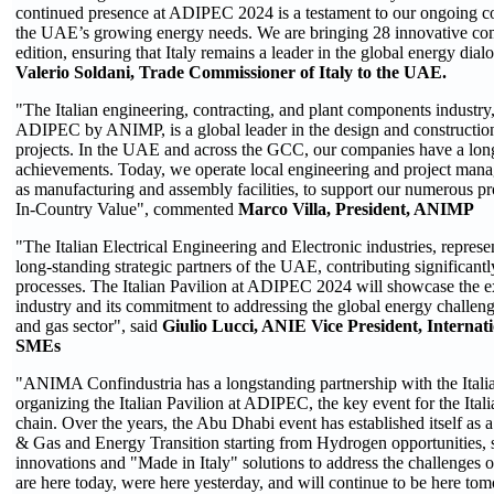
continued presence at ADIPEC 2024 is a testament to our ongoing 
the UAE’s growing energy needs. We are bringing 28 innovative comp
edition, ensuring that Italy remains a leader in the global energy di
Valerio Soldani, Trade Commissioner of Italy to the UAE.
"The Italian engineering, contracting, and plant components industry,
ADIPEC by ANIMP, is a global leader in the design and construction
projects. In the UAE and across the GCC, our companies have a long 
achievements. Today, we operate local engineering and project mana
as manufacturing and assembly facilities, to support our numerous p
In-Country Value", commented
Marco Villa, President, ANIMP
"The Italian Electrical Engineering and Electronic industries, repres
long-standing strategic partners of the UAE, contributing significantly
processes. The Italian Pavilion at ADIPEC 2024 will showcase the ex
industry and its commitment to addressing the global energy challeng
and gas sector", said
Giulio Lucci, ANIE Vice President, Internati
SMEs
"ANIMA Confindustria has a longstanding partnership with the Ital
organizing the Italian Pavilion at ADIPEC, the key event for the Ital
chain. Over the years, the Abu Dhabi event has established itself as a
& Gas and Energy Transition starting from Hydrogen opportunities,
innovations and "Made in Italy" solutions to address the challenges o
are here today, were here yesterday, and will continue to be here to