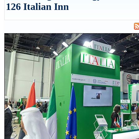
126 Italian Inn