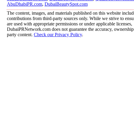
AbuDhabiPR.com
,
DubaiBeautySpot.com
The content, images, and materials published on this website inclu
contributions from third-party sources only. While we strive to ensur
are used with appropriate permissions or under applicable licenses,
DubaiPRNetwork.com does not guarantee the accuracy, ownership, o
party content.
Check our Privacy Policy
.