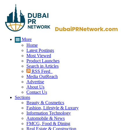
More
Home
Latest Postings
Most Viewed
Product Launches
Search in Articles
RSS Feed
Media OutReach
Advertise
About Us
Contact Us
Sections
Beauty & Cosmetics
Fashion, Lifestyle & Luxury
Information Technology
Automobile & News
FMCG, Food & Dining
Real Estate & Construction