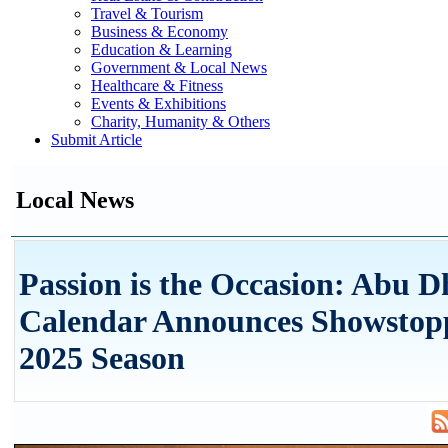
Travel & Tourism
Business & Economy
Education & Learning
Government & Local News
Healthcare & Fitness
Events & Exhibitions
Charity, Humanity & Others
Submit Article
Local News
Passion is the Occasion: Abu D
Calendar Announces Showstop
2025 Season