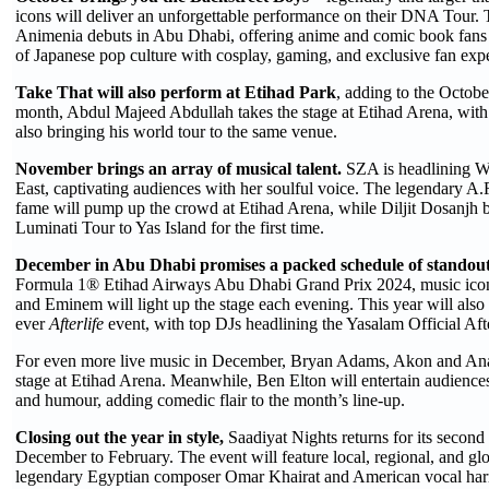
icons will deliver an unforgettable performance on their DNA Tour.
Animenia debuts in Abu Dhabi, offering anime and comic book fans a 
of Japanese pop culture with cosplay, gaming, and exclusive fan exp
Take That will also perform at Etihad Park
, adding to the Octob
month, Abdul Majeed Abdullah takes the stage at Etihad Arena, wit
also bringing his world tour to the same venue.
November brings an array of musical talent.
SZA is headlining Wi
East, captivating audiences with her soulful voice. The legendary 
fame will pump up the crowd at Etihad Arena, while Diljit Dosanjh br
Luminati Tour to Yas Island for the first time.
December in Abu Dhabi promises a packed schedule of standout
Formula 1® Etihad Airways Abu Dhabi Grand Prix 2024, music ico
and Eminem will light up the stage each evening. This year will also s
ever
Afterlife
event, with top DJs headlining the Yasalam Official Aft
For even more live music in December, Bryan Adams, Akon and Anas
stage at Etihad Arena. Meanwhile, Ben Elton will entertain audiences
and humour, adding comedic flair to the month’s line-up.
Closing out the year in style,
Saadiyat Nights returns for its second
December to February. The event will feature local, regional, and glo
legendary Egyptian composer Omar Khairat and American vocal ha