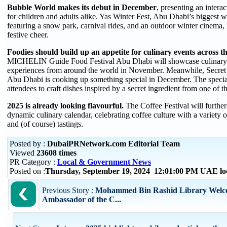
Bubble World makes its debut in December
, presenting an intera
for children and adults alike. Yas Winter Fest, Abu Dhabi’s biggest w
featuring a snow park, carnival rides, and an outdoor winter cinema, i
festive cheer.
Foodies should build up an appetite for culinary events across th
MICHELIN Guide Food Festival Abu Dhabi will showcase culinary 
experiences from around the world in November. Meanwhile, Secret
Abu Dhabi is cooking up something special in December. The special
attendees to craft dishes inspired by a secret ingredient from one of
2025 is already looking flavourful.
The Coffee Festival will furthe
dynamic culinary calendar, celebrating coffee culture with a variety
and (of course) tastings.
Posted by :
DubaiPRNetwork.com Editorial Team
Viewed
23608 times
PR Category :
Local & Government News
Posted on :
Thursday, September 19, 2024 12:01:00 PM UAE lo
Previous Story :
Mohammed Bin Rashid Library Welc
Ambassador of the C...