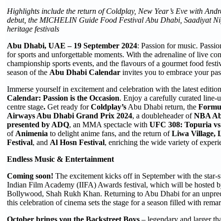
Highlights include the return of Coldplay, New Year’s Eve with Andr
debut, the MICHELIN Guide Food Festival Abu Dhabi, Saadiyat Nig
heritage festivals
Abu Dhabi, UAE – 19 September 2024
: Passion for music. Passio
for sports and unforgettable moments. With the adrenaline of live conce
championship sports events, and the flavours of a gourmet food festi
season of the
Abu Dhabi Calendar
invites you to embrace your passi
Immerse yourself in excitement and celebration with the latest editio
Calendar: Passion is the Occasion
. Enjoy a carefully curated line
centre stage
.
Get ready for
Coldplay’s
Abu Dhabi return, the
Formu
Airways Abu Dhabi Grand Prix 2024
, a doubleheader of
NBA Ab
presented by ADQ
, an MMA spectacle with
UFC 308: Topuria vs
of
Animenia
to delight anime fans, and the return of
Liwa Village, 
Festival
, and
Al Hosn Festival
, enriching the wide variety of experi
Endless Music & Entertainment
Coming soon!
The excitement kicks off in September with the star-s
Indian Film Academy (IIFA) Awards festival, which will be hosted b
Bollywood, Shah Rukh Khan. Returning to Abu Dhabi for an unprece
this celebration of cinema sets the stage for a season filled with rem
October brings you the Backstreet Boys
– legendary and larger tha