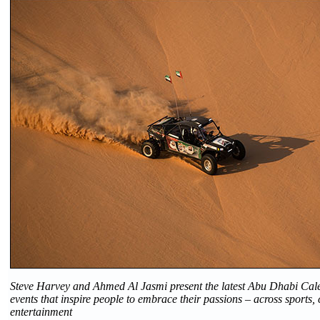
Steve Harvey and Ahmed Al Jasmi present the latest Abu Dhabi Cale
events that inspire people to embrace their passions – across sports,
entertainment