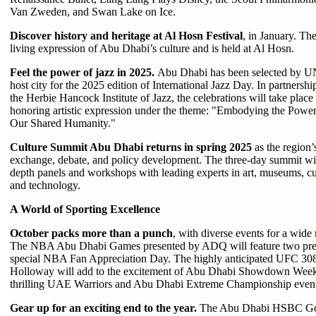
Van Zweden, and Swan Lake on Ice.
Discover history and heritage at Al Hosn Festival
, in January. The
living expression of Abu Dhabi’s culture and is held at Al Hosn.
Feel the power of jazz in 2025.
Abu Dhabi has been selected by U
host city for the 2025 edition of International Jazz Day. In partne
the Herbie Hancock Institute of Jazz, the celebrations will take plac
honoring artistic expression under the theme: "Embodying the Power 
Our Shared Humanity."
Culture Summit Abu Dhabi returns in spring 2025
as the region
exchange, debate, and policy development. The three-day summit will 
depth panels and workshops with leading experts in art, museums, cul
and technology.
A World of Sporting Excellence
October packs more than a punch
, with diverse events for a wide 
The NBA Abu Dhabi Games presented by ADQ will feature two pre
special NBA Fan Appreciation Day. The highly anticipated UFC 308
Holloway will add to the excitement of Abu Dhabi Showdown Week,
thrilling UAE Warriors and Abu Dhabi Extreme Championship event
Gear up for an exciting end to the year.
The Abu Dhabi HSBC Go