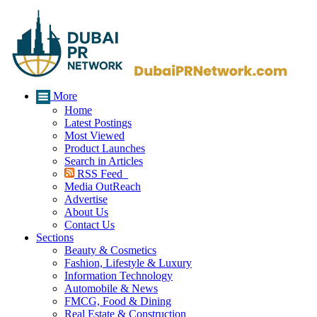
More
Home
Latest Postings
Most Viewed
Product Launches
Search in Articles
RSS Feed
Media OutReach
Advertise
About Us
Contact Us
Sections
Beauty & Cosmetics
Fashion, Lifestyle & Luxury
Information Technology
Automobile & News
FMCG, Food & Dining
Real Estate & Construction