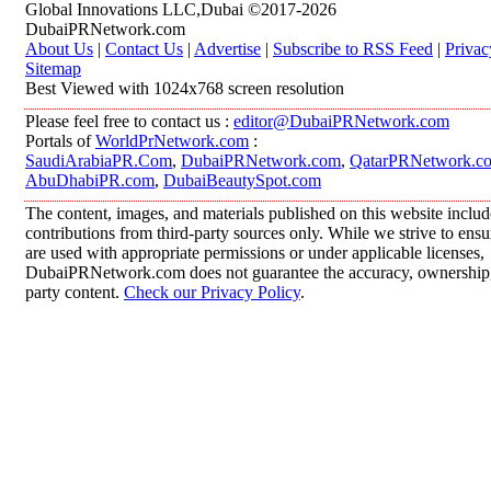
Global Innovations LLC,Dubai ©2017-2026
DubaiPRNetwork.com
About Us
|
Contact Us
|
Advertise
|
Subscribe to RSS Feed
|
Privac
Sitemap
Best Viewed with 1024x768 screen resolution
Please feel free to contact us :
editor@DubaiPRNetwork.com
Portals of
WorldPrNetwork.com
:
SaudiArabiaPR.Com
,
DubaiPRNetwork.com
,
QatarPRNetwork.c
AbuDhabiPR.com
,
DubaiBeautySpot.com
The content, images, and materials published on this website inclu
contributions from third-party sources only. While we strive to ensur
are used with appropriate permissions or under applicable licenses,
DubaiPRNetwork.com does not guarantee the accuracy, ownership, o
party content.
Check our Privacy Policy
.