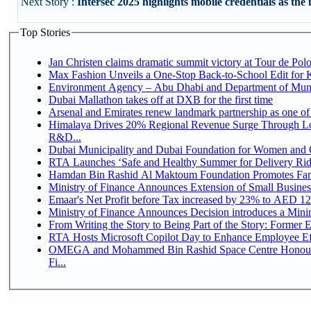
Next Story :
Intersec 2025 highlights mobile credentials as the 
Top Stories
Jan Christen claims dramatic summit victory at Tour de Pol
Max Fashion Unveils a One-Stop Back-to-School Edit for Ki
Environment Agency – Abu Dhabi and Department of Munici
Dubai Mallathon takes off at DXB for the first time
Arsenal and Emirates renew landmark partnership as one of
Himalaya Drives 20% Regional Revenue Surge Through Lo
R&D...
Dubai Municipality and Dubai Foundation for Women and C
RTA Launches ‘Safe and Healthy Summer for Delivery Ri
Hamdan Bin Rashid Al Maktoum Foundation Promotes Family
Ministry of Finance Announces Extension of Small Business 
Emaar's Net Profit before Tax increased by 23% to AED 12.
Ministry of Finance Announces Decision introduces a Mini
From Writing the Story to Being Part of the Story: Former Em
RTA Hosts Microsoft Copilot Day to Enhance Employee Eff
OMEGA and Mohammed Bin Rashid Space Centre Honour 
Fi...