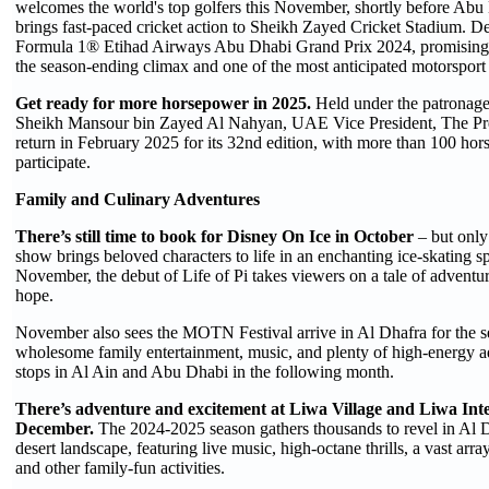
welcomes the world's top golfers this November, shortly before Ab
brings fast-paced cricket action to Sheikh Zayed Cricket Stadium. D
Formula 1® Etihad Airways Abu Dhabi Grand Prix 2024, promising h
the season-ending climax and one of the most anticipated motorsport 
Get ready for more horsepower in 2025.
Held under the patronage
Sheikh Mansour bin Zayed Al Nahyan, UAE Vice President, The Pre
return in February 2025 for its 32nd edition, with more than 100 hor
participate.
Family and Culinary Adventures
There’s still time to book for Disney On Ice in October
– but only
show brings beloved characters to life in an enchanting ice-skating sp
November, the debut of Life of Pi takes viewers on a tale of adventu
hope.
November also sees the MOTN Festival arrive in Al Dhafra for the s
wholesome family entertainment, music, and plenty of high-energy ad
stops in Al Ain and Abu Dhabi in the following month.
There’s adventure and excitement at Liwa Village and Liwa Inter
December.
The 2024-2025 season gathers thousands to revel in Al D
desert landscape, featuring live music, high-octane thrills, a vast arra
and other family-fun activities.