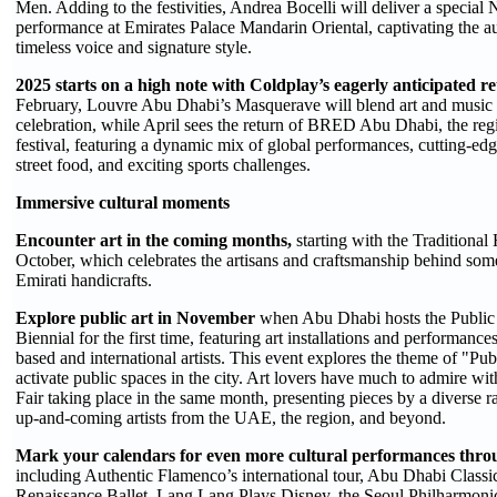
Men. Adding to the festivities, Andrea Bocelli will deliver a specia
performance at Emirates Palace Mandarin Oriental, captivating the a
timeless voice and signature style.
2025 starts on a high note with Coldplay’s eagerly anticipated r
February, Louvre Abu Dhabi’s Masquerave will blend art and music 
celebration, while April sees the return of BRED Abu Dhabi, the regi
festival, featuring a dynamic mix of global performances, cutting-edg
street food, and exciting sports challenges.
Immersive cultural moments
Encounter art in the coming months,
starting with the Traditional 
October, which celebrates the artisans and craftsmanship behind som
Emirati handicrafts.
Explore public art in November
when Abu Dhabi hosts the Public
Biennial for the first time, featuring art installations and performan
based and international artists. This event explores the theme of "Pub
activate public spaces in the city. Art lovers have much to admire w
Fair taking place in the same month, presenting pieces by a diverse
up-and-coming artists from the UAE, the region, and beyond.
Mark your calendars for even more cultural performances throu
including Authentic Flamenco’s international tour, Abu Dhabi Classi
Renaissance Ballet, Lang Lang Plays Disney, the Seoul Philharmoni