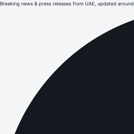
Breaking news & press releases from UAE, updated around 