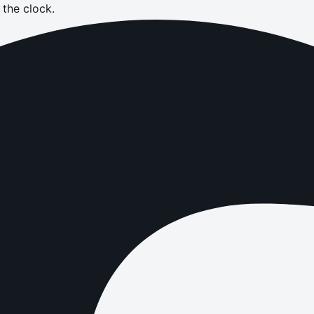
the clock.