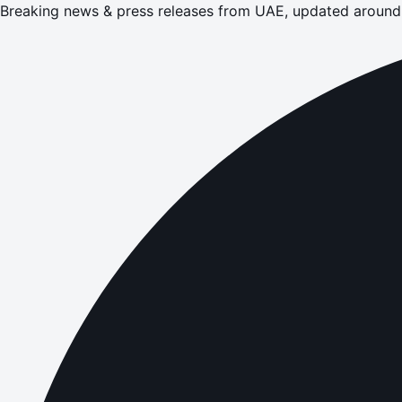
Breaking news & press releases from UAE, updated around 