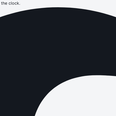
the clock.