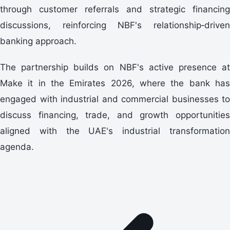
through customer referrals and strategic financing
discussions, reinforcing NBF's relationship‑driven
banking approach.
The partnership builds on NBF's active presence at
Make it in the Emirates 2026, where the bank has
engaged with industrial and commercial businesses to
discuss financing, trade, and growth opportunities
aligned with the UAE's industrial transformation
agenda.