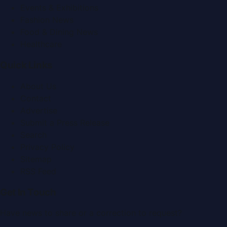
Events & Exhibitions
Fashion News
Food & Dining News
Healthcare
Quick Links
About Us
Contact
Advertise
Submit a Press Release
Search
Privacy Policy
Sitemap
RSS Feed
Get In Touch
Have news to share or a correction to request?