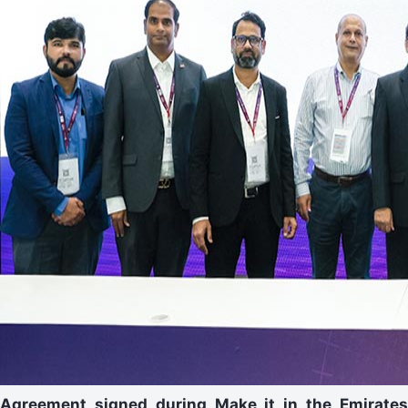
Agreement signed during Make it in the Emirates