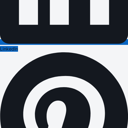
LinkedIn