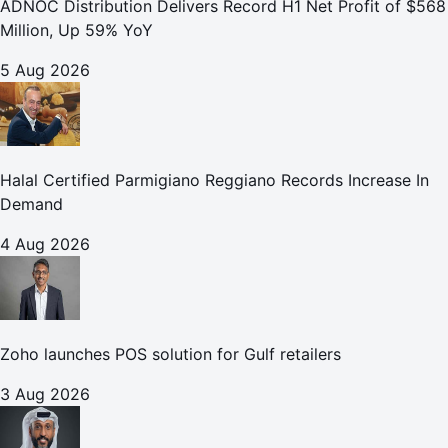
ADNOC Distribution Delivers Record H1 Net Profit of $568
Million, Up 59% YoY
5 Aug 2026
Halal Certified Parmigiano Reggiano Records Increase In
Demand
4 Aug 2026
Zoho launches POS solution for Gulf retailers
3 Aug 2026