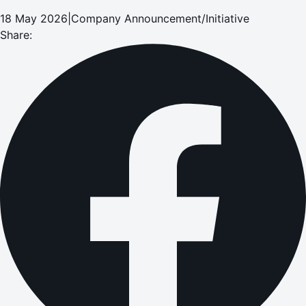
18 May 2026
|
Company Announcement/Initiative
Share: