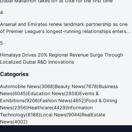
Dubai Mallathon takes off at DXB for the first time
4
Arsenal and Emirates renew landmark partnership as one
of Premier League's longest-running relationships enters
new era
5
Himalaya Drives 20% Regional Revenue Surge Through
Localized Dubai R&D Innovations
Categories
Automobile News
(
3068
)
Beauty News
(
7678
)
Business
News
(
6045
)
Education News
(
2858
)
Events &
Exhibitions
(
9206
)
Fashion News
(
4852
)
Food & Dining
News
(
2356
)
Healthcare
(
4429
)
Information
Technology
(
8188
)
Local News
(
9044
)
RealEstate
News
(
4002
)
Dubai PR Network