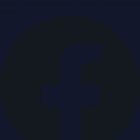
Breaking news & press releases from UAE, updated around
the clock.