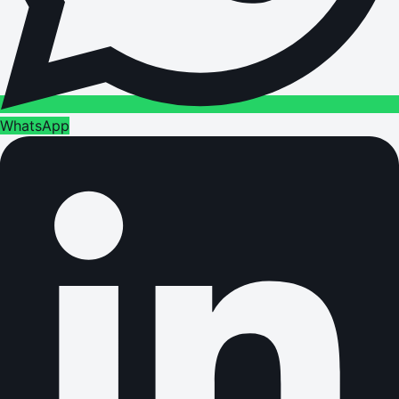
WhatsApp