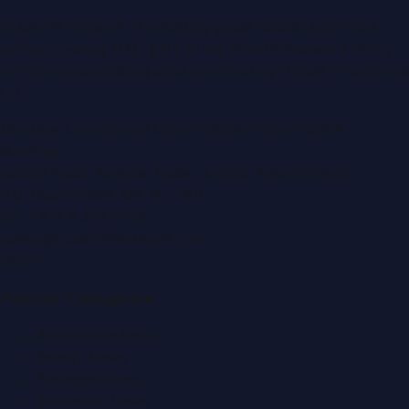
Dubai PR Network
is a leading press release and news
portal covering
UAE
, part of the WorldPRNetwork family
of regional publishing sites operated by
Global Innovations
LLC
.
Montana Commercial Centre (Nesto Hypermarket
Building)
Zabeel Road, Karama
,
Dubai, United Arab Emirates
P.O. Box:
112664
,
Off. No. 401
Tel:
+971 4 379 5722
editor@DubaiPRNetwork.com
f
X
IG
in
Popular Categories
Automobile News
Beauty News
Business News
Education News