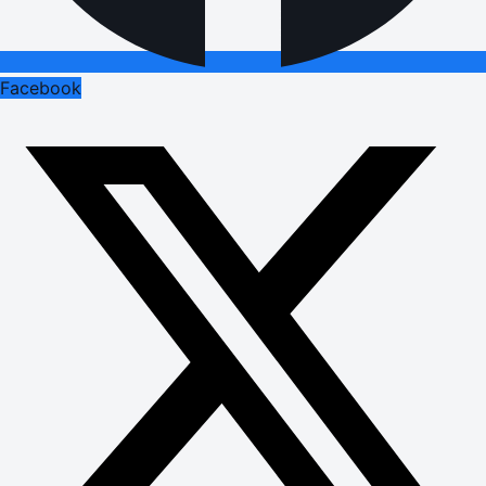
Facebook