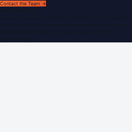
Contact the Team →
WorldPRNetwork
sites:
SaudiArabiaPR.com
|
QatarPRNetwork.com
|
KuwaitPR.
©
2026
Dubai PR Network
. All rights reserved. Part of the
WorldPRNetwork family of sites, operated by
Global
Innovations LLC
.