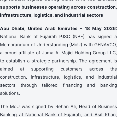
supports businesses operating across construction,
infrastructure, logistics, and industrial sectors
Abu Dhabi, United Arab Emirates – 18 May 2026:
National Bank of Fujairah PJSC (NBF) has signed a
Memorandum of Understanding (MoU) with GENAVCO,
a proud affiliate of Juma Al Majid Holding Group LLC,
to establish a strategic partnership. The agreement is
aimed at supporting customers across the
construction, infrastructure, logistics, and industrial
sectors through tailored financing and banking
solutions.
The MoU was signed by Rehan Ali, Head of Business
Banking at National Bank of Fujairah, and Asif Khan,