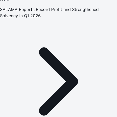
SALAMA Reports Record Profit and Strengthened
Solvency in Q1 2026