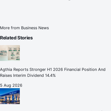
More from
Business News
Related Stories
Agthia Reports Stronger H1 2026 Financial Position And
Raises Interim Dividend 14.4%
5 Aug 2026