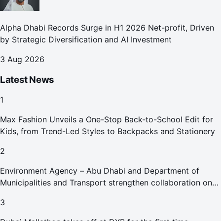
Alpha Dhabi Records Surge in H1 2026 Net-profit, Driven
by Strategic Diversification and AI Investment
3 Aug 2026
Latest News
1
Max Fashion Unveils a One-Stop Back-to-School Edit for
Kids, from Trend-Led Styles to Backpacks and Stationery
2
Environment Agency – Abu Dhabi and Department of
Municipalities and Transport strengthen collaboration on
Abu Dhabi Waste Management Strategy initiatives
3