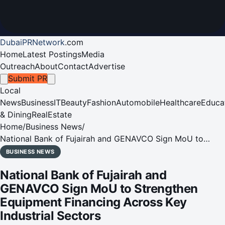
DubaiPRNetwork
.
com
Home
Latest Postings
Media
Outreach
About
Contact
Advertise
Submit PR
Local
News
Business
IT
Beauty
Fashion
Automobile
Healthcare
Educa
& Dining
RealEstate
Home
/
Business News
/
National Bank of Fujairah and GENAVCO Sign MoU to
Strengthen Equipment Financing Across Key Industrial
BUSINESS NEWS
Sectors
National Bank of Fujairah and
GENAVCO Sign MoU to Strengthen
Equipment Financing Across Key
Industrial Sectors