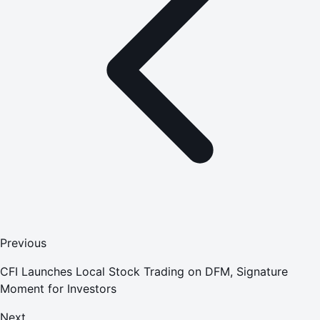
Previous
CFI Launches Local Stock Trading on DFM, Signature
Moment for Investors
Next