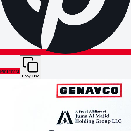
Pinterest
Copy Link