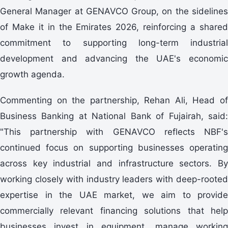
General Manager at GENAVCO Group, on the sidelines
of Make it in the Emirates 2026, reinforcing a shared
commitment to supporting long-term industrial
development and advancing the UAE's economic
growth agenda.
Commenting on the partnership, Rehan Ali, Head of
Business Banking at National Bank of Fujairah, said:
"This partnership with GENAVCO reflects NBF's
continued focus on supporting businesses operating
across key industrial and infrastructure sectors. By
working closely with industry leaders with deep-rooted
expertise in the UAE market, we aim to provide
commercially relevant financing solutions that help
businesses invest in equipment, manage working