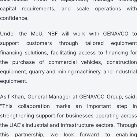
capital requirements, and scale operations with
confidence."
Under the MoU, NBF will work with GENAVCO to
support customers through tailored equipment
financing solutions, facilitating access to financing for
the purchase of commercial vehicles, construction
equipment, quarry and mining machinery, and industrial
equipment.
Asif Khan, General Manager at GENAVCO Group, said:
"This collaboration marks an important step in
strengthening support for businesses operating across
the UAE's industrial and infrastructure sectors. Through
this partnership, we look forward to enabling