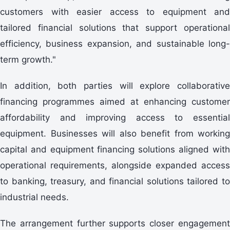
customers with easier access to equipment and
tailored financial solutions that support operational
efficiency, business expansion, and sustainable long-
term growth."
In addition, both parties will explore collaborative
financing programmes aimed at enhancing customer
affordability and improving access to essential
equipment. Businesses will also benefit from working
capital and equipment financing solutions aligned with
operational requirements, alongside expanded access
to banking, treasury, and financial solutions tailored to
industrial needs.
The arrangement further supports closer engagement