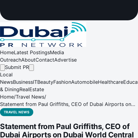
Home
Latest Postings
Media
Outreach
About
Contact
Advertise
Submit PR
Local
News
Business
IT
Beauty
Fashion
Automobile
Healthcare
Educa
& Dining
RealEstate
Home
/
Travel News
/
Statement from Paul Griffiths, CEO of Dubai Airports on
Dubai World Central - Al Maktoum International Airport's
TRAVEL NEWS
(DWC) expansion
Statement from Paul Griffiths, CEO of
Dubai Airports on Dubai World Central