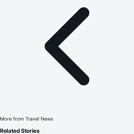
More from
Travel News
Related Stories