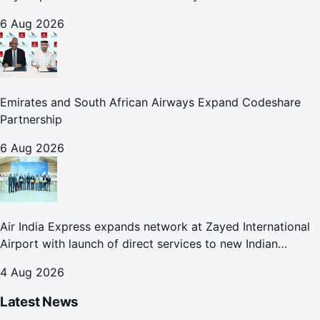
6 Aug 2026
Emirates and South African Airways Expand Codeshare
Partnership
6 Aug 2026
Air India Express expands network at Zayed International
Airport with launch of direct services to new Indian
destinations
4 Aug 2026
Latest News