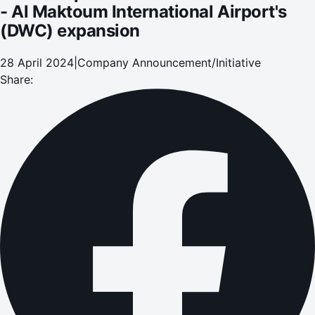
- Al Maktoum International Airport's
(DWC) expansion
28 April 2024
|
Company Announcement/Initiative
Share: