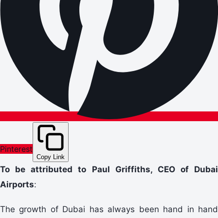
Pinterest
Copy Link
To be attributed to Paul Griffiths, CEO of Dubai
Airports
:
The growth of Dubai has always been hand in hand