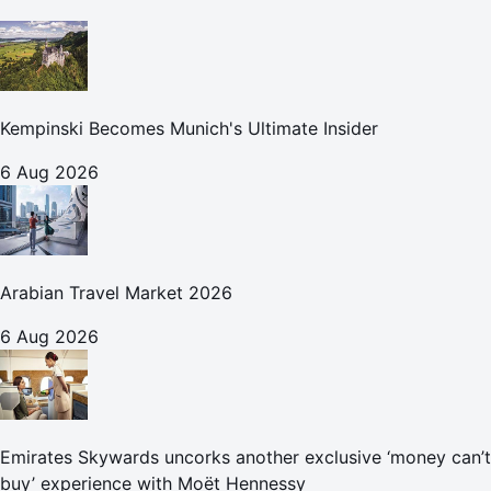
Kempinski Becomes Munich's Ultimate Insider
6 Aug 2026
Arabian Travel Market 2026
6 Aug 2026
Emirates Skywards uncorks another exclusive ‘money can’t
buy’ experience with Moët Hennessy