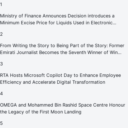
1
Ministry of Finance Announces Decision introduces a
Minimum Excise Price for Liquids Used in Electronic
Smoking Devices Effective 1 September 2026
2
From Writing the Story to Being Part of the Story: Former
Emirati Journalist Becomes the Seventh Winner of Win
Your Home in Dubai
3
RTA Hosts Microsoft Copilot Day to Enhance Employee
Efficiency and Accelerate Digital Transformation
4
OMEGA and Mohammed Bin Rashid Space Centre Honour
the Legacy of the First Moon Landing
5