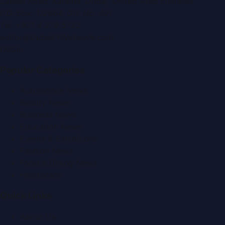
Zabeel Road, Karama
,
Dubai, United Arab Emirates
P.O. Box:
112664
,
Off. No. 401
Tel:
+971 4 379 5722
editor@DubaiPRNetwork.com
f
X
IG
in
Popular Categories
Automobile News
Beauty News
Business News
Education News
Events & Exhibitions
Fashion News
Food & Dining News
Healthcare
Quick Links
About Us