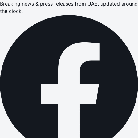
Breaking news & press releases from UAE, updated around
the clock.