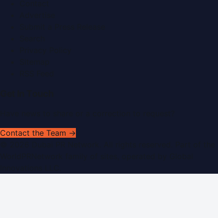
Contact
Advertise
Submit a Press Release
Search
Privacy Policy
Sitemap
RSS Feed
Get In Touch
Have news to share or a correction to request?
Contact the Team →
©
2026
Dubai PR Network
. All rights reserved. Part of the
WorldPRNetwork family of sites, operated by
Global
Innovations LLC
.