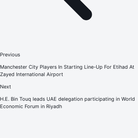
Previous
Manchester City Players In Starting Line-Up For Etihad At
Zayed International Airport
Next
H.E. Bin Touq leads UAE delegation participating in World
Economic Forum in Riyadh