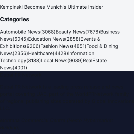
Kempinski Becomes Munich's Ultimate Insider
Categories
Automobile News
(
3068
)
Beauty News
(
7678
)
Business
News
(
6045
)
Education News
(
2858
)
Events &
Exhibitions
(
9206
)
Fashion News
(
4851
)
Food & Dining
News
(
2356
)
Healthcare
(
4428
)
Information
Technology
(
8188
)
Local News
(
9039
)
RealEstate
News
(
4001
)
Dubai PR Network
Dubai PR Network
is a leading press release and news
portal covering
UAE
, part of the WorldPRNetwork family
of regional publishing sites operated by
Global Innovations
LLC
.
Montana Commercial Centre (Nesto Hypermarket
Building)