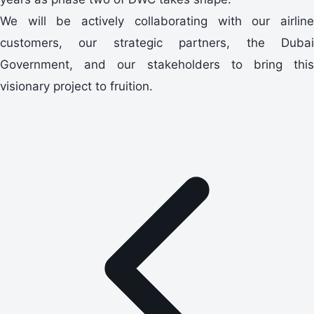
We will be actively collaborating with our airline
customers, our strategic partners, the Dubai
Government, and our stakeholders to bring this
visionary project to fruition.