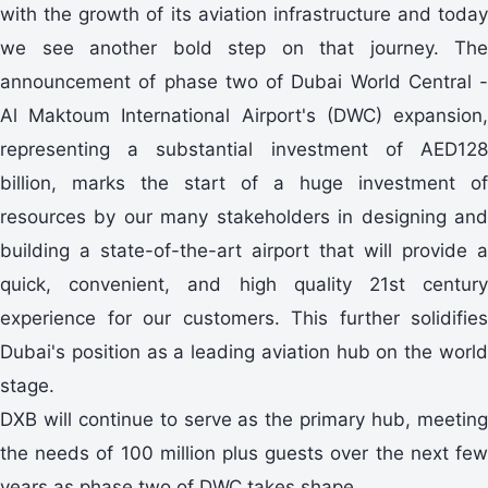
with the growth of its aviation infrastructure and today
we see another bold step on that journey. The
announcement of phase two of Dubai World Central -
Al Maktoum International Airport's (DWC) expansion,
representing a substantial investment of AED128
billion, marks the start of a huge investment of
resources by our many stakeholders in designing and
building a state-of-the-art airport that will provide a
quick, convenient, and high quality 21st century
experience for our customers. This further solidifies
Dubai's position as a leading aviation hub on the world
stage.
DXB will continue to serve as the primary hub, meeting
the needs of 100 million plus guests over the next few
years as phase two of DWC takes shape.