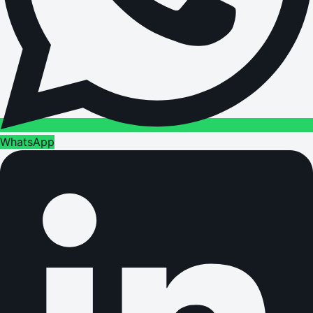
WhatsApp