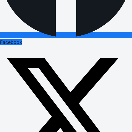
Facebook