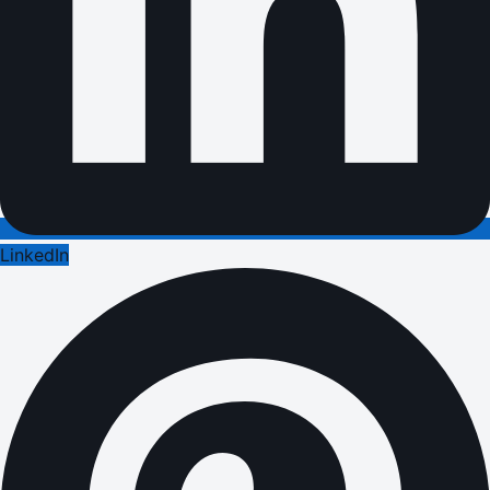
LinkedIn