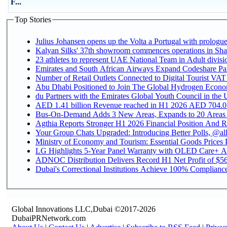
F...
Top Stories
Julius Johansen opens up the Volta a Portugal with prologue
Kalyan Silks' 37th showroom commences operations in Sha
Emirates and South African Airways Expand Codeshare Par
Number of Retail Outlets Connected to Digital Tourist VAT
Abu Dhabi Positioned to Join The Global Hydroge
du Partners with the Emirates Global Youth Council in the 
AED 1.41 billion Revenue reac
Bus-On-Demand Adds 3 New Areas, Expands to 20 Areas
Agthia Reports Stronger H1 2026 Financial Position And Rai
Your Group Chats Upgraded: Introducing Better Polls, @al
Ministry of Economy and Tourism: Essential Goods Prices Pl
LG Highlights 5-Year Panel Warranty with OLED Care+ Ac
ADNOC Distribution Delivers Record H1 Net Profit of $568
Dubai's Correctional Institutions Achieve 100% Compliance 
Global Innovations LLC,Dubai ©2017-2026
DubaiPRNetwork.com