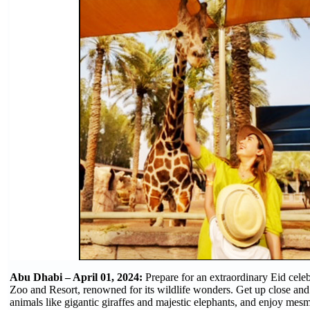
Abu Dhabi – April 01, 2024:
Prepare for an extraordinary Eid celeb
Zoo and Resort, renowned for its wildlife wonders. Get up close an
animals like gigantic giraffes and majestic elephants, and enjoy mesm