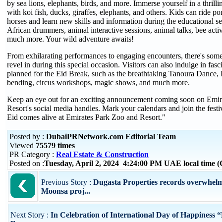
by sea lions, elephants, birds, and more. Immerse yourself in a thrill
with koi fish, ducks, giraffes, elephants, and others. Kids can ride p
horses and learn new skills and information during the educational se
African drummers, animal interactive sessions, animal talks, bee activi
much more. Your wild adventure awaits!
From exhilarating performances to engaging encounters, there's some
revel in during this special occasion. Visitors can also indulge in fasc
planned for the Eid Break, such as the breathtaking Tanoura Dance,
bending, circus workshops, magic shows, and much more.
Keep an eye out for an exciting announcement coming soon on Emir
Resort's social media handles. Mark your calendars and join the festivi
Eid comes alive at Emirates Park Zoo and Resort."
Posted by :
DubaiPRNetwork.com Editorial Team
Viewed
75579 times
PR Category :
Real Estate & Construction
Posted on :
Tuesday, April 2, 2024 4:24:00 PM UAE local time
Previous Story :
Dugasta Properties records overwhelm
Moonsa proj...
Next Story :
In Celebration of International Day of Happiness 