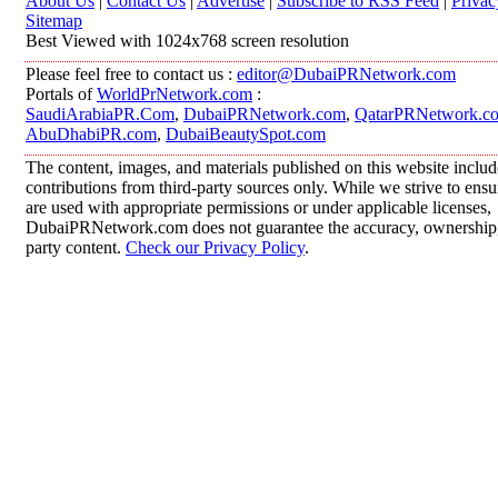
About Us
|
Contact Us
|
Advertise
|
Subscribe to RSS Feed
|
Privac
Sitemap
Best Viewed with 1024x768 screen resolution
Please feel free to contact us :
editor@DubaiPRNetwork.com
Portals of
WorldPrNetwork.com
:
SaudiArabiaPR.Com
,
DubaiPRNetwork.com
,
QatarPRNetwork.c
AbuDhabiPR.com
,
DubaiBeautySpot.com
The content, images, and materials published on this website inclu
contributions from third-party sources only. While we strive to ensur
are used with appropriate permissions or under applicable licenses,
DubaiPRNetwork.com does not guarantee the accuracy, ownership, o
party content.
Check our Privacy Policy
.