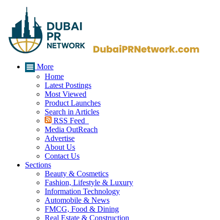
More
Home
Latest Postings
Most Viewed
Product Launches
Search in Articles
RSS Feed
Media OutReach
Advertise
About Us
Contact Us
Sections
Beauty & Cosmetics
Fashion, Lifestyle & Luxury
Information Technology
Automobile & News
FMCG, Food & Dining
Real Estate & Construction