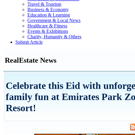
Travel & Tourism
Business & Economy
Education & Learning
Government & Local News
Healthcare & Fitness
Events & Exhibitions
Charity, Humanity & Others
Submit Article
RealEstate News
Celebrate this Eid with unforge
family fun at Emirates Park Z
Resort!