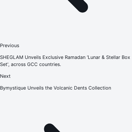
Previous
SHEGLAM Unveils Exclusive Ramadan ‘Lunar & Stellar Box
Set', across GCC countries.
Next
Bymystique Unveils the Volcanic Dents Collection