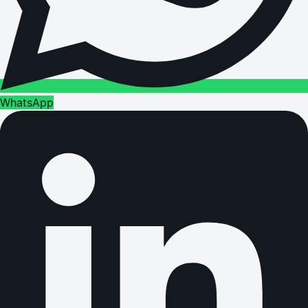
WhatsApp