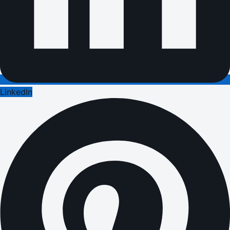
LinkedIn