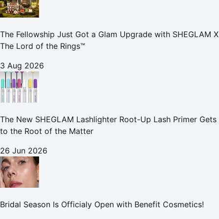
The Fellowship Just Got a Glam Upgrade with SHEGLAM X
The Lord of the Rings™
3 Aug 2026
The New SHEGLAM Lashlighter Root-Up Lash Primer Gets
to the Root of the Matter
26 Jun 2026
Bridal Season Is Officialy Open with Benefit Cosmetics!