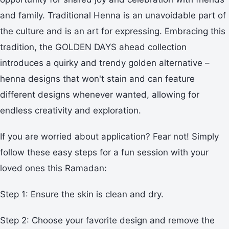
and family. Traditional Henna is an unavoidable part of
the culture and is an art for expressing. Embracing this
tradition, the GOLDEN DAYS ahead collection
introduces a quirky and trendy golden alternative –
henna designs that won't stain and can feature
different designs whenever wanted, allowing for
endless creativity and exploration.
If you are worried about application? Fear not! Simply
follow these easy steps for a fun session with your
loved ones this Ramadan:
Step 1: Ensure the skin is clean and dry.
Step 2: Choose your favorite design and remove the