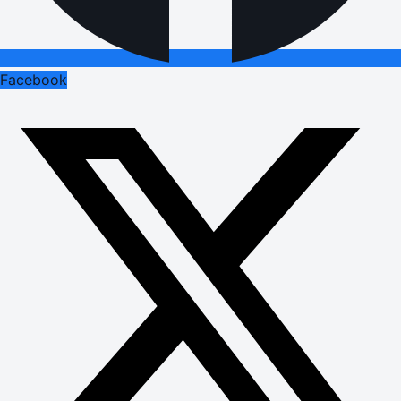
Facebook