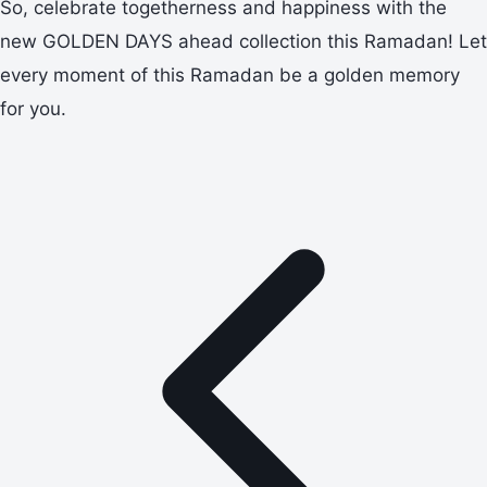
So, celebrate togetherness and happiness with the
new GOLDEN DAYS ahead collection this Ramadan! Let
every moment of this Ramadan be a golden memory
for you.