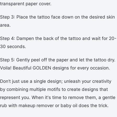
transparent paper cover.
Step 3: Place the tattoo face down on the desired skin
area.
Step 4: Dampen the back of the tattoo and wait for 20-
30 seconds.
Step 5: Gently peel off the paper and let the tattoo dry.
Voila! Beautiful GOLDEN designs for every occasion.
Don’t just use a single design; unleash your creativity
by combining multiple motifs to create designs that
represent you. When it's time to remove them, a gentle
rub with makeup remover or baby oil does the trick.