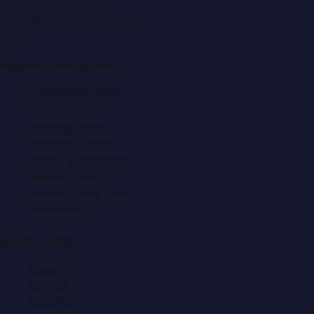
Tel:
+971 4 379 5722
editor@DubaiPRNetwork.com
f
X
IG
in
Popular Categories
Automobile News
Beauty News
Business News
Education News
Events & Exhibitions
Fashion News
Food & Dining News
Healthcare
Quick Links
About Us
Contact
Advertise