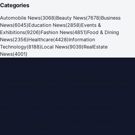
Categories
Automobile News
(
3068
)
Beauty News
(
7678
)
Business
News
(
6045
)
Education News
(
2858
)
Events &
Exhibitions
(
9206
)
Fashion News
(
4851
)
Food & Dining
News
(
2356
)
Healthcare
(
4428
)
Information
Technology
(
8188
)
Local News
(
9039
)
RealEstate
News
(
4001
)
Dubai PR Network
Dubai PR Network
is a leading press release and news
portal covering
UAE
, part of the WorldPRNetwork family
of regional publishing sites operated by
Global Innovations
LLC
.
Montana Commercial Centre (Nesto Hypermarket
Building)
Zabeel Road, Karama
,
Dubai, United Arab Emirates
P.O. Box:
112664
,
Off. No. 401