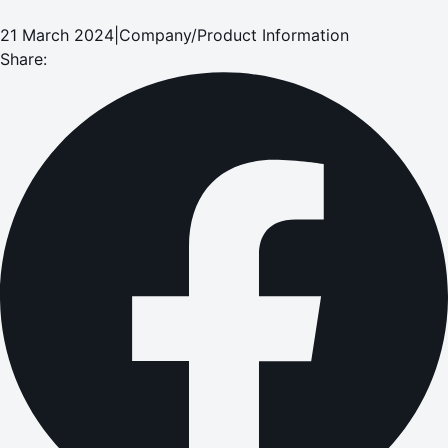
21 March 2024
|
Company/Product Information
Share: