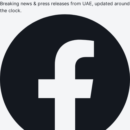
Breaking news & press releases from UAE, updated around
the clock.