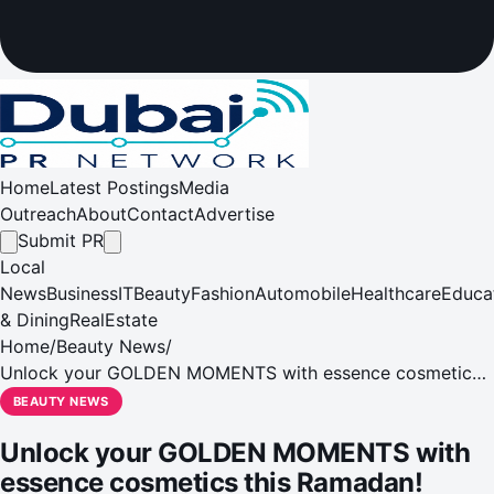
Home
Latest Postings
Media
Outreach
About
Contact
Advertise
Submit PR
Local
News
Business
IT
Beauty
Fashion
Automobile
Healthcare
Educa
& Dining
RealEstate
Home
/
Beauty News
/
Unlock your GOLDEN MOMENTS with essence cosmetics
this Ramadan!
BEAUTY NEWS
Unlock your GOLDEN MOMENTS with
essence cosmetics this Ramadan!