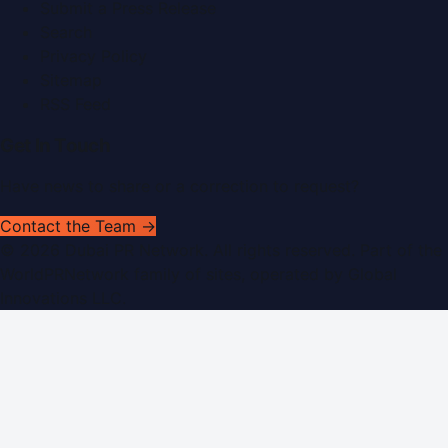
Submit a Press Release
Search
Privacy Policy
Sitemap
RSS Feed
Get In Touch
Have news to share or a correction to request?
Contact the Team →
©
2026
Dubai PR Network
. All rights reserved. Part of the
WorldPRNetwork family of sites, operated by
Global
Innovations LLC
.