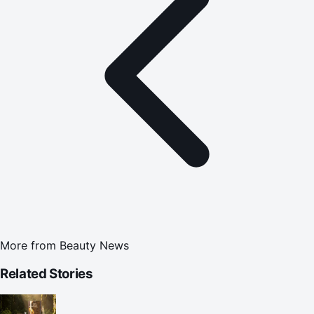
More from
Beauty News
Related Stories