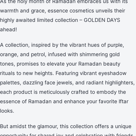
As the holy month of Ramadan embraces us with its
warmth and grace, essence cosmetics unveils their
highly awaited limited collection – GOLDEN DAYS
ahead!
A collection, inspired by the vibrant hues of purple,
orange, and petrol, infused with shimmering gold
tones, promises to elevate your Ramadan beauty
rituals to new heights. Featuring vibrant eyeshadow
palettes, dazzling face jewels, and radiant highlighters,
each product is meticulously crafted to embody the
essence of Ramadan and enhance your favorite Iftar
looks.
But amidst the glamour, this collection offers a unique
opportunity for shared joy and celebration with friends