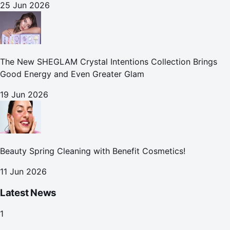
25 Jun 2026
The New SHEGLAM Crystal Intentions Collection Brings
Good Energy and Even Greater Glam
19 Jun 2026
Beauty Spring Cleaning with Benefit Cosmetics!
11 Jun 2026
Latest News
1