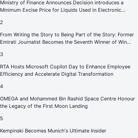
Ministry of Finance Announces Decision introduces a
Minimum Excise Price for Liquids Used in Electronic
Smoking Devices Effective 1 September 2026
2
From Writing the Story to Being Part of the Story: Former
Emirati Journalist Becomes the Seventh Winner of Win
Your Home in Dubai
3
RTA Hosts Microsoft Copilot Day to Enhance Employee
Efficiency and Accelerate Digital Transformation
4
OMEGA and Mohammed Bin Rashid Space Centre Honour
the Legacy of the First Moon Landing
5
Kempinski Becomes Munich's Ultimate Insider