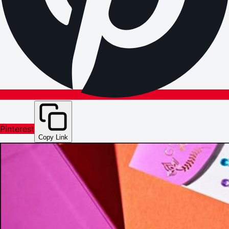
Pinterest
Copy Link