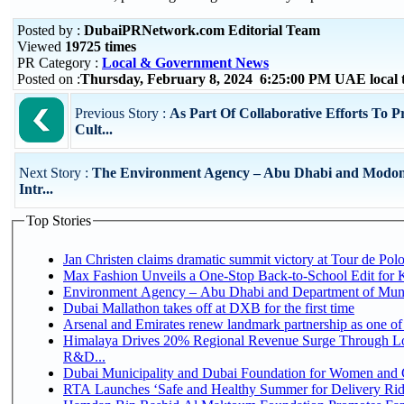
Posted by :
DubaiPRNetwork.com Editorial Team
Viewed
19725 times
PR Category :
Local & Government News
Posted on :
Thursday, February 8, 2024 6:25:00 PM UAE local
Previous Story :
As Part Of Collaborative Efforts To P
Cult...
Next Story :
The Environment Agency – Abu Dhabi and Modon
Intr...
Top Stories
Jan Christen claims dramatic summit victory at Tour de Pol
Max Fashion Unveils a One-Stop Back-to-School Edit for Ki
Environment Agency – Abu Dhabi and Department of Munici
Dubai Mallathon takes off at DXB for the first time
Arsenal and Emirates renew landmark partnership as one of
Himalaya Drives 20% Regional Revenue Surge Through Lo
R&D...
Dubai Municipality and Dubai Foundation for Women and C
RTA Launches ‘Safe and Healthy Summer for Delivery Ri