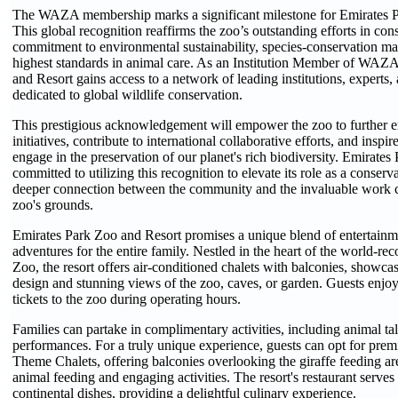
The WAZA membership marks a significant milestone for Emirates P
This global recognition reaffirms the zoo’s outstanding efforts in conse
commitment to environmental sustainability, species-conservation m
highest standards in animal care. As an Institution Member of WAZ
and Resort gains access to a network of leading institutions, experts,
dedicated to global wildlife conservation.
This prestigious acknowledgement will empower the zoo to further e
initiatives, contribute to international collaborative efforts, and inspire
engage in the preservation of our planet's rich biodiversity. Emirates
committed to utilizing this recognition to elevate its role as a conserva
deeper connection between the community and the invaluable work ca
zoo's grounds.
Emirates Park Zoo and Resort promises a unique blend of entertainm
adventures for the entire family. Nestled in the heart of the world-r
Zoo, the resort offers air-conditioned chalets with balconies, showcas
design and stunning views of the zoo, caves, or garden. Guests enjo
tickets to the zoo during operating hours.
Families can partake in complimentary activities, including animal ta
performances. For a truly unique experience, guests can opt for pre
Theme Chalets, offering balconies overlooking the giraffe feeding are
animal feeding and engaging activities. The resort's restaurant serves
continental dishes, providing a delightful culinary experience.