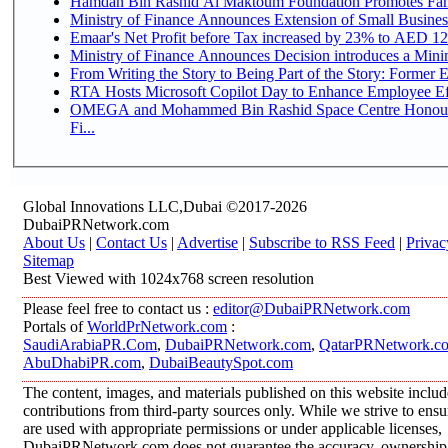
Hamdan Bin Rashid Al Maktoum Foundation Promotes Family
Ministry of Finance Announces Extension of Small Business 
Emaar's Net Profit before Tax increased by 23% to AED 12.
Ministry of Finance Announces Decision introduces a Mini
From Writing the Story to Being Part of the Story: Former Em
RTA Hosts Microsoft Copilot Day to Enhance Employee Eff
OMEGA and Mohammed Bin Rashid Space Centre Honour 
Fi...
Global Innovations LLC,Dubai ©2017-2026
DubaiPRNetwork.com
About Us
|
Contact Us
|
Advertise
|
Subscribe to RSS Feed
|
Privac
Sitemap
Best Viewed with 1024x768 screen resolution
Please feel free to contact us :
editor@DubaiPRNetwork.com
Portals of
WorldPrNetwork.com
:
SaudiArabiaPR.Com
,
DubaiPRNetwork.com
,
QatarPRNetwork.c
AbuDhabiPR.com
,
DubaiBeautySpot.com
The content, images, and materials published on this website inclu
contributions from third-party sources only. While we strive to ensur
are used with appropriate permissions or under applicable licenses,
DubaiPRNetwork.com does not guarantee the accuracy, ownership, o