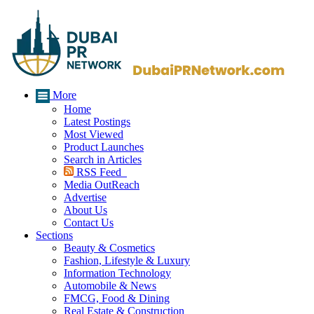
More
Home
Latest Postings
Most Viewed
Product Launches
Search in Articles
RSS Feed
Media OutReach
Advertise
About Us
Contact Us
Sections
Beauty & Cosmetics
Fashion, Lifestyle & Luxury
Information Technology
Automobile & News
FMCG, Food & Dining
Real Estate & Construction