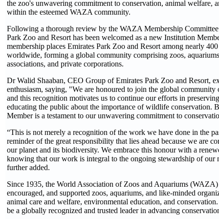
the zoo's unwavering commitment to conservation, animal welfare, a
within the esteemed WAZA community.
Following a thorough review by the WAZA Membership Committee 
Park Zoo and Resort has been welcomed as a new Institution Memb
membership places Emirates Park Zoo and Resort among nearly 400 l
worldwide, forming a global community comprising zoos, aquariums,
associations, and private corporations.
Dr Walid Shaaban, CEO Group of Emirates Park Zoo and Resort, exp
enthusiasm, saying, "We are honoured to join the global communi
and this recognition motivates us to continue our efforts in preservin
educating the public about the importance of wildlife conservation. 
Member is a testament to our unwavering commitment to conservatio
“This is not merely a recognition of the work we have done in the pas
reminder of the great responsibility that lies ahead because we are c
our planet and its biodiversity. We embrace this honour with a renew
knowing that our work is integral to the ongoing stewardship of our 
further added.
Since 1935, the World Association of Zoos and Aquariums (WAZA) 
encouraged, and supported zoos, aquariums, and like-minded organiz
animal care and welfare, environmental education, and conservation
be a globally recognized and trusted leader in advancing conservatio