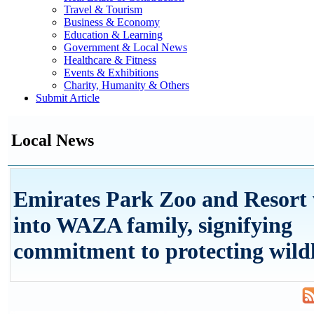
Travel & Tourism
Business & Economy
Education & Learning
Government & Local News
Healthcare & Fitness
Events & Exhibitions
Charity, Humanity & Others
Submit Article
Local News
Emirates Park Zoo and Resort
into WAZA family, signifying
commitment to protecting wildl