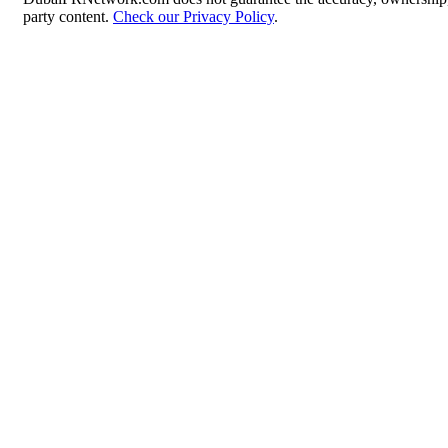
party content.
Check our Privacy Policy
.