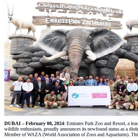
DUBAI – February 08, 2024
: Emirates Park Zoo and Resort, a lead
wildlife enthusiasts, proudly announces its newfound status as a disti
Member of WAZA (World Association of Zoos and Aquariums). This 