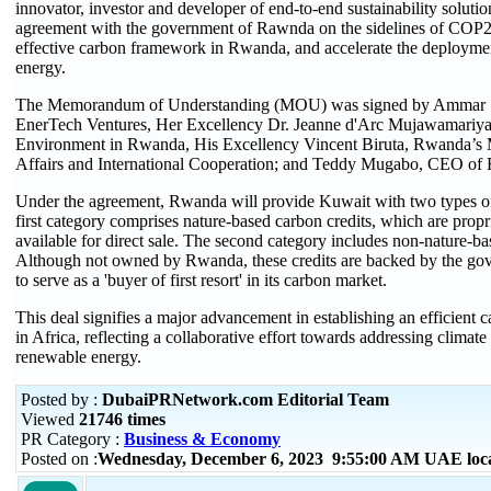
innovator, investor and developer of end-to-end sustainability soluti
agreement with the government of Rawnda on the sidelines of COP28 
effective carbon framework in Rwanda, and accelerate the deployme
energy.
The Memorandum of Understanding (MOU) was signed by Ammar 
EnerTech Ventures, Her Excellency Dr. Jeanne d'Arc Mujawamariya,
Environment in Rwanda, His Excellency Vincent Biruta, Rwanda’s M
Affairs and International Cooperation; and Teddy Mugabo, CEO of
Under the agreement, Rwanda will provide Kuwait with two types of
first category comprises nature-based carbon credits, which are prop
available for direct sale. The second category includes non-nature-ba
Although not owned by Rwanda, these credits are backed by the g
to serve as a 'buyer of first resort' in its carbon market.
This deal signifies a major advancement in establishing an efficient c
in Africa, reflecting a collaborative effort towards addressing clima
renewable energy.
Posted by :
DubaiPRNetwork.com Editorial Team
Viewed
21746 times
PR Category :
Business & Economy
Posted on :
Wednesday, December 6, 2023 9:55:00 AM UAE loc