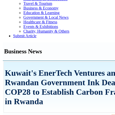
Travel & Tourism
Business & Economy
Education & Learning
Government & Local News
Healthcare & Fitness
Events & Exhibitions
Charity, Humanity & Others
Submit Article
Business News
Kuwait's EnerTech Ventures a
Rwandan Government Ink Deal
COP28 to Establish Carbon F
in Rwanda