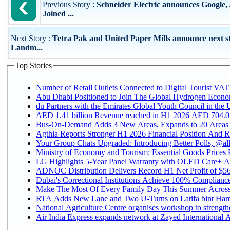
Previous Story :
Schneider Electric announces Google
Joined ...
Next Story :
Tetra Pak and United Paper Mills announce next st
Landm...
Top Stories
Number of Retail Outlets Connected to Digital Tourist VAT
Abu Dhabi Positioned to Join The Global Hydroge
du Partners with the Emirates Global Youth Council in the 
AED 1.41 billion Revenue reac
Bus-On-Demand Adds 3 New Areas, Expands to 20 Areas
Agthia Reports Stronger H1 2026 Financial Position And Rai
Your Group Chats Upgraded: Introducing Better Polls, @al
Ministry of Economy and Tourism: Essential Goods Prices Pl
LG Highlights 5-Year Panel Warranty with OLED Care+ Ac
ADNOC Distribution Delivers Record H1 Net Profit of $568
Dubai's Correctional Institutions Achieve 100% Compliance 
Make The Most Of Every Family Day This Summer Acros
RTA Adds New Lane and Two U-Turns on Latifa bint Ham
National Agriculture Centre organises workshop to strengthe
Air India Express expands network at Zayed International Ai