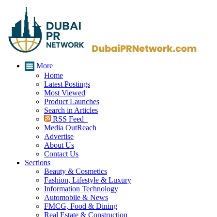
More
Home
Latest Postings
Most Viewed
Product Launches
Search in Articles
RSS Feed
Media OutReach
Advertise
About Us
Contact Us
Sections
Beauty & Cosmetics
Fashion, Lifestyle & Luxury
Information Technology
Automobile & News
FMCG, Food & Dining
Real Estate & Construction