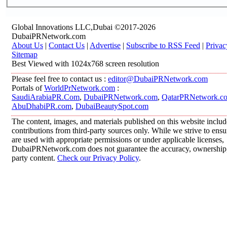
Global Innovations LLC,Dubai ©2017-2026
DubaiPRNetwork.com
About Us
|
Contact Us
|
Advertise
|
Subscribe to RSS Feed
|
Privac
Sitemap
Best Viewed with 1024x768 screen resolution
Please feel free to contact us :
editor@DubaiPRNetwork.com
Portals of
WorldPrNetwork.com
:
SaudiArabiaPR.Com
,
DubaiPRNetwork.com
,
QatarPRNetwork.c
AbuDhabiPR.com
,
DubaiBeautySpot.com
The content, images, and materials published on this website inclu
contributions from third-party sources only. While we strive to ensur
are used with appropriate permissions or under applicable licenses,
DubaiPRNetwork.com does not guarantee the accuracy, ownership, o
party content.
Check our Privacy Policy
.