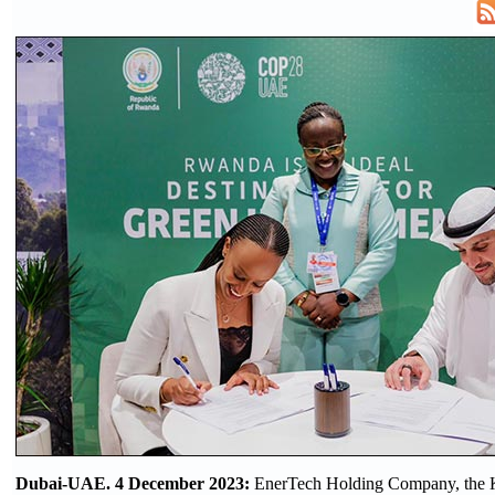
Dubai-UAE. 4 December 2023:
EnerTech Holding Company, the 