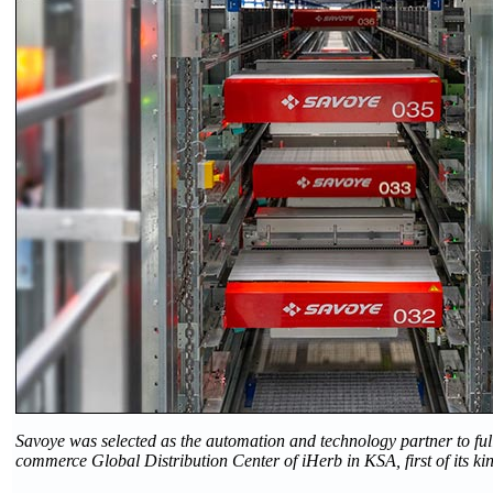
Savoye was selected as the automation and technology partner to ful
commerce Global Distribution Center of iHerb in KSA, first of its kin