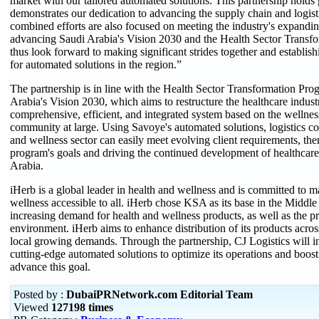
market with our tailored automated solutions. This partnership holds g
demonstrates our dedication to advancing the supply chain and logist
combined efforts are also focused on meeting the industry's expandi
advancing Saudi Arabia's Vision 2030 and the Health Sector Trans
thus look forward to making significant strides together and establ
for automated solutions in the region.”
The partnership is in line with the Health Sector Transformation Prog
Arabia's Vision 2030, which aims to restructure the healthcare indust
comprehensive, efficient, and integrated system based on the wellnes
community at large. Using Savoye's automated solutions, logistics co
and wellness sector can easily meet evolving client requirements, the
program's goals and driving the continued development of healthcare
Arabia.
iHerb is a global leader in health and wellness and is committed to 
wellness accessible to all. iHerb chose KSA as its base in the Middle 
increasing demand for health and wellness products, as well as the p
environment. iHerb aims to enhance distribution of its products acros
local growing demands. Through the partnership, CJ Logistics will i
cutting-edge automated solutions to optimize its operations and boost
advance this goal.
Posted by :
DubaiPRNetwork.com Editorial Team
Viewed
127198 times