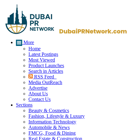
More
Home
Latest Postings
Most Viewed
Product Launches
Search in Articles
RSS Feed
Media OutReach
Advertise
About Us
Contact Us
Sections
Beauty & Cosmetics
Fashion, Lifestyle & Luxury
Information Technology
Automobile & News
FMCG, Food & Dining
Real Estate & Construction