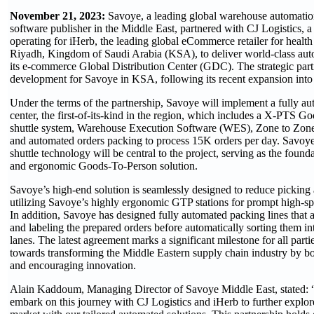
November 21, 2023:
Savoye, a leading global warehouse automation
software publisher in the Middle East, partnered with CJ Logistics,
operating for iHerb, the leading global eCommerce retailer for health
Riyadh, Kingdom of Saudi Arabia (KSA), to deliver world-class auto
its e-commerce Global Distribution Center (GDC). The strategic partn
development for Savoye in KSA, following its recent expansion into 
Under the terms of the partnership, Savoye will implement a fully au
center, the first-of-its-kind in the region, which includes a X-PTS
shuttle system, Warehouse Execution Software (WES), Zone to Zone
and automated orders packing to process 15K orders per day. Savoy
shuttle technology will be central to the project, serving as the founda
and ergonomic Goods-To-Person solution.
Savoye’s high-end solution is seamlessly designed to reduce picking
utilizing Savoye’s highly ergonomic GTP stations for prompt high-sp
In addition, Savoye has designed fully automated packing lines that a
and labeling the prepared orders before automatically sorting them in
lanes. The latest agreement marks a significant milestone for all parti
towards transforming the Middle Eastern supply chain industry by bo
and encouraging innovation.
Alain Kaddoum, Managing Director of Savoye Middle East, stated: 
embark on this journey with CJ Logistics and iHerb to further explo