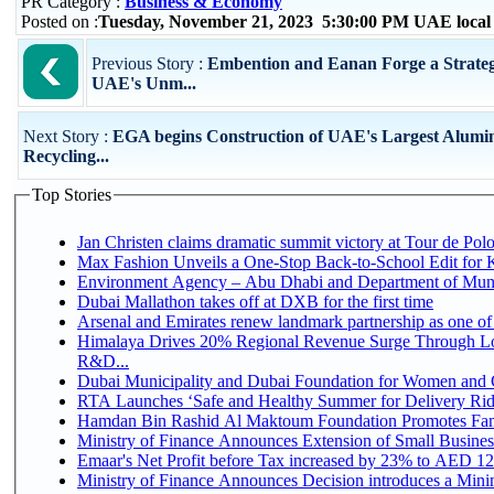
PR Category :
Business & Economy
Posted on :
Tuesday, November 21, 2023 5:30:00 PM UAE local
Previous Story :
Embention and Eanan Forge a Strategi
UAE's Unm...
Next Story :
EGA begins Construction of UAE's Largest Alumi
Recycling...
Top Stories
Jan Christen claims dramatic summit victory at Tour de Pol
Max Fashion Unveils a One-Stop Back-to-School Edit for Ki
Environment Agency – Abu Dhabi and Department of Munici
Dubai Mallathon takes off at DXB for the first time
Arsenal and Emirates renew landmark partnership as one of
Himalaya Drives 20% Regional Revenue Surge Through Lo
R&D...
Dubai Municipality and Dubai Foundation for Women and C
RTA Launches ‘Safe and Healthy Summer for Delivery Ri
Hamdan Bin Rashid Al Maktoum Foundation Promotes Family
Ministry of Finance Announces Extension of Small Business 
Emaar's Net Profit before Tax increased by 23% to AED 12.
Ministry of Finance Announces Decision introduces a Mini