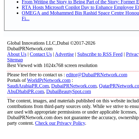
From Writing the Story to Being Part of the Story: Former Em
RTA Hosts Microsoft Copilot Day to Enhance Employee Eff
OMEGA and Mohammed Bin Rashid Space Centre Honour 
Fi...
Global Innovations LLC,Dubai ©2017-2026
DubaiPRNetwork.com
About Us
|
Contact Us
|
Advertise
|
Subscribe to RSS Feed
|
Privac
Sitemap
Best Viewed with 1024x768 screen resolution
Please feel free to contact us :
editor@DubaiPRNetwork.com
Portals of
WorldPrNetwork.com
:
SaudiArabiaPR.Com
,
DubaiPRNetwork.com
,
QatarPRNetwork.c
AbuDhabiPR.com
,
DubaiBeautySpot.com
The content, images, and materials published on this website inclu
contributions from third-party sources only. While we strive to ensur
are used with appropriate permissions or under applicable licenses,
DubaiPRNetwork.com does not guarantee the accuracy, ownership, o
party content.
Check our Privacy Policy
.