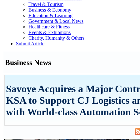
Travel & Tourism
Business & Economy
Education & Learning
Government & Local News
Healthcare & Fitness
Events & Exhibitions
Charity, Humanity & Others
Submit Article
Business News
Savoye Acquires a Major Contr
KSA to Support CJ Logistics a
with World-class Automation S