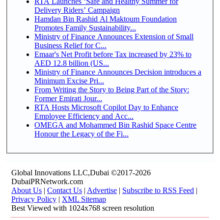
RTA Launches ‘Safe and Healthy Summer for
Delivery Riders’ Campaign
Hamdan Bin Rashid Al Maktoum Foundation
Promotes Family Sustainability...
Ministry of Finance Announces Extension of Small
Business Relief for C...
Emaar's Net Profit before Tax increased by 23% to
AED 12.8 billion (US...
Ministry of Finance Announces Decision introduces a
Minimum Excise Pri...
From Writing the Story to Being Part of the Story:
Former Emirati Jour...
RTA Hosts Microsoft Copilot Day to Enhance
Employee Efficiency and Acc...
OMEGA and Mohammed Bin Rashid Space Centre
Honour the Legacy of the Fi...
Global Innovations LLC,Dubai ©2017-2026
DubaiPRNetwork.com
About Us
|
Contact Us
|
Advertise
|
Subscribe to RSS Feed
|
Privacy Policy
|
XML Sitemap
Best Viewed with 1024x768 screen resolution