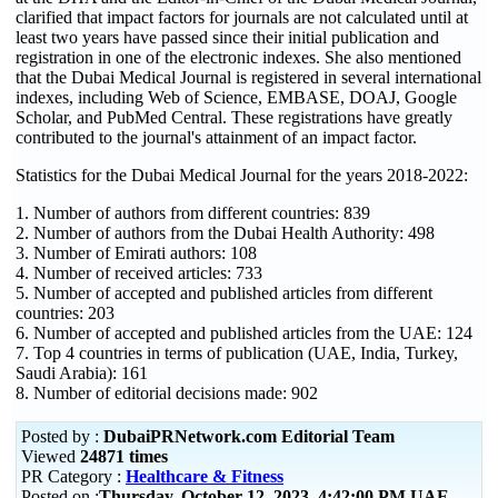
clarified that impact factors for journals are not calculated until at
least two years have passed since their initial publication and
registration in one of the electronic indexes. She also mentioned
that the Dubai Medical Journal is registered in several international
indexes, including Web of Science, EMBASE, DOAJ, Google
Scholar, and PubMed Central. These registrations have greatly
contributed to the journal's attainment of an impact factor.
Statistics for the Dubai Medical Journal for the years 2018-2022:
1. Number of authors from different countries: 839
2. Number of authors from the Dubai Health Authority: 498
3. Number of Emirati authors: 108
4. Number of received articles: 733
5. Number of accepted and published articles from different
countries: 203
6. Number of accepted and published articles from the UAE: 124
7. Top 4 countries in terms of publication (UAE, India, Turkey,
Saudi Arabia): 161
8. Number of editorial decisions made: 902
Posted by :
DubaiPRNetwork.com Editorial Team
Viewed
24871 times
PR Category :
Healthcare & Fitness
Posted on :
Thursday, October 12, 2023 4:42:00 PM UAE