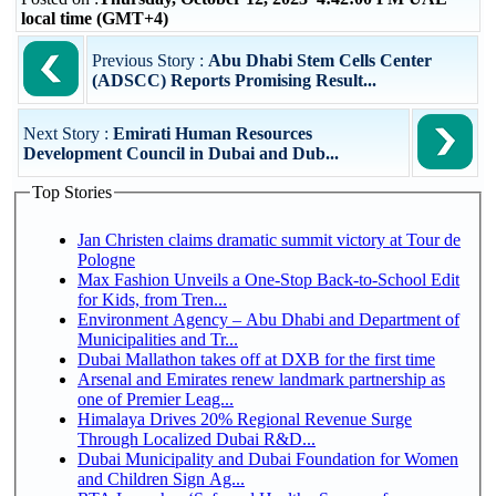
local time (GMT+4)
Previous Story :
Abu Dhabi Stem Cells Center
(ADSCC) Reports Promising Result...
Next Story :
Emirati Human Resources
Development Council in Dubai and Dub...
Top Stories
Jan Christen claims dramatic summit victory at Tour de
Pologne
Max Fashion Unveils a One-Stop Back-to-School Edit
for Kids, from Tren...
Environment Agency – Abu Dhabi and Department of
Municipalities and Tr...
Dubai Mallathon takes off at DXB for the first time
Arsenal and Emirates renew landmark partnership as
one of Premier Leag...
Himalaya Drives 20% Regional Revenue Surge
Through Localized Dubai R&D...
Dubai Municipality and Dubai Foundation for Women
and Children Sign Ag...