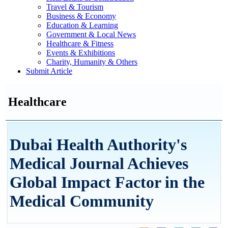
Travel & Tourism
Business & Economy
Education & Learning
Government & Local News
Healthcare & Fitness
Events & Exhibitions
Charity, Humanity & Others
Submit Article
Healthcare
Dubai Health Authority's
Medical Journal Achieves
Global Impact Factor in the
Medical Community