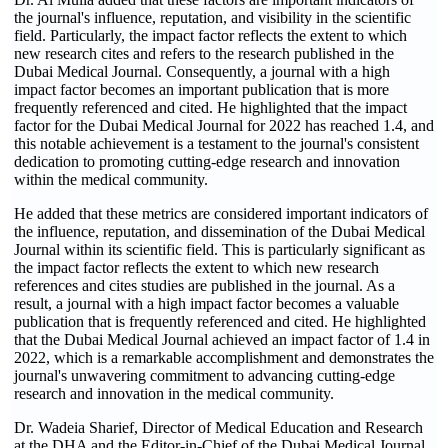
the journal's influence, reputation, and visibility in the scientific
field. Particularly, the impact factor reflects the extent to which
new research cites and refers to the research published in the
Dubai Medical Journal. Consequently, a journal with a high
impact factor becomes an important publication that is more
frequently referenced and cited. He highlighted that the impact
factor for the Dubai Medical Journal for 2022 has reached 1.4, and
this notable achievement is a testament to the journal's consistent
dedication to promoting cutting-edge research and innovation
within the medical community.
He added that these metrics are considered important indicators of
the influence, reputation, and dissemination of the Dubai Medical
Journal within its scientific field. This is particularly significant as
the impact factor reflects the extent to which new research
references and cites studies are published in the journal. As a
result, a journal with a high impact factor becomes a valuable
publication that is frequently referenced and cited. He highlighted
that the Dubai Medical Journal achieved an impact factor of 1.4 in
2022, which is a remarkable accomplishment and demonstrates the
journal's unwavering commitment to advancing cutting-edge
research and innovation in the medical community.
Dr. Wadeia Sharief, Director of Medical Education and Research
at the DHA and the Editor-in-Chief of the Dubai Medical Journal,