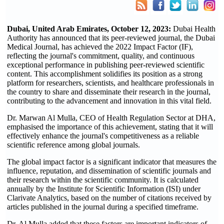
Dubai, United Arab Emirates, October 12, 2023:
Dubai Health
Authority has announced that its peer-reviewed journal, the Dubai
Medical Journal, has achieved the 2022 Impact Factor (IF),
reflecting the journal's commitment, quality, and continuous
exceptional performance in publishing peer-reviewed scientific
content. This accomplishment solidifies its position as a strong
platform for researchers, scientists, and healthcare professionals in
the country to share and disseminate their research in the journal,
contributing to the advancement and innovation in this vital field.
Dr. Marwan Al Mulla, CEO of Health Regulation Sector at DHA,
emphasised the importance of this achievement, stating that it will
effectively enhance the journal's competitiveness as a reliable
scientific reference among global journals.
The global impact factor is a significant indicator that measures the
influence, reputation, and dissemination of scientific journals and
their research within the scientific community. It is calculated
annually by the Institute for Scientific Information (ISI) under
Clarivate Analytics, based on the number of citations received by
articles published in the journal during a specified timeframe.
Dr. Al Mulla added that these factors are important indicators of