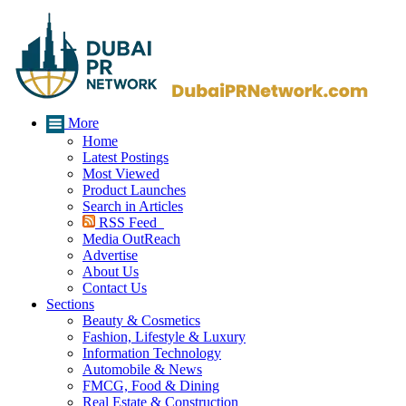
More
Home
Latest Postings
Most Viewed
Product Launches
Search in Articles
RSS Feed
Media OutReach
Advertise
About Us
Contact Us
Sections
Beauty & Cosmetics
Fashion, Lifestyle & Luxury
Information Technology
Automobile & News
FMCG, Food & Dining
Real Estate & Construction