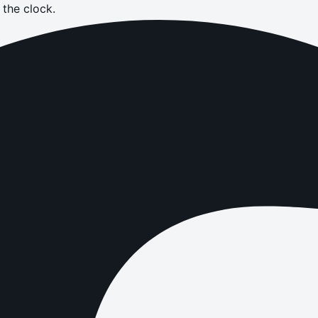
the clock.