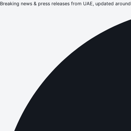
Breaking news & press releases from UAE, updated around 