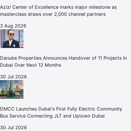
Azizi Center of Excellence marks major milestone as
masterclass draws over 2,000 channel partners
3 Aug 2026
Danube Properties Announces Handover of 11 Projects In
Dubai Over Next 12 Months
30 Jul 2026
DMCC Launches Dubai's First Fully Electric Community
Bus Service Connecting JLT and Uptown Dubai
30 Jul 2026