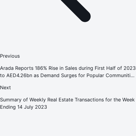
Previous
Arada Reports 186% Rise in Sales during First Half of 2023
to AED4.26bn as Demand Surges for Popular Communities
in Sharjah and Dubai
Next
Summary of Weekly Real Estate Transactions for the Week
Ending 14 July 2023