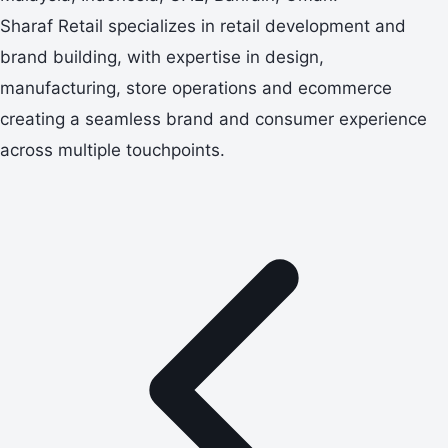
Sharaf Retail specializes in retail development and
brand building, with expertise in design,
manufacturing, store operations and ecommerce
creating a seamless brand and consumer experience
across multiple touchpoints.