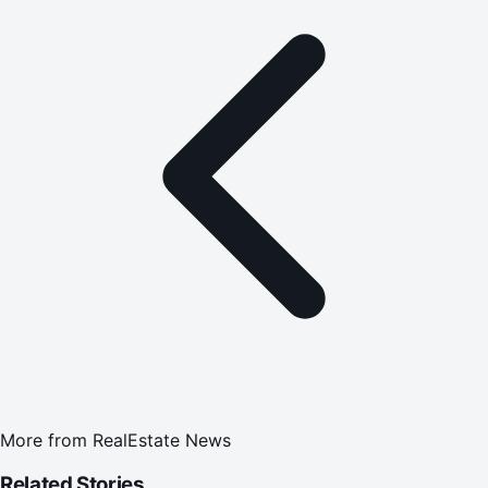
More from
RealEstate News
Related Stories