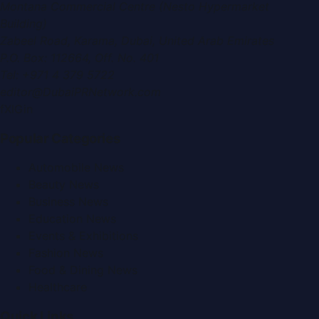
Montana Commercial Centre (Nesto Hypermarket
Building)
Zabeel Road, Karama
,
Dubai, United Arab Emirates
P.O. Box:
112664
,
Off. No. 401
Tel:
+971 4 379 5722
editor@DubaiPRNetwork.com
f
X
IG
in
Popular Categories
Automobile News
Beauty News
Business News
Education News
Events & Exhibitions
Fashion News
Food & Dining News
Healthcare
Quick Links