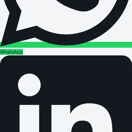
WhatsApp