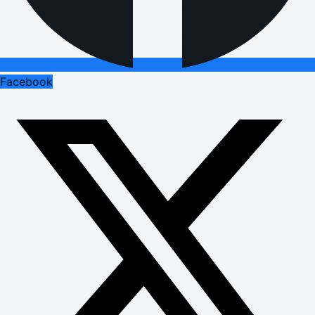
Facebook