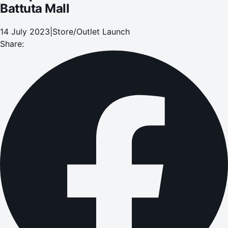
Battuta Mall
14 July 2023
|
Store/Outlet Launch
Share: