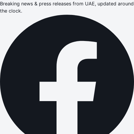
Breaking news & press releases from UAE, updated around
the clock.