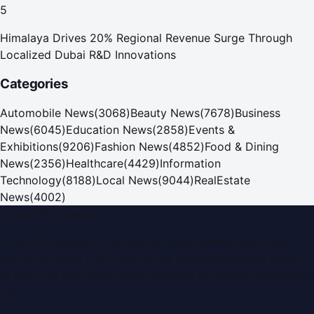
5
Himalaya Drives 20% Regional Revenue Surge Through
Localized Dubai R&D Innovations
Categories
Automobile News
(
3068
)
Beauty News
(
7678
)
Business
News
(
6045
)
Education News
(
2858
)
Events &
Exhibitions
(
9206
)
Fashion News
(
4852
)
Food & Dining
News
(
2356
)
Healthcare
(
4429
)
Information
Technology
(
8188
)
Local News
(
9044
)
RealEstate
News
(
4002
)
Dubai PR Network
Dubai PR Network
is a leading press release and news
portal covering
UAE
, part of the WorldPRNetwork family
of regional publishing sites operated by
Global Innovations
LLC
.