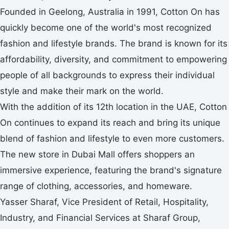
Founded in Geelong, Australia in 1991, Cotton On has
quickly become one of the world's most recognized
fashion and lifestyle brands. The brand is known for its
affordability, diversity, and commitment to empowering
people of all backgrounds to express their individual
style and make their mark on the world.
With the addition of its 12th location in the UAE, Cotton
On continues to expand its reach and bring its unique
blend of fashion and lifestyle to even more customers.
The new store in Dubai Mall offers shoppers an
immersive experience, featuring the brand's signature
range of clothing, accessories, and homeware.
Yasser Sharaf, Vice President of Retail, Hospitality,
Industry, and Financial Services at Sharaf Group,