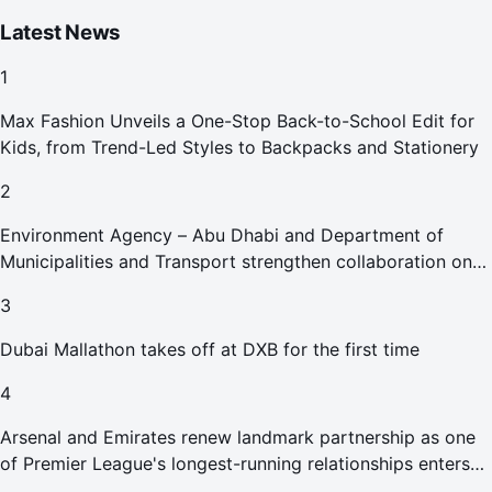
Latest News
1
Max Fashion Unveils a One-Stop Back-to-School Edit for
Kids, from Trend-Led Styles to Backpacks and Stationery
2
Environment Agency – Abu Dhabi and Department of
Municipalities and Transport strengthen collaboration on
Abu Dhabi Waste Management Strategy initiatives
3
Dubai Mallathon takes off at DXB for the first time
4
Arsenal and Emirates renew landmark partnership as one
of Premier League's longest-running relationships enters
new era