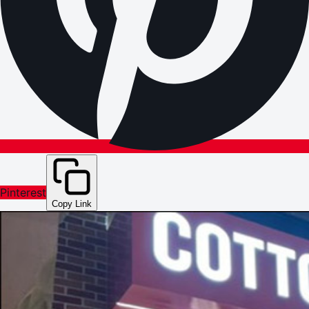
Pinterest
Copy Link