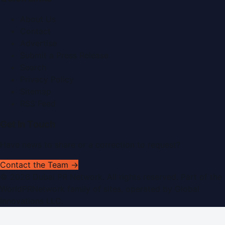
About Us
Contact
Advertise
Submit a Press Release
Search
Privacy Policy
Sitemap
RSS Feed
Get In Touch
Have news to share or a correction to request?
Contact the Team →
©
2026
Dubai PR Network
. All rights reserved. Part of the
WorldPRNetwork family of sites, operated by
Global
Innovations LLC
.