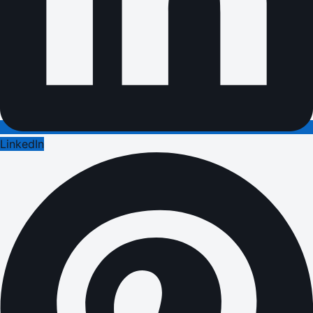
LinkedIn