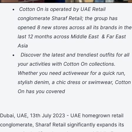
Cotton On is operated by UAE Retail
conglomerate Sharaf Retail; the group has
opened 8 new stores across all its brands in the
last 12 months across Middle East & Far East
Asia
Discover the latest and trendiest outfits for all
your activities with Cotton On collections.
Whether you need activewear for a quick run,
stylish denim, a chic dress or swimwear, Cotton
On has you covered
Dubai, UAE, 13th July 2023 - UAE homegrown retail
conglomerate, Sharaf Retail significantly expands its