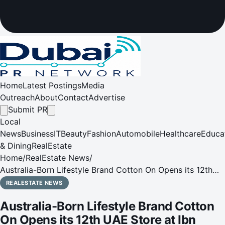
Home
Latest Postings
Media
Outreach
About
Contact
Advertise
Submit PR
Local
News
Business
IT
Beauty
Fashion
Automobile
Healthcare
Educa
& Dining
RealEstate
Home
/
RealEstate News
/
Australia-Born Lifestyle Brand Cotton On Opens its 12th
UAE Store at Ibn Battuta Mall
REALESTATE NEWS
Australia-Born Lifestyle Brand Cotton
On Opens its 12th UAE Store at Ibn