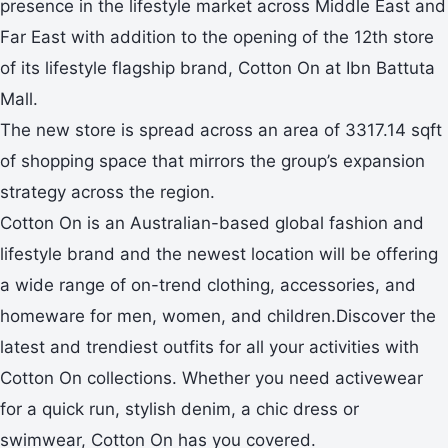
presence in the lifestyle market across Middle East and
Far East with addition to the opening of the 12th store
of its lifestyle flagship brand, Cotton On at Ibn Battuta
Mall.
The new store is spread across an area of 3317.14 sqft
of shopping space that mirrors the group’s expansion
strategy across the region.
Cotton On is an Australian-based global fashion and
lifestyle brand and the newest location will be offering
a wide range of on-trend clothing, accessories, and
homeware for men, women, and children.Discover the
latest and trendiest outfits for all your activities with
Cotton On collections. Whether you need activewear
for a quick run, stylish denim, a chic dress or
swimwear, Cotton On has you covered.