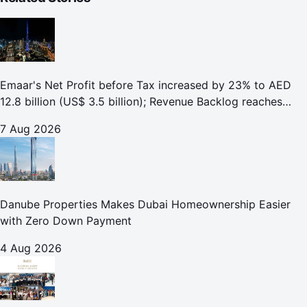
Emaar's Net Profit before Tax increased by 23% to AED
12.8 billion (US$ 3.5 billion); Revenue Backlog reaches
AED 164.9 billion (US$ 44.9 billion) in H1 2026;
7 Aug 2026
Danube Properties Makes Dubai Homeownership Easier
with Zero Down Payment
4 Aug 2026