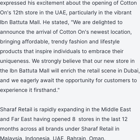
expressed his excitement about the opening of Cotton
On's 12th store in the UAE, particularly in the vibrant
Ibn Battuta Mall. He stated, "We are delighted to
announce the arrival of Cotton On's newest location,
bringing affordable, trendy fashion and lifestyle
products that inspire individuals to embrace their
uniqueness. We strongly believe that our new store in
the Ibn Battuta Mall will enrich the retail scene in Dubai,
and we eagerly await the opportunity for customers to
experience it firsthand."
Sharaf Retail is rapidly expanding in the Middle East
and Far East having opened 8 stores in the last 12
months across all brands under Sharaf Retail in
Malaysia, Indonesia, UAE, Bahrain, Oman.