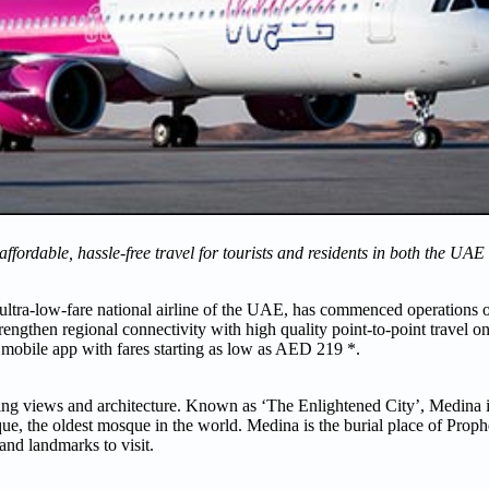
g affordable, hassle-free travel for tourists and residents in both the U
ultra-low-fare national airline of the UAE, has commenced operations 
trengthen regional connectivity with high quality point-to-point travel
’s mobile app with fares starting as low as AED 219 *.
-taking views and architecture. Known as ‘The Enlightened City’, Medina
 the oldest mosque in the world. Medina is the burial place of Pr
and landmarks to visit.