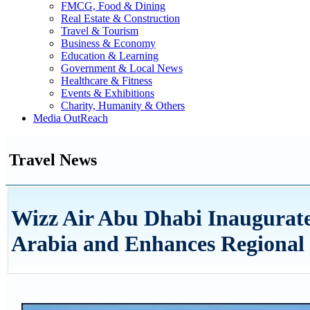
FMCG, Food & Dining
Real Estate & Construction
Travel & Tourism
Business & Economy
Education & Learning
Government & Local News
Healthcare & Fitness
Events & Exhibitions
Charity, Humanity & Others
Media OutReach
Travel News
Wizz Air Abu Dhabi Inaugurate
Arabia and Enhances Regional