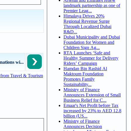
Arsenal and Emirates renew
landmark partnership as one of
Premier Leag...
Himalaya Drives 20%
Regional Revenue Surge
Through Localized Dubai
R&D...
Dubai Municipality and Dubai
Foundation for Women and
Children Sign Ag...
RTA Launches ‘Safe and
Healthy Summer for Delivery
nations wi...
Riders’ Campaign
Hamdan Bin Rashid Al
Maktoum Foundation
from Travel & Tourism
Promotes Family
Sustainability...
Ministry of Finance
Announces Extension of Small
Business Relief for C...
Emaar's Net Profit before Tax
increased by 23% to AED 12.8
billion (US...
Ministry of Finance
Announces Decision