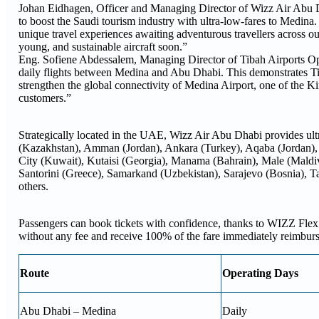
Johan Eidhagen, Officer and Managing Director of Wizz Air Abu Dha
to boost the Saudi tourism industry with ultra-low-fares to Medin
unique travel experiences awaiting adventurous travellers across
young, and sustainable aircraft soon.”
Eng. Sofiene Abdessalem, Managing Director of Tibah Airports Ope
daily flights between Medina and Abu Dhabi. This demonstrates T
strengthen the global connectivity of Medina Airport, one of the K
customers.”
Strategically located in the UAE, Wizz Air Abu Dhabi provides ultra
(Kazakhstan), Amman (Jordan), Ankara (Turkey), Aqaba (Jordan),
City (Kuwait), Kutaisi (Georgia), Manama (Bahrain), Male (Maldi
Santorini (Greece), Samarkand (Uzbekistan), Sarajevo (Bosnia), T
others.
Passengers can book tickets with confidence, thanks to WIZZ Flex.
without any fee and receive 100% of the fare immediately reimbursed
Route
Operating Days
Abu Dhabi – Medina
Daily