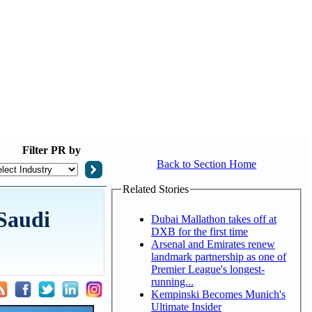
Filter
PR by
Back to Section Home
Related Stories
Saudi
Dubai Mallathon takes off at
DXB for the first time
Arsenal and Emirates renew
landmark partnership as one of
Premier League's longest-
running...
Kempinski Becomes Munich's
Ultimate Insider