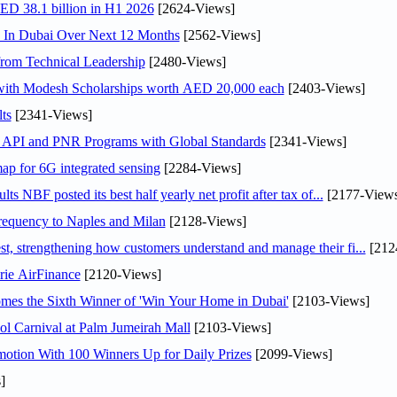
AED 38.1 billion in H1 2026
[2624-Views]
s In Dubai Over Next 12 Months
[2562-Views]
rom Technical Leadership
[2480-Views]
 with Modesh Scholarships worth AED 20,000 each
[2403-Views]
ts
[2341-Views]
n API and PNR Programs with Global Standards
[2341-Views]
ap for 6G integrated sensing
[2284-Views]
NBF posted its best half yearly net profit after tax of...
[2177-Views
 frequency to Naples and Milan
[2128-Views]
 strengthening how customers understand and manage their fi...
[212
rie AirFinance
[2120-Views]
mes the Sixth Winner of 'Win Your Home in Dubai'
[2103-Views]
l Carnival at Palm Jumeirah Mall
[2103-Views]
otion With 100 Winners Up for Daily Prizes
[2099-Views]
]