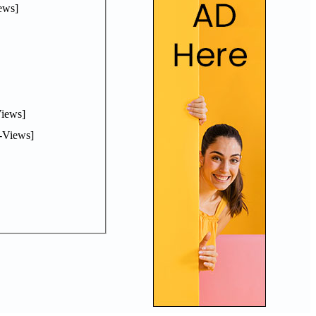
ews]
iews]
-Views]