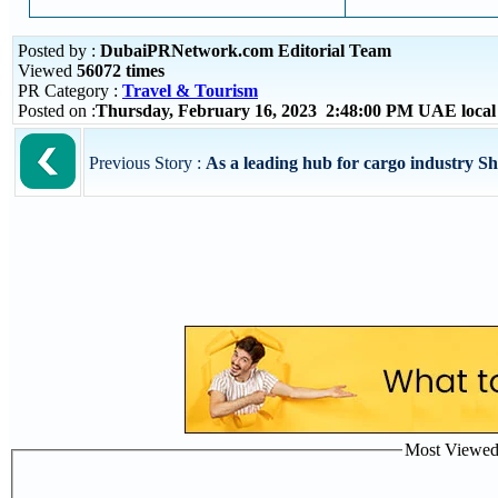
Posted by :
DubaiPRNetwork.com Editorial Team
Viewed
56072 times
PR Category :
Travel & Tourism
Posted on :
Thursday, February 16, 2023 2:48:00 PM UAE loca
Previous Story :
As a leading hub for cargo industry Sh
Most Viewed P