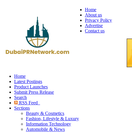
Home
About us
Privacy Policy
Advertise
Contact us
Home
Latest Postings
Product Launches
Submit Press Release
Search
RSS Feed
Sections
Beauty & Cosmetics
Fashion, Lifestyle & Luxury
Information Technology
Automobile & News