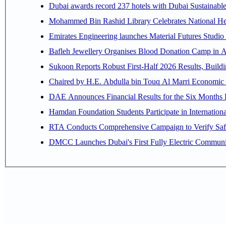
Dubai awards record 237 hotels with Dubai Sustainable 
Mohammed Bin Rashid Library Celebrates National Her
Emirates Engineering launches Material Futures Studio t
Bafleh Jewellery Organises Blood Donation Camp in As
Sukoon Reports Robust First-Half 2026 Results, Buildi
Chaired by H.E. 
Hamdan Foundation Students Participate in Internatio
RTA Conducts Comprehensive Campaign to Verify Safe
DMCC Launches Dubai's First Fully Electric Commun