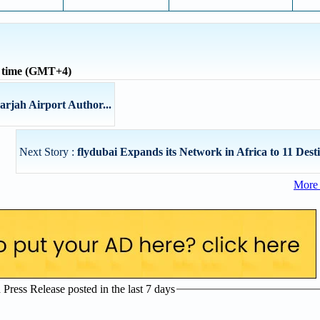
l time (GMT+4)
arjah Airport Author...
Next Story :
flydubai Expands its Network in Africa to 11 Desti
More 
ress Release posted in the last 7 days