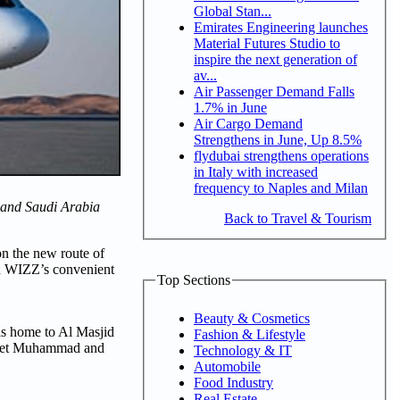
Global Stan...
Emirates Engineering launches
Material Futures Studio to
inspire the next generation of
av...
Air Passenger Demand Falls
1.7% in June
Air Cargo Demand
Strengthens in June, Up 8.5%
flydubai strengthens operations
in Italy with increased
frequency to Naples and Milan
AE and Saudi Arabia
Back to Travel & Tourism
on the new route of
 on WIZZ’s convenient
Top Sections
Beauty & Cosmetics
 is home to Al Masjid
Fashion & Lifestyle
ophet Muhammad and
Technology & IT
Automobile
Food Industry
Real Estate