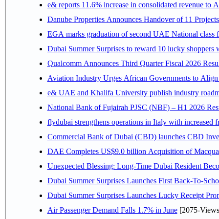
e& reports 11.6% increase in consolidated revenue to 
Danube Properties Announces Handover of 11 Project
EGA marks graduation of second UAE National class f
Dubai Summer Surprises to reward 10 lucky shoppers
Qualcomm Announces Third Quarter Fiscal 2026 Resul
Aviation Industry Urges African Governments to Alig
e& UAE and Khalifa University publish industry roadm
National Bank of Fujairah PJSC (NBF) – H1 2026 Results 
flydubai strengthens operations in Italy with increased
Commercial Bank of Dubai (CBD) launches CBD Invest,
DAE Completes US$9.0 billion Acquisition of Macqua
Unexpected Blessing: Long-Time Dubai Resident Beco
Dubai Summer Surprises Launches First Back-To-Schoo
Dubai Summer Surprises Launches Lucky Receipt Prom
Air Passenger Demand Falls 1.7% in June
[2075-Views