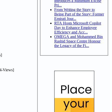
introduces a Minimum Excise
Pri...
From Writing the Story to
Being Part of the Story: Former
Emirati Jour...
RTA Hosts Microsoft Copilot
Day to Enhance Employee
Efficiency and Acc...
OMEGA and Mohammed Bin
Rashid Space Centre Honour
the Legacy of the Fi...
]
4-Views]