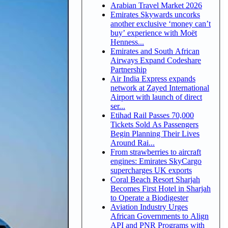
Arabian Travel Market 2026
Emirates Skywards uncorks
another exclusive ‘money can’t
buy’ experience with Moët
Henness...
Emirates and South African
Airways Expand Codeshare
Partnership
Air India Express expands
network at Zayed International
Airport with launch of direct
ser...
Etihad Rail Passes 70,000
Tickets Sold As Passengers
Begin Planning Their Lives
Around Rai...
From strawberries to aircraft
engines: Emirates SkyCargo
supercharges UK exports
Coral Beach Resort Sharjah
Becomes First Hotel in Sharjah
to Operate a Biodigester
Aviation Industry Urges
African Governments to Align
API and PNR Programs with