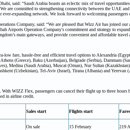
bi, said: “Saudi Arabia boasts an eclectic mix of travel opportunities
a. We are committed to strengthening connectivity between the UAE and
 our ever-expanding network. We look forward to welcoming passengers
rations Company, said: “We are pleased that Wizz Air has joined our a
ibah Airports Operation Company's commitment and strategy to expand 
ingdom’s main gateways, and provide convenient and affordable travel a
-low fare, hassle-free and efficient travel options to Alexandria (Egyp
 Athens (Greece), Baku (Azerbaijan), Belgrade (Serbia), Dammam (Sa
ves), Medina (Saudi Arabia), Muscat (Oman), Nur Sultan (Kazakhstan)
ashkent (Uzbekistan), Tel-Aviv (Israel), Tirana (Albania) and Yerevan
 With WIZZ Flex, passengers can cancel their flight up to three hours 
 in airline credit.
Sales start
Flights start
Fare
On sale
15 February
219 