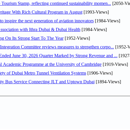
Tourism Stamp, reflecting continued sustainability momen...
[2050-Vi
itage With Rich Cultural Program in August
[1993-Views]
o inspire the next generation of aviation innovators
[1984-Views]
sociation with Ithra Dubai & Dubai Health
[1984-Views]
ng On Its Strong Start To The Year
[1952-Views]
Abdulla bin Touq Al Marri Economic Integration Committee reviews measures to strengthen corpo...
[1952-V
DAE Announces Financial Results for the Six Months Ended June 30, 2026 Quarter Marked by Strong Revenue and ...
[1927
nal Academic Programme at the University of Cambridge
[1919-Views]
ty of Dubai Metro Tunnel Ventilation Systems
[1906-Views]
ity Bus Service Connecting JLT and Uptown Dubai
[1894-Views]