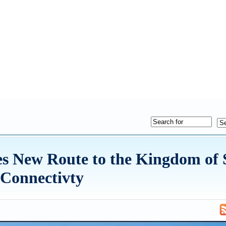
s New Route to the Kingdom of 
 Connectivty