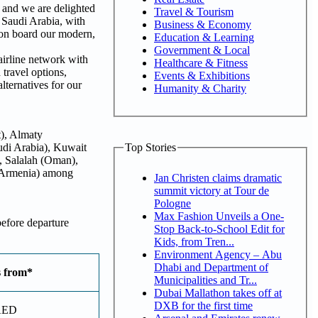
 and we are delighted
Travel & Tourism
 Saudi Arabia, with
Business & Economy
 on board our modern,
Education & Learning
Government & Local
irline network with
Healthcare & Fitness
travel options,
Events & Exhibitions
lternatives for our
Humanity & Charity
t), Almaty
Top Stories
udi Arabia), Kuwait
, Salalah (Oman),
 (Armenia) among
Jan Christen claims dramatic
summit victory at Tour de
Pologne
Max Fashion Unveils a One-
before departure
Stop Back-to-School Edit for
Kids, from Tren...
Environment Agency – Abu
Dhabi and Department of
s from*
Municipalities and Tr...
Dubai Mallathon takes off at
DXB for the first time
AED