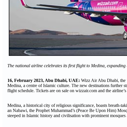
The national airline celebrates its first flight to Medina, expandin
16, February 2023, Abu Dhabi, UAE:
Wizz Air Abu Dhabi, the 
Medina, a centre of Islamic culture. The new destinations further s
flight schedule. Tickets are on sale on wizzair.com and the airline
Medina, a historical city of religious significance, boasts breath
an Nabawi, the Prophet Muhammad’s (Peace Be Upon Him) Mosque,
steeped in Islamic history and civilisation with prominent mosques 