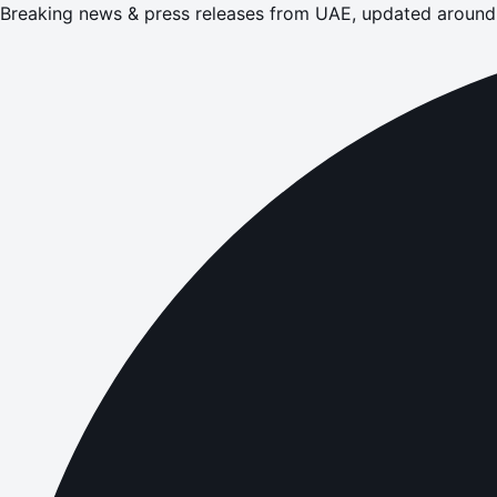
Breaking news & press releases from UAE, updated around 