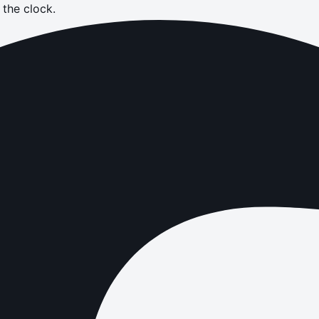
the clock.