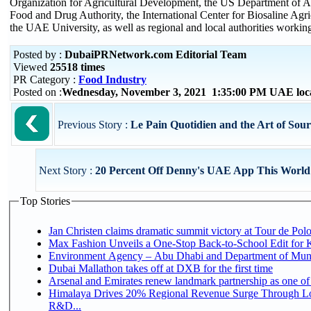
Organization for Agricultural Development, the US Department of Ag
Food and Drug Authority, the International Center for Biosaline Agric
the UAE University, as well as regional and local authorities working 
Posted by :
DubaiPRNetwork.com Editorial Team
Viewed
25518 times
PR Category :
Food Industry
Posted on :
Wednesday, November 3, 2021 1:35:00 PM UAE loc
Previous Story :
Le Pain Quotidien and the Art of Sou
Next Story :
20 Percent Off Denny's UAE App This World
Top Stories
Jan Christen claims dramatic summit victory at Tour de Pol
Max Fashion Unveils a One-Stop Back-to-School Edit for Ki
Environment Agency – Abu Dhabi and Department of Munici
Dubai Mallathon takes off at DXB for the first time
Arsenal and Emirates renew landmark partnership as one of
Himalaya Drives 20% Regional Revenue Surge Through Lo
R&D...