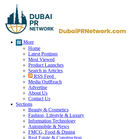
More
Home
Latest Postings
Most Viewed
Product Launches
Search in Articles
RSS Feed
Media OutReach
Advertise
About Us
Contact Us
Sections
Beauty & Cosmetics
Fashion, Lifestyle & Luxury
Information Technology
Automobile & News
FMCG, Food & Dining
Real Estate & Construction