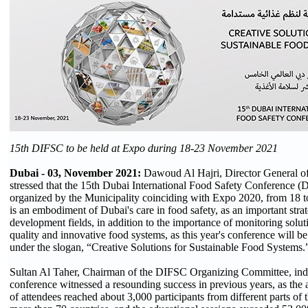
15th DIFSC to be held at Expo during 18-23 November 2021
Dubai - 03, November 2021:
Dawoud Al Hajri, Director General of
stressed that the 15th Dubai International Food Safety Conference (
organized by the Municipality coinciding with Expo 2020, from 18
is an embodiment of Dubai's care in food safety, as an important strat
development fields, in addition to the importance of monitoring solut
quality and innovative food systems, as this year's conference will be
under the slogan, “Creative Solutions for Sustainable Food Systems.
Sultan Al Taher, Chairman of the DIFSC Organizing Committee, indi
conference witnessed a resounding success in previous years, as th
of attendees reached about 3,000 participants from different parts of 