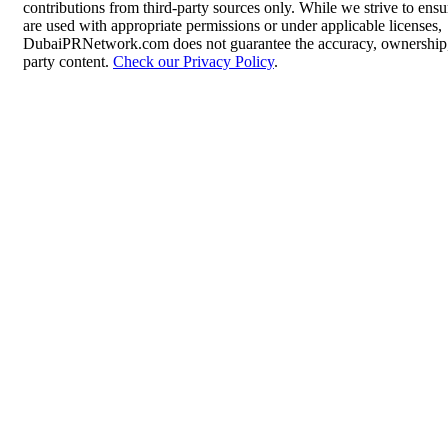
contributions from third-party sources only. While we strive to ensur
are used with appropriate permissions or under applicable licenses,
DubaiPRNetwork.com does not guarantee the accuracy, ownership, o
party content.
Check our Privacy Policy
.