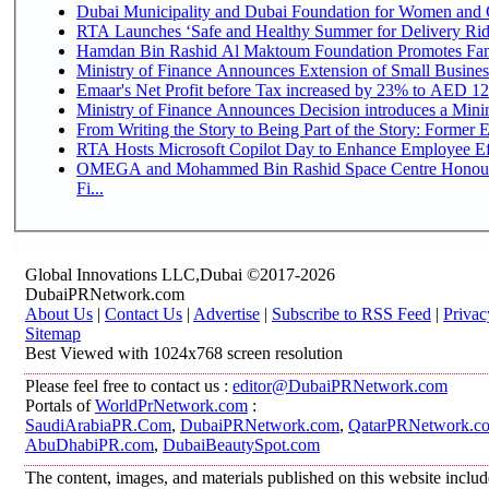
Dubai Municipality and Dubai Foundation for Women and C
RTA Launches ‘Safe and Healthy Summer for Delivery Ri
Hamdan Bin Rashid Al Maktoum Foundation Promotes Family
Ministry of Finance Announces Extension of Small Business 
Emaar's Net Profit before Tax increased by 23% to AED 12.
Ministry of Finance Announces Decision introduces a Mini
From Writing the Story to Being Part of the Story: Former Em
RTA Hosts Microsoft Copilot Day to Enhance Employee Eff
OMEGA and Mohammed Bin Rashid Space Centre Honour 
Fi...
Global Innovations LLC,Dubai ©2017-2026
DubaiPRNetwork.com
About Us
|
Contact Us
|
Advertise
|
Subscribe to RSS Feed
|
Privac
Sitemap
Best Viewed with 1024x768 screen resolution
Please feel free to contact us :
editor@DubaiPRNetwork.com
Portals of
WorldPrNetwork.com
:
SaudiArabiaPR.Com
,
DubaiPRNetwork.com
,
QatarPRNetwork.c
AbuDhabiPR.com
,
DubaiBeautySpot.com
The content, images, and materials published on this website inclu