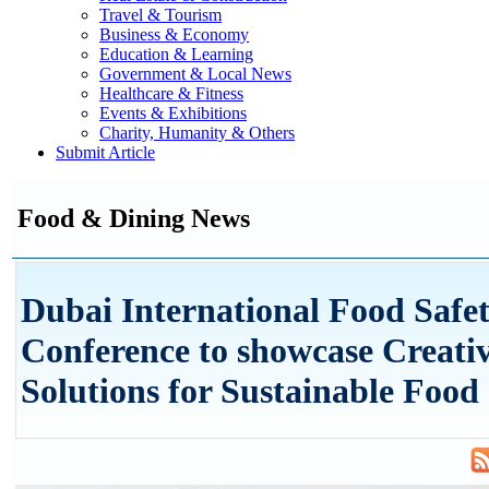
Travel & Tourism
Business & Economy
Education & Learning
Government & Local News
Healthcare & Fitness
Events & Exhibitions
Charity, Humanity & Others
Submit Article
Food & Dining News
Dubai International Food Safe
Conference to showcase Creati
Solutions for Sustainable Food