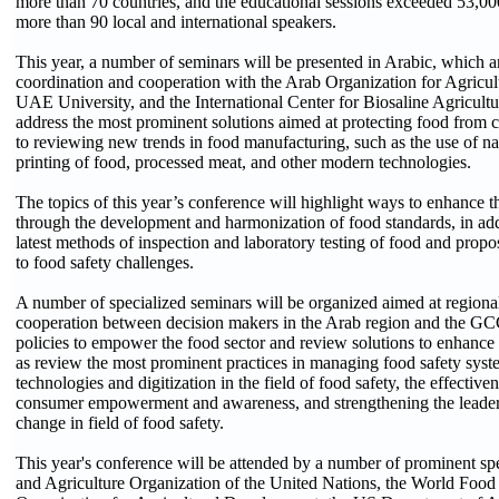
more than 70 countries, and the educational sessions exceeded 53,00
more than 90 local and international speakers.
This year, a number of seminars will be presented in Arabic, which a
coordination and cooperation with the Arab Organization for Agricu
UAE University, and the International Center for Biosaline Agricultu
address the most prominent solutions aimed at protecting food from c
to reviewing new trends in food manufacturing, such as the use of 
printing of food, processed meat, and other modern technologies.
The topics of this year’s conference will highlight ways to enhance t
through the development and harmonization of food standards, in addi
latest methods of inspection and laboratory testing of food and propo
to food safety challenges.
A number of specialized seminars will be organized aimed at regiona
cooperation between decision makers in the Arab region and the GC
policies to empower the food sector and review solutions to enhance 
as review the most prominent practices in managing food safety syst
technologies and digitization in the field of food safety, the effectiven
consumer empowerment and awareness, and strengthening the leaders
change in field of food safety.
This year's conference will be attended by a number of prominent s
and Agriculture Organization of the United Nations, the World Food