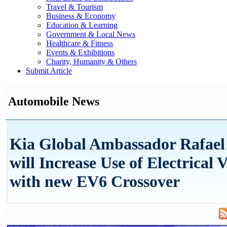
Travel & Tourism
Business & Economy
Education & Learning
Government & Local News
Healthcare & Fitness
Events & Exhibitions
Charity, Humanity & Others
Submit Article
Automobile News
Kia Global Ambassador Rafael
will Increase Use of Electrical V
with new EV6 Crossover