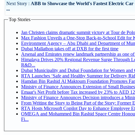
Next Story :
ABB to Showcase the World's Fastest Electric Car
...
Top Stories
Jan Christen claims dramatic summit victory at Tour de Pol
Max Fashion Unveils a One-Stop Back-to-School Edit for Ki
Environment Agency – Abu Dhabi and Department of Munici
Dubai Mallathon takes off at DXB for the first time
Arsenal and Emirates renew landmark partnership as one of
Himalaya Drives 20% Regional Revenue Surge Through Lo
R&D...
Dubai Municipality and Dubai Foundation for Women and C
RTA Launches ‘Safe and Healthy Summer for Delivery Ri
Hamdan Bin Rashid Al Maktoum Foundation Promotes Family
Ministry of Finance Announces Extension of Small Business 
Emaar's Net Profit before Tax increased by 23% to AED 12.
Ministry of Finance Announces Decision introduces a Mini
From Writing the Story to Being Part of the Story: Former Em
RTA Hosts Microsoft Copilot Day to Enhance Employee Eff
OMEGA and Mohammed Bin Rashid Space Centre Honour 
Fi...