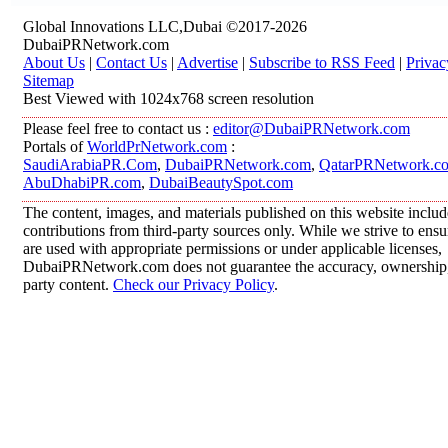
Global Innovations LLC,Dubai ©2017-2026
DubaiPRNetwork.com
About Us
|
Contact Us
|
Advertise
|
Subscribe to RSS Feed
|
Privac
Sitemap
Best Viewed with 1024x768 screen resolution
Please feel free to contact us :
editor@DubaiPRNetwork.com
Portals of
WorldPrNetwork.com
:
SaudiArabiaPR.Com
,
DubaiPRNetwork.com
,
QatarPRNetwork.c
AbuDhabiPR.com
,
DubaiBeautySpot.com
The content, images, and materials published on this website inclu
contributions from third-party sources only. While we strive to ensur
are used with appropriate permissions or under applicable licenses,
DubaiPRNetwork.com does not guarantee the accuracy, ownership, o
party content.
Check our Privacy Policy
.