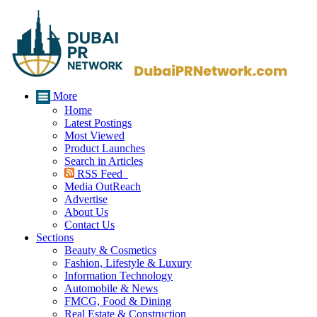
More
Home
Latest Postings
Most Viewed
Product Launches
Search in Articles
RSS Feed
Media OutReach
Advertise
About Us
Contact Us
Sections
Beauty & Cosmetics
Fashion, Lifestyle & Luxury
Information Technology
Automobile & News
FMCG, Food & Dining
Real Estate & Construction