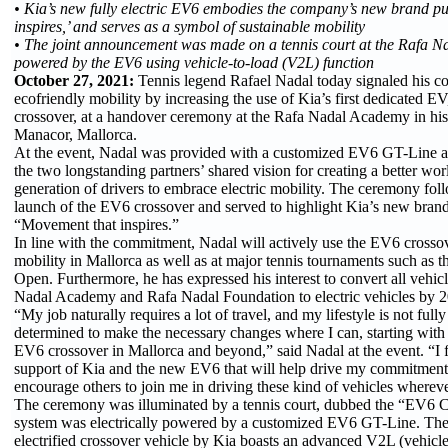
• Kia’s new fully electric EV6 embodies the company’s new brand p
inspires,’ and serves as a symbol of sustainable mobility
• The joint announcement was made on a tennis court at the Rafa 
powered by the EV6 using vehicle-to-load (V2L) function
October 27, 2021:
Tennis legend Rafael Nadal today signaled his 
ecofriendly mobility by increasing the use of Kia’s first dedicated 
crossover, at a handover ceremony at the Rafa Nadal Academy in h
Manacor, Mallorca.
At the event, Nadal was provided with a customized EV6 GT-Line a
the two longstanding partners’ shared vision for creating a better wor
generation of drivers to embrace electric mobility. The ceremony fo
launch of the EV6 crossover and served to highlight Kia’s new bran
“Movement that inspires.”
In line with the commitment, Nadal will actively use the EV6 crossov
mobility in Mallorca as well as at major tennis tournaments such as t
Open. Furthermore, he has expressed his interest to convert all vehic
Nadal Academy and Rafa Nadal Foundation to electric vehicles by 
“My job naturally requires a lot of travel, and my lifestyle is not full
determined to make the necessary changes where I can, starting with
EV6 crossover in Mallorca and beyond,” said Nadal at the event. “I f
support of Kia and the new EV6 that will help drive my commitment.
encourage others to join me in driving these kind of vehicles whereve
The ceremony was illuminated by a tennis court, dubbed the “EV6 C
system was electrically powered by a customized EV6 GT-Line. The 
electrified crossover vehicle by Kia boasts an advanced V2L (vehicle