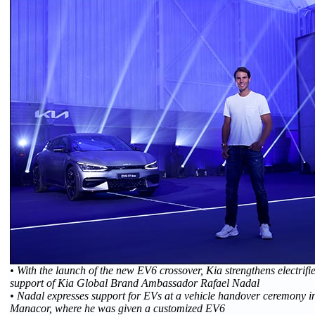
• With the launch of the new EV6 crossover, Kia strengthens electrifi
support of Kia Global Brand Ambassador Rafael Nadal
• Nadal expresses support for EVs at a vehicle handover ceremony 
Manacor, where he was given a customized EV6