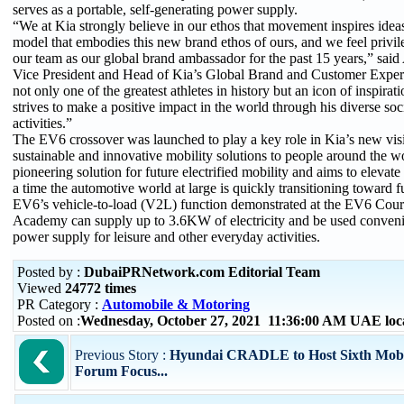
serves as a portable, self-generating power supply.
“We at Kia strongly believe in our ethos that movement inspires idea
model that embodies this new brand ethos of ours, and we feel privi
our team as our global brand ambassador for the past 15 years,” said
Vice President and Head of Kia’s Global Brand and Customer Experi
not only one of the greatest athletes in history but an icon of inspira
strives to make a positive impact in the world through his diverse soc
activities.”
The EV6 crossover was launched to play a key role in Kia’s new visio
sustainable and innovative mobility solutions to people around the wor
pioneering solution for future electrified mobility and aims to elevate
a time the automotive world at large is quickly transitioning toward fu
EV6’s vehicle-to-load (V2L) function demonstrated at the EV6 Cour
Academy can supply up to 3.6KW of electricity and be used convenie
power supply for leisure and other everyday activities.
Posted by :
DubaiPRNetwork.com Editorial Team
Viewed
24772 times
PR Category :
Automobile & Motoring
Posted on :
Wednesday, October 27, 2021 11:36:00 AM UAE loc
Previous Story :
Hyundai CRADLE to Host Sixth Mobil
Forum Focus...