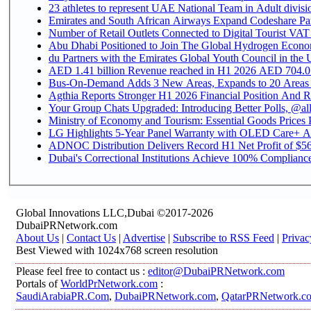
Emirates and South African Airways Expand Codeshare Par
Number of Retail Outlets Connected to Digital Tourist VAT
Abu Dhabi Positioned to Join The Global Hydroge
du Partners with the Emirates Global Youth Council in the 
AED 1.41 billion Revenue reac
Bus-On-Demand Adds 3 New Areas, Expands to 20 Areas
Agthia Reports Stronger H1 2026 Financial Position And Rai
Your Group Chats Upgraded: Introducing Better Polls, @al
Ministry of Economy and Tourism: Essential Goods Prices Pl
LG Highlights 5-Year Panel Warranty with OLED Care+ Ac
ADNOC Distribution Delivers Record H1 Net Profit of $568
Dubai's Correctional Institutions Achieve 100% Compliance 
Global Innovations LLC,Dubai ©2017-2026
DubaiPRNetwork.com
About Us
|
Contact Us
|
Advertise
|
Subscribe to RSS Feed
|
Privac
Best Viewed with 1024x768 screen resolution
Please feel free to contact us :
editor@DubaiPRNetwork.com
Portals of
WorldPrNetwork.com
:
SaudiArabiaPR.Com
,
DubaiPRNetwork.com
,
QatarPRNetwork.c