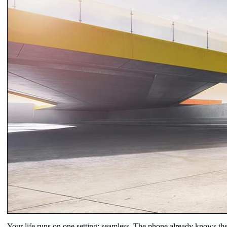
Your life runs on one setting: seamless. The phone already knows the