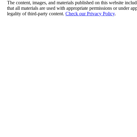
The content, images, and materials published on this website includ
that all materials are used with appropriate permissions or under 
legality of third-party content.
Check our Privacy Policy
.