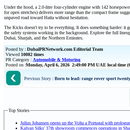
Under the hood, a 2.0-litre four-cylinder engine with 142 horsepower
for open stretches) delivers more range than the compact frame sug
unpaved road toward Hatta without hesitation.
The Kicks doesn't try to be everything. It does something harder: it ge
the safety systems working in the background. Explore the full line
Dubai, Sharjah, and the Northern Emirates.
Posted by :
DubaiPRNetwork.com Editorial Team
Viewed
10082 times
PR Category :
Automobile & Motoring
Posted on :
Monday, April 6, 2026 2:49:00 PM UAE local time
Previous Story :
Born to lead: range rover sport twenty
Top Stories
Julius Johansen opens up the Volta a Portugal with prologue
Kalyan Silks' 37th showroom commences operations in Sha