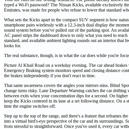
typed a Wi-Fi password? The Nissan Kicks, available exclusively 
Emirates, was made for people who refuse to lower that standard when
What sets the Kicks apart in the compact SUV segment is how natural
smartphone pairs wirelessly with a 12.3-inch dual display the momen
sound system before you've pulled out of the parking spot. An availa
AC panel strips the dashboard down to only what you need to reach for
standard, and available ambient lighting rounds out an interior that fe
looks for.
The real substance, though, is in what the car does while you're focu
Picture Al Khail Road on a weekday evening. The car ahead brakes wit
Emergency Braking system monitors speed and closing distance continuo
the brakes independently if you don't react in time.
That same awareness covers the angles your mirrors miss. Blind Spot 
change turns risky. Lane Departure Warning catches the car drifting w
between exits when your concentration dips for a second. On higher t
keep the Kicks centered in its lane at a set following distance. On a 
time the engine switches off.
Step up to the top of the range, and there's a feature that reframes
into a virtual bird's-eye perspective of the car and its surroundings.
from stressful to straightforward. Once you've used it, every car witho