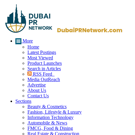
More
Home
Latest Postings
Most Viewed
Product Launches
Search in Articles
RSS Feed
Media OutReach
Advertise
About Us
Contact Us
Sections
Beauty & Cosmetics
Fashion, Lifestyle & Luxury
Information Technology
Automobile & News
FMCG, Food & Dining
Real Estate & Construction