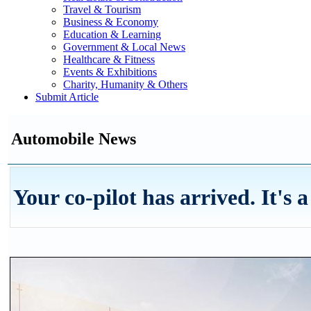
Travel & Tourism
Business & Economy
Education & Learning
Government & Local News
Healthcare & Fitness
Events & Exhibitions
Charity, Humanity & Others
Submit Article
Automobile News
Your co-pilot has arrived. It's 