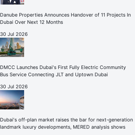
Danube Properties Announces Handover of 11 Projects In
Dubai Over Next 12 Months
30 Jul 2026
DMCC Launches Dubai's First Fully Electric Community
Bus Service Connecting JLT and Uptown Dubai
30 Jul 2026
Dubai's off-plan market raises the bar for next-generation
landmark luxury developments, MERED analysis shows