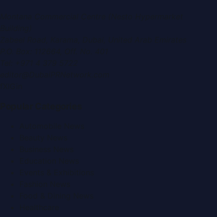
Montana Commercial Centre (Nesto Hypermarket
Building)
Zabeel Road, Karama
,
Dubai, United Arab Emirates
P.O. Box:
112664
,
Off. No. 401
Tel:
+971 4 379 5722
editor@DubaiPRNetwork.com
f
X
IG
in
Popular Categories
Automobile News
Beauty News
Business News
Education News
Events & Exhibitions
Fashion News
Food & Dining News
Healthcare