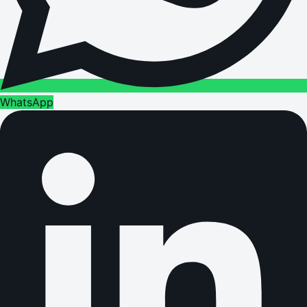
WhatsApp