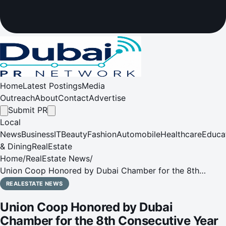
Home
Latest Postings
Media
Outreach
About
Contact
Advertise
Submit PR
Local
News
Business
IT
Beauty
Fashion
Automobile
Healthcare
Educa
& Dining
RealEstate
Home
/
RealEstate News
/
Union Coop Honored by Dubai Chamber for the 8th
Consecutive Year
REALESTATE NEWS
Union Coop Honored by Dubai
Chamber for the 8th Consecutive Year