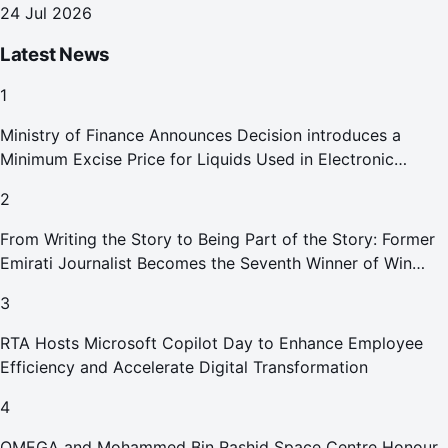
24 Jul 2026
Latest News
1
Ministry of Finance Announces Decision introduces a
Minimum Excise Price for Liquids Used in Electronic
Smoking Devices Effective 1 September 2026
2
From Writing the Story to Being Part of the Story: Former
Emirati Journalist Becomes the Seventh Winner of Win
Your Home in Dubai
3
RTA Hosts Microsoft Copilot Day to Enhance Employee
Efficiency and Accelerate Digital Transformation
4
OMEGA and Mohammed Bin Rashid Space Centre Honour