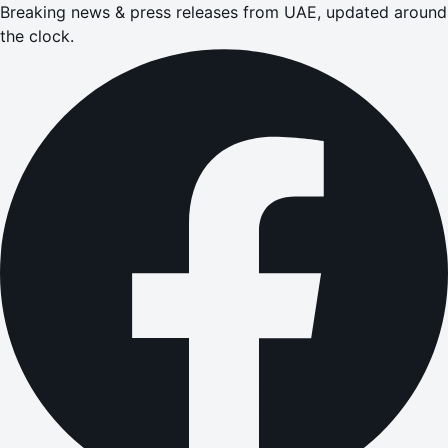
Breaking news & press releases from UAE, updated around
the clock.