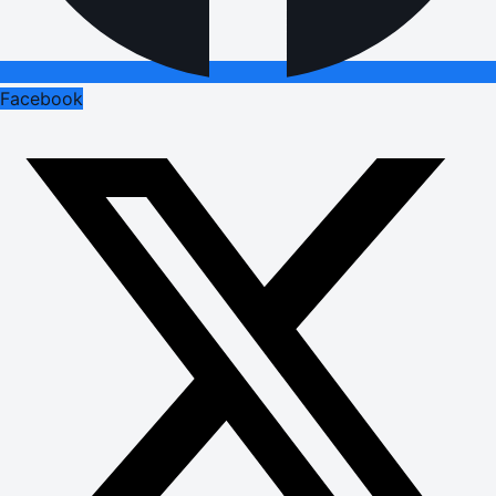
Facebook