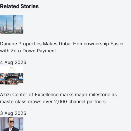
Related Stories
Danube Properties Makes Dubai Homeownership Easier
with Zero Down Payment
4 Aug 2026
Azizi Center of Excellence marks major milestone as
masterclass draws over 2,000 channel partners
3 Aug 2026