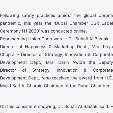
Following safety practices amidst the global Corona
pandemic, this year the ‘Dubai Chamber CSR Label
Ceremony H1 2020’ was conducted online.
Representing Union Coop were - Dr. Suhail Al Bastaki -
Director of Happiness & Marketing Dept., Mrs. Priya
Chopra – Director of Strategy, Innovation & Corporate
Development Dept., Mrs. Darin Awida the Deputy
Director of Strategy, Innovation & Corporate
Development Dept., who received the award from H.E.
Majid Saif Al Ghurair, Chairman of the Dubai Chamber.
On this consistent showing, Dr. Suhail Al Bastaki said: –