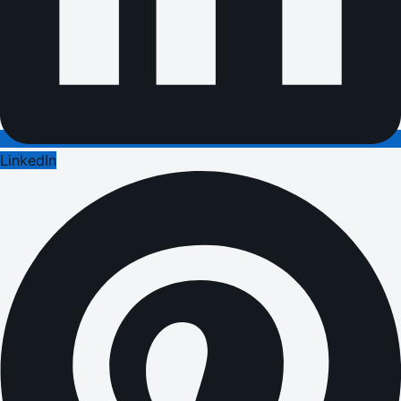
LinkedIn