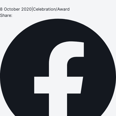
8 October 2020
|
Celebration/Award
Share: