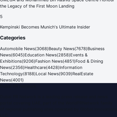
the Legacy of the First Moon Landing
5
Kempinski Becomes Munich's Ultimate Insider
Categories
Automobile News
(
3068
)
Beauty News
(
7678
)
Business
News
(
6045
)
Education News
(
2858
)
Events &
Exhibitions
(
9206
)
Fashion News
(
4851
)
Food & Dining
News
(
2356
)
Healthcare
(
4428
)
Information
Technology
(
8188
)
Local News
(
9039
)
RealEstate
News
(
4001
)
Dubai PR Network
Dubai PR Network
is a leading press release and news
portal covering
UAE
, part of the WorldPRNetwork family
of regional publishing sites operated by
Global Innovations
LLC
.