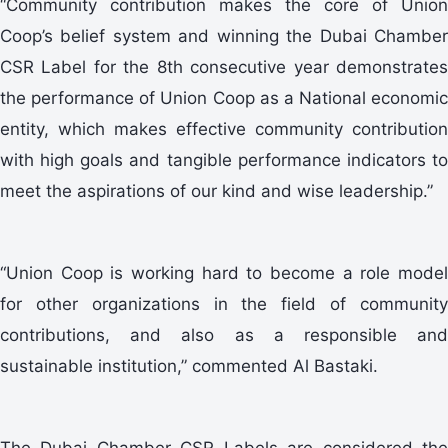
“Community contribution makes the core of Union
Coop’s belief system and winning the Dubai Chamber
CSR Label for the 8th consecutive year demonstrates
the performance of Union Coop as a National economic
entity, which makes effective community contribution
with high goals and tangible performance indicators to
meet the aspirations of our kind and wise leadership.”
“Union Coop is working hard to become a role model
for other organizations in the field of community
contributions, and also as a responsible and
sustainable institution,” commented Al Bastaki.
The Dubai Chamber CSR Labels are considered the