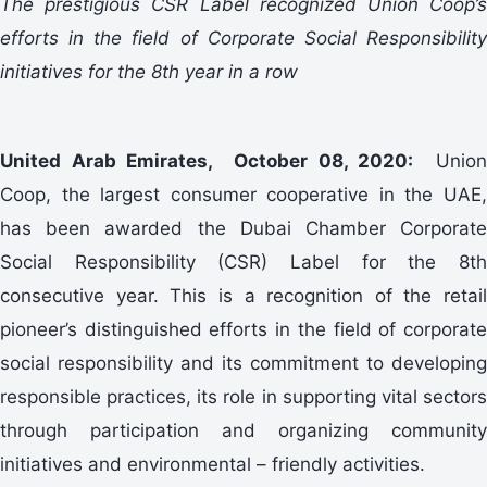
The prestigious CSR Label recognized Union Coop’s
efforts in the field of Corporate Social Responsibility
initiatives for the 8th year in a row
United Arab Emirates, October 08, 2020:
Union
Coop, the largest consumer cooperative in the UAE,
has been awarded the Dubai Chamber Corporate
Social Responsibility (CSR) Label for the 8th
consecutive year. This is a recognition of the retail
pioneer’s distinguished efforts in the field of corporate
social responsibility and its commitment to developing
responsible practices, its role in supporting vital sectors
through participation and organizing community
initiatives and environmental – friendly activities.