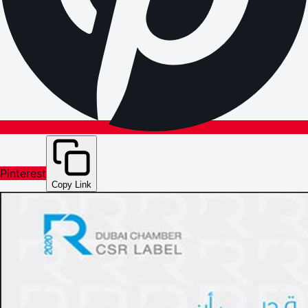
Pinterest
Copy Link