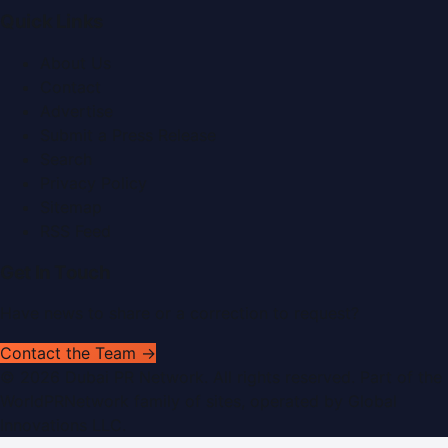
Quick Links
About Us
Contact
Advertise
Submit a Press Release
Search
Privacy Policy
Sitemap
RSS Feed
Get In Touch
Have news to share or a correction to request?
Contact the Team →
©
2026
Dubai PR Network
. All rights reserved. Part of the
WorldPRNetwork family of sites, operated by
Global
Innovations LLC
.