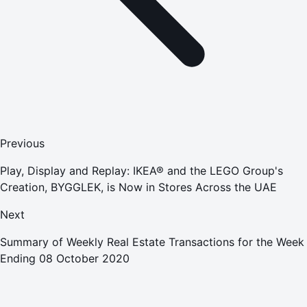
Previous
Play, Display and Replay: IKEA® and the LEGO Group's
Creation, BYGGLEK, is Now in Stores Across the UAE
Next
Summary of Weekly Real Estate Transactions for the Week
Ending 08 October 2020