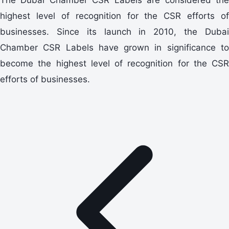
highest level of recognition for the CSR efforts of
businesses. Since its launch in 2010, the Dubai
Chamber CSR Labels have grown in significance to
become the highest level of recognition for the CSR
efforts of businesses.