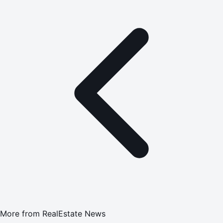
More from
RealEstate News